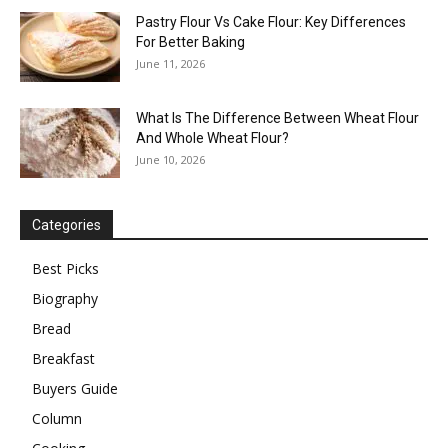
Pastry Flour Vs Cake Flour: Key Differences
For Better Baking
June 11, 2026
What Is The Difference Between Wheat Flour
And Whole Wheat Flour?
June 10, 2026
Categories
Best Picks
Biography
Bread
Breakfast
Buyers Guide
Column