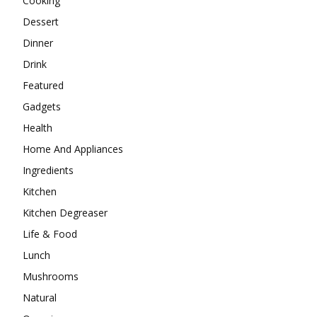
Cooking
Dessert
Dinner
Drink
Featured
Gadgets
Health
Home And Appliances
Ingredients
Kitchen
Kitchen Degreaser
Life & Food
Lunch
Mushrooms
Natural