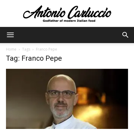
Antonio
Home
Tags
Franco Pepe
Tag: Franco Pepe
Carluccio