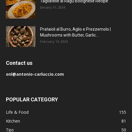
Tagliatelle al Ragu Bolognese Recipe
January 31, 2024
Prataioli al Burro, Aglio e Prezzemolo |
Mushrooms with Butter, Garlic...
February 14, 2024
Contact us
onl@antonio-carluccio.com
POPULAR CATEGORY
Life & Food
155
Kitchen
81
Tips
50