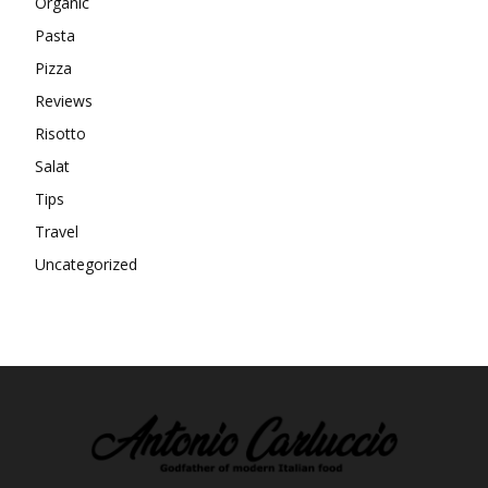
Organic
Pasta
Pizza
Reviews
Risotto
Salat
Tips
Travel
Uncategorized