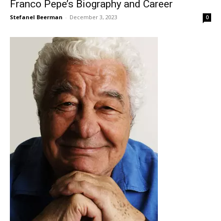
Franco Pepe’s Biography and Career
Stefanel Beerman
-
December 3, 2023
0