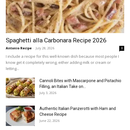
Spaghetti alla Carbonara Recipe 2026
Antonio Recipe
-
July 28, 2026
0
I include a recipe for this well-known dish because most people I
know get it completely wrong, either adding milk or cream or
letting...
Cannoli Bites with Mascarpone and Pistachio
Filling, an Italian Take on...
July 3, 2026
Authentic Italian Panzerotti with Ham and
Cheese Recipe
June 22, 2026