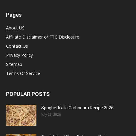
Pages
About US
Affiliate Disclaimer or FTC Disclosure
Contact Us
Privacy Policy
Sitemap
Terms Of Service
POPULAR POSTS
Spaghetti alla Carbonara Recipe 2026
July 28, 2026