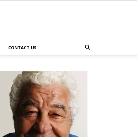
CONTACT US