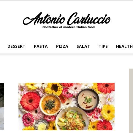
DESSERT
PASTA
PIZZA
SALAT
TIPS
HEALTH
Antonio
Carluccio