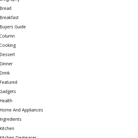
Bread
Breakfast
Buyers Guide
Column
Cooking
Dessert
Dinner
Drink
Featured
Gadgets
Health
Home And Appliances
Ingredients
Kitchen
Kitchen Degreaser