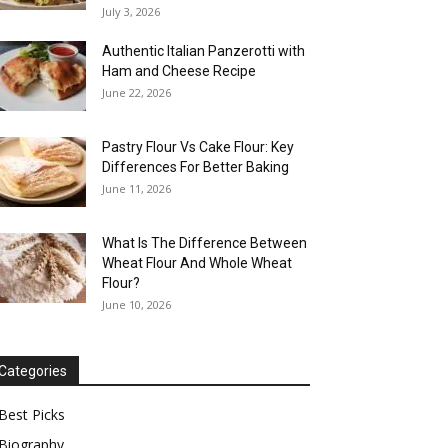
July 3, 2026
Authentic Italian Panzerotti with
Ham and Cheese Recipe
June 22, 2026
Pastry Flour Vs Cake Flour: Key
Differences For Better Baking
June 11, 2026
What Is The Difference Between
Wheat Flour And Whole Wheat
Flour?
June 10, 2026
Categories
Best Picks
Biography