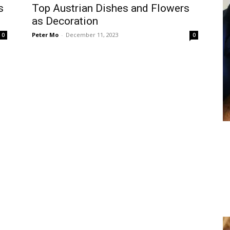
s
Top Austrian Dishes and Flowers
as Decoration
Peter Mo
-
December 11, 2023
0
0