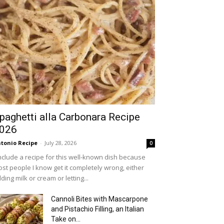
paghetti alla Carbonara Recipe
026
tonio Recipe
-
July 28, 2026
0
include a recipe for this well-known dish because
st people I know get it completely wrong, either
ding milk or cream or letting...
Cannoli Bites with Mascarpone
and Pistachio Filling, an Italian
Take on...