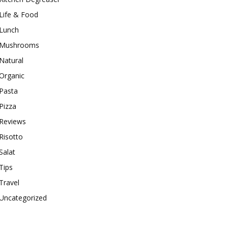
Life & Food
Lunch
Mushrooms
Natural
Organic
Pasta
Pizza
Reviews
Risotto
Salat
Tips
Travel
Uncategorized