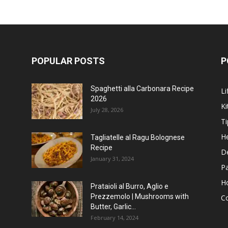
POPULAR POSTS
P
Spaghetti alla Carbonara Recipe
Li
2026
Ki
July 28, 2026
Ti
He
Tagliatelle al Ragu Bolognese
Recipe
D
January 31, 2024
P
H
Prataioli al Burro, Aglio e
Prezzemolo | Mushrooms with
C
Butter, Garlic...
February 14, 2024