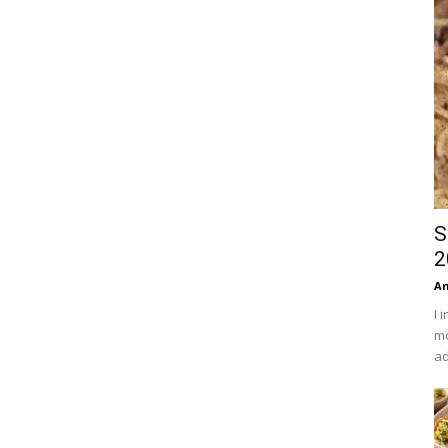
S
2
An
I 
mo
ad