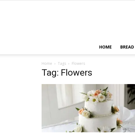
HOME
BREAD
Home
Tags
Flowers
Tag: Flowers