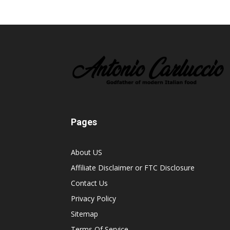
Pages
About US
Affiliate Disclaimer or FTC Disclosure
Contact Us
Privacy Policy
Sitemap
Terms Of Service