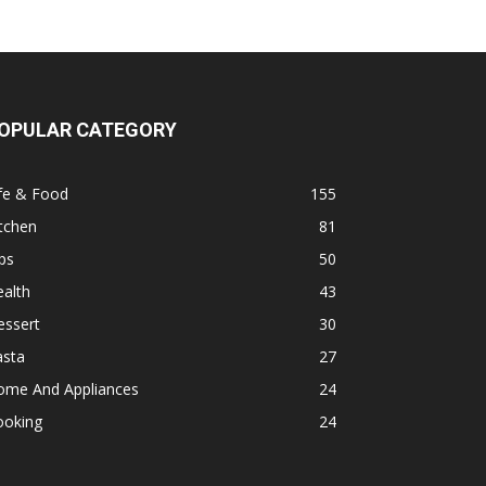
OPULAR CATEGORY
fe & Food
155
tchen
81
ps
50
alth
43
essert
30
asta
27
ome And Appliances
24
ooking
24