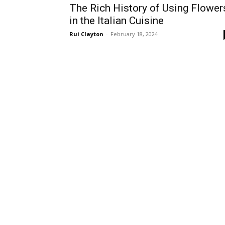
The Rich History of Using Flower
in the Italian Cuisine
Rui Clayton
-
February 18, 2024