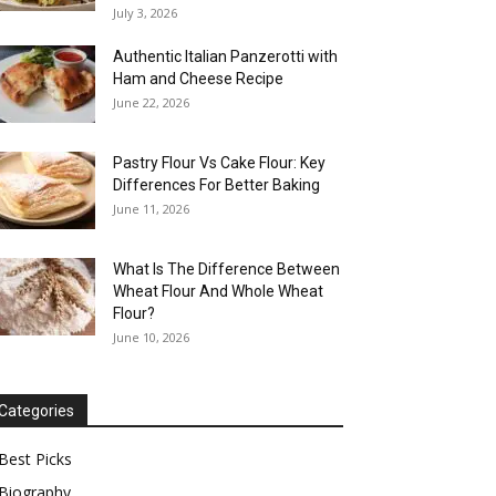
July 3, 2026
Authentic Italian Panzerotti with
Ham and Cheese Recipe
June 22, 2026
Pastry Flour Vs Cake Flour: Key
Differences For Better Baking
June 11, 2026
What Is The Difference Between
Wheat Flour And Whole Wheat
Flour?
June 10, 2026
Categories
Best Picks
Biography