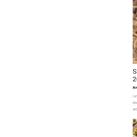
S
2
An
I 
mo
ad