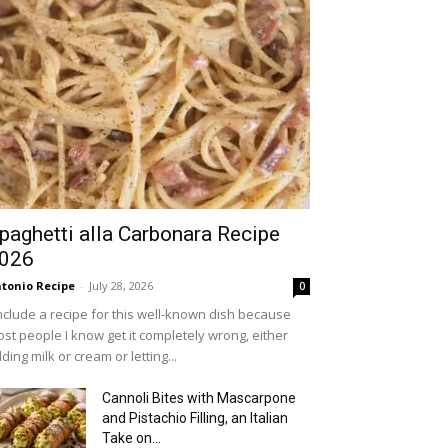
paghetti alla Carbonara Recipe
026
tonio Recipe
-
July 28, 2026
0
include a recipe for this well-known dish because
st people I know get it completely wrong, either
ding milk or cream or letting...
Cannoli Bites with Mascarpone
and Pistachio Filling, an Italian
Take on...