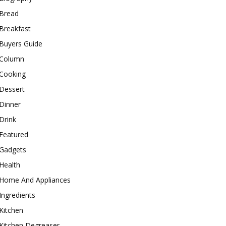
Bread
Breakfast
Buyers Guide
Column
Cooking
Dessert
Dinner
Drink
Featured
Gadgets
Health
Home And Appliances
Ingredients
Kitchen
Kitchen Degreaser