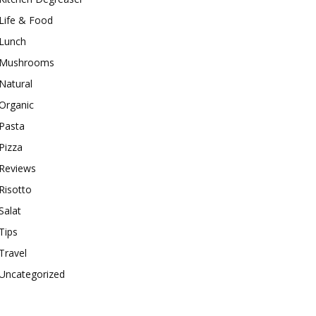
Life & Food
Lunch
Mushrooms
Natural
Organic
Pasta
Pizza
Reviews
Risotto
Salat
Tips
Travel
Uncategorized