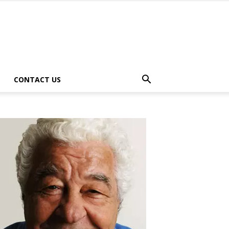
CONTACT US