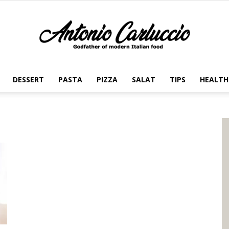
DESSERT
PASTA
PIZZA
SALAT
TIPS
HEALTH
Antonio
Carluccio