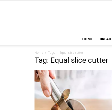
HOME
BREAD
Home
Tags
Equal slice cutter
Tag: Equal slice cutter