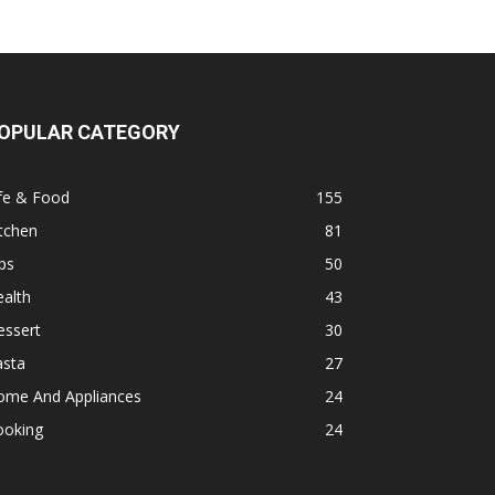
OPULAR CATEGORY
fe & Food
155
tchen
81
ps
50
alth
43
essert
30
asta
27
ome And Appliances
24
ooking
24