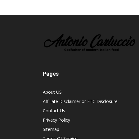
Pages
About US
Affiliate Disclaimer or FTC Disclosure
Contact Us
Privacy Policy
Sitemap
Terms Of Service