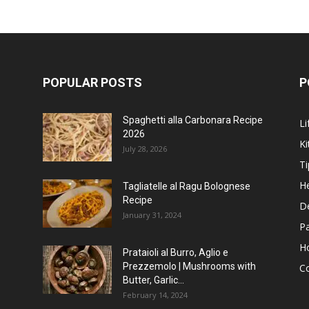
POPULAR POSTS
P
Spaghetti alla Carbonara Recipe
Li
2026
Ki
July 28, 2026
Ti
He
Tagliatelle al Ragu Bolognese
Recipe
D
January 31, 2024
P
H
Prataioli al Burro, Aglio e
Prezzemolo | Mushrooms with
C
Butter, Garlic...
February 14, 2024