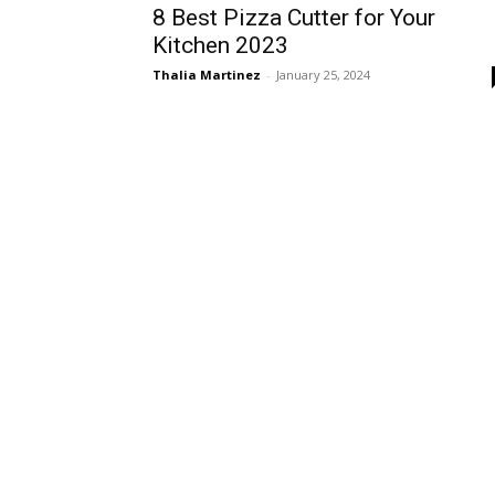
8 Best Pizza Cutter for Your
Kitchen 2023
Thalia Martinez
-
January 25, 2024