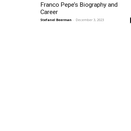
Franco Pepe’s Biography and
Career
Stefanel Beerman
-
December 3, 2023