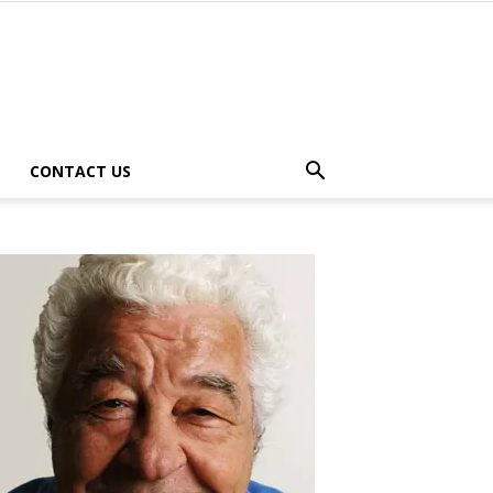
CONTACT US