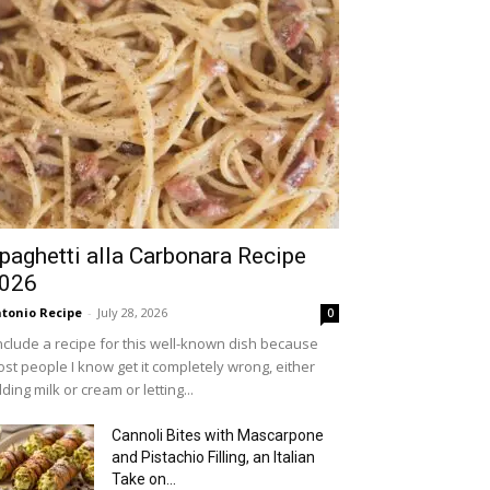
paghetti alla Carbonara Recipe
026
tonio Recipe
-
July 28, 2026
0
include a recipe for this well-known dish because
st people I know get it completely wrong, either
ding milk or cream or letting...
Cannoli Bites with Mascarpone
and Pistachio Filling, an Italian
Take on...