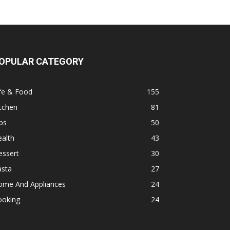
OPULAR CATEGORY
fe & Food
155
tchen
81
ps
50
alth
43
essert
30
asta
27
ome And Appliances
24
ooking
24