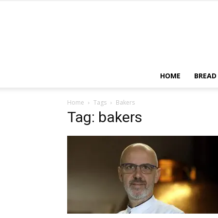
HOME
BREAD
Home
Tags
Bakers
Tag: bakers