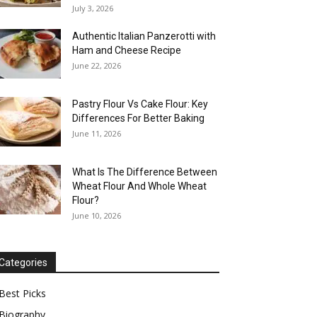
July 3, 2026
Authentic Italian Panzerotti with
Ham and Cheese Recipe
June 22, 2026
Pastry Flour Vs Cake Flour: Key
Differences For Better Baking
June 11, 2026
What Is The Difference Between
Wheat Flour And Whole Wheat
Flour?
June 10, 2026
Categories
Best Picks
Biography