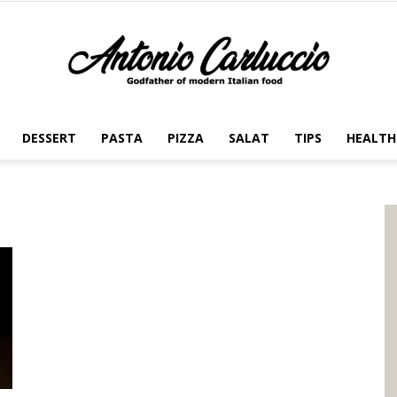
DESSERT
PASTA
PIZZA
SALAT
TIPS
HEALTH
Antonio
Carluccio