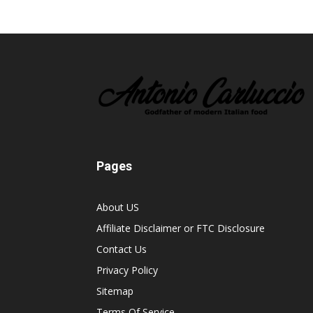
Pages
About US
Affiliate Disclaimer or FTC Disclosure
Contact Us
Privacy Policy
Sitemap
Terms Of Service