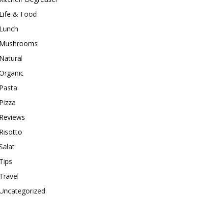
Life & Food
Lunch
Mushrooms
Natural
Organic
Pasta
Pizza
Reviews
Risotto
Salat
Tips
Travel
Uncategorized