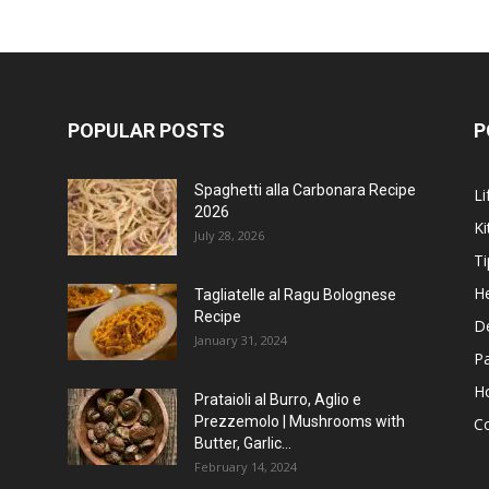
POPULAR POSTS
P
Spaghetti alla Carbonara Recipe
Li
2026
Ki
July 28, 2026
Ti
He
Tagliatelle al Ragu Bolognese
Recipe
D
January 31, 2024
P
H
Prataioli al Burro, Aglio e
Prezzemolo | Mushrooms with
C
Butter, Garlic...
February 14, 2024