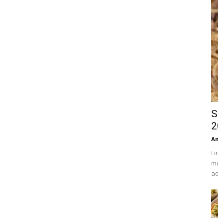
S
2
An
I 
mo
ad