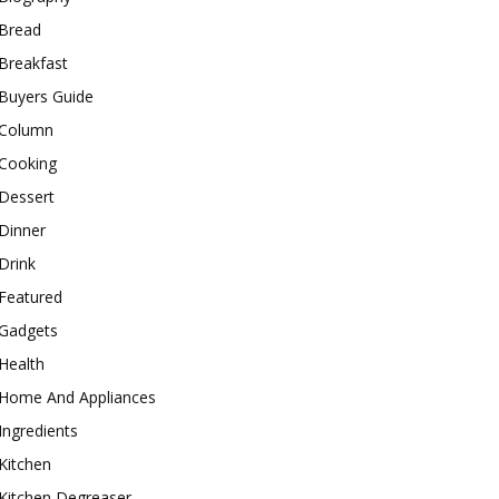
Bread
Breakfast
Buyers Guide
Column
Cooking
Dessert
Dinner
Drink
Featured
Gadgets
Health
Home And Appliances
Ingredients
Kitchen
Kitchen Degreaser