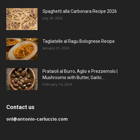
Spaghetti alla Carbonara Recipe 2026
July 28, 2026
Tagliatelle al Ragu Bolognese Recipe
January 31, 2024
Prataioli al Burro, Aglio e Prezzemolo |
Mushrooms with Butter, Garlic...
February 14, 2024
Contact us
onl@antonio-carluccio.com