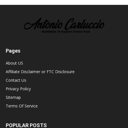
Pages
About US
Affiliate Disclaimer or FTC Disclosure
Contact Us
Privacy Policy
Sitemap
Terms Of Service
POPULAR POSTS