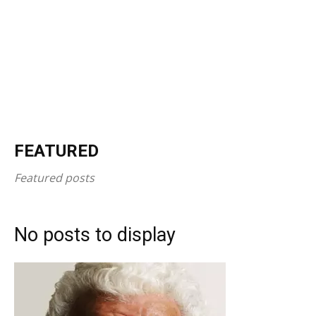
FEATURED
Featured posts
No posts to display