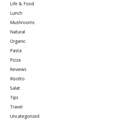
Life & Food
Lunch
Mushrooms
Natural
Organic
Pasta
Pizza
Reviews
Risotto
Salat
Tips
Travel
Uncategorized