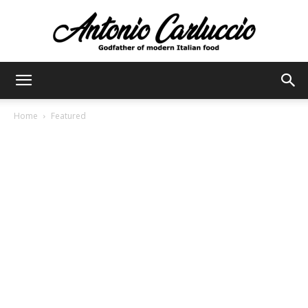
Antonio
Home
Featured
Carluccio