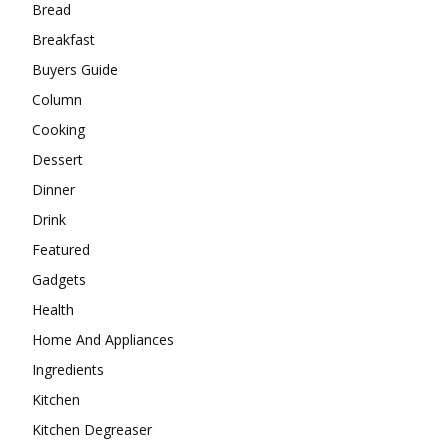
Bread
Breakfast
Buyers Guide
Column
Cooking
Dessert
Dinner
Drink
Featured
Gadgets
Health
Home And Appliances
Ingredients
Kitchen
Kitchen Degreaser