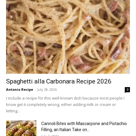
Spaghetti alla Carbonara Recipe 2026
Antonio Recipe
-
July 28, 2026
0
I include a recipe for this well-known dish because most people I
know get it completely wrong, either adding milk or cream or
letting...
Cannoli Bites with Mascarpone and Pistachio
Filling, an Italian Take on...