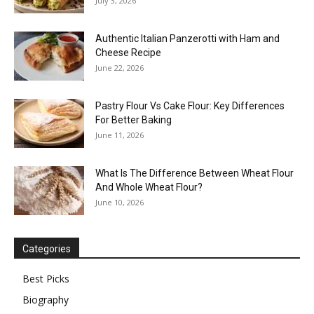
July 3, 2026
Authentic Italian Panzerotti with Ham and
Cheese Recipe
June 22, 2026
Pastry Flour Vs Cake Flour: Key Differences
For Better Baking
June 11, 2026
What Is The Difference Between Wheat Flour
And Whole Wheat Flour?
June 10, 2026
Categories
Best Picks
Biography