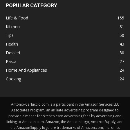
POPULAR CATEGORY
Life & Food
155
Kitchen
81
Tips
50
Health
43
Dessert
30
Pasta
27
Home And Appliances
24
Cooking
24
Antonio-Carluccio.com is a participant in the Amazon Services LLC
Associates Program, an affiliate advertising program designed to
provide a means for sites to earn advertising fees by advertising and
linking to Amazon.com. Amazon, the Amazon logo, AmazonSupply, and
the AmazonSupply logo are trademarks of Amazon.com, Inc. or its