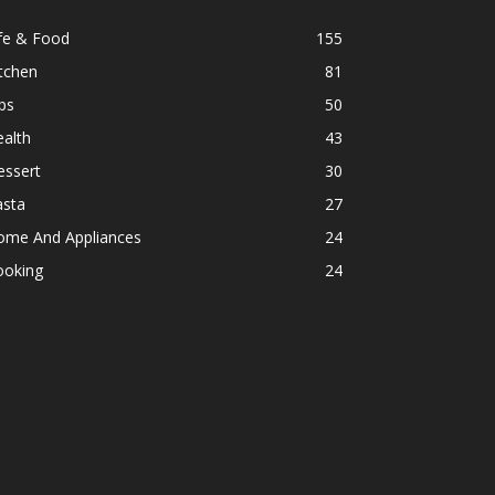
fe & Food
155
tchen
81
ps
50
alth
43
essert
30
asta
27
ome And Appliances
24
ooking
24