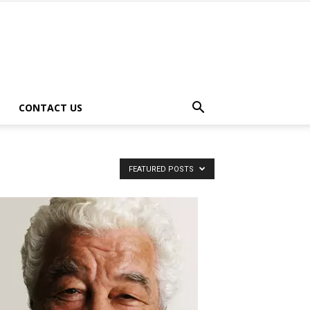
CONTACT US
FEATURED POSTS