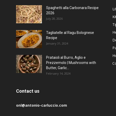
Spaghetti alla Carbonara Recipe
Li
2026
Ki
July 28, 2026
Ti
He
Tagliatelle al Ragu Bolognese
Recipe
D
January 31, 2024
P
H
Prataioli al Burro, Aglio e
Prezzemolo | Mushrooms with
C
Butter, Garlic...
February 14, 2024
Contact us
onl@antonio-carluccio.com