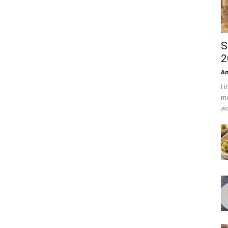
S
2
An
I 
mo
ad