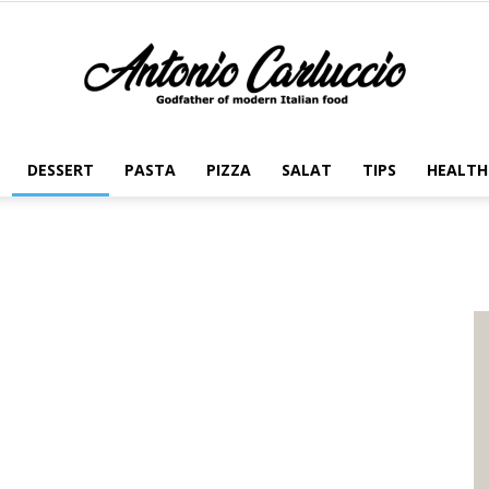
DESSERT
PASTA
PIZZA
SALAT
TIPS
HEALTH
Antonio
Carluccio