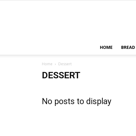
HOME
BREAD
Home
Dessert
DESSERT
No posts to display