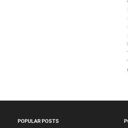
POPULAR POSTS
P