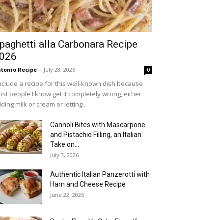
paghetti alla Carbonara Recipe
026
tonio Recipe
-
July 28, 2026
0
include a recipe for this well-known dish because
st people I know get it completely wrong, either
ding milk or cream or letting...
Cannoli Bites with Mascarpone
and Pistachio Filling, an Italian
Take on...
July 3, 2026
Authentic Italian Panzerotti with
Ham and Cheese Recipe
June 22, 2026