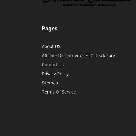
Pages
About US
Affiliate Disclaimer or FTC Disclosure
Contact Us
Privacy Policy
Sitemap
Terms Of Service