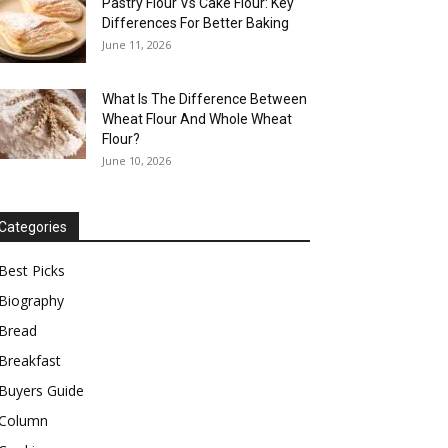
Pastry Flour Vs Cake Flour: Key
Differences For Better Baking
June 11, 2026
What Is The Difference Between
Wheat Flour And Whole Wheat
Flour?
June 10, 2026
Categories
Best Picks
Biography
Bread
Breakfast
Buyers Guide
Column