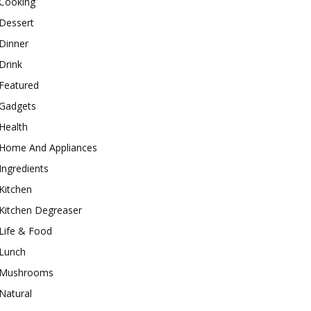
Cooking
Dessert
Dinner
Drink
Featured
Gadgets
Health
Home And Appliances
Ingredients
Kitchen
Kitchen Degreaser
Life & Food
Lunch
Mushrooms
Natural