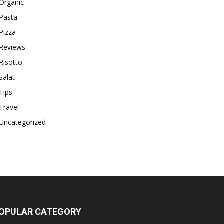
Organic
Pasta
Pizza
Reviews
Risotto
Salat
Tips
Travel
Uncategorized
OPULAR CATEGORY