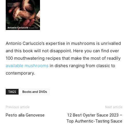
Antonio Carluccio’s expertise in mushrooms is unrivalled
and this book will not disappoint. Here you can find over
100 mouthwatering recipes that make the most of readily
available mushrooms
in dishes ranging from classic to
contemporary.
TAGS
Books and DVDs
Previous article
Next article
Pesto alla Genovese
12 Best Oyster Sauce 2023 –
Top Authentic-Tasting Sauce