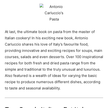
At last, the ultimate book on pasta from the master of
Italian cookery! In his exciting new book, Antonio
Carluccio shares his love of Italy’s favourite food,
providing innovative and exciting recipes for soups, main
courses, salads and even desserts. Over 100 inspirational
recipes for both fresh and dried pasta range from the
simple and traditional to the truly unusual and luxurious.
Also featured is a wealth of ideas for varying the basic
recipe to produce numerous different dishes, according
to taste and seasonal availability.