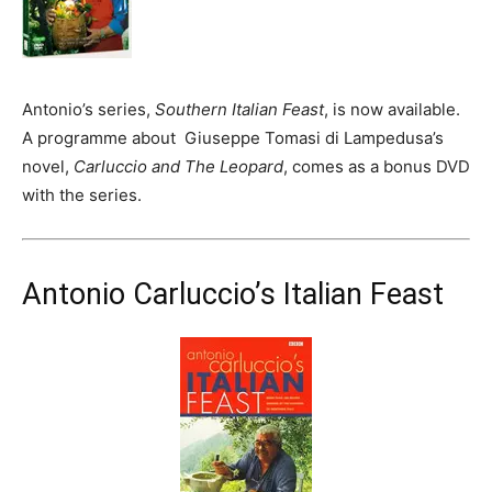
Antonio’s series,
Southern Italian Feast
, is now available.
A programme about Giuseppe Tomasi di Lampedusa’s
novel,
Carluccio and The Leopard
, comes as a bonus DVD
with the series.
Antonio Carluccio’s Italian Feast