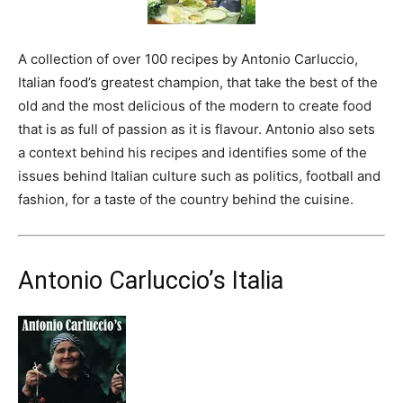
A collection of over 100 recipes by Antonio Carluccio,
Italian food’s greatest champion, that take the best of the
old and the most delicious of the modern to create food
that is as full of passion as it is flavour. Antonio also sets
a context behind his recipes and identifies some of the
issues behind Italian culture such as politics, football and
fashion, for a taste of the country behind the cuisine.
Antonio Carluccio’s Italia