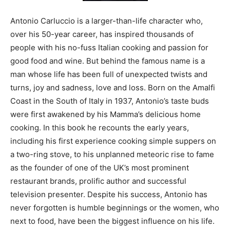
Antonio Carluccio is a larger-than-life character who,
over his 50-year career, has inspired thousands of
people with his no-fuss Italian cooking and passion for
good food and wine. But behind the famous name is a
man whose life has been full of unexpected twists and
turns, joy and sadness, love and loss. Born on the Amalfi
Coast in the South of Italy in 1937, Antonio’s taste buds
were first awakened by his Mamma’s delicious home
cooking. In this book he recounts the early years,
including his first experience cooking simple suppers on
a two-ring stove, to his unplanned meteoric rise to fame
as the founder of one of the UK’s most prominent
restaurant brands, prolific author and successful
television presenter. Despite his success, Antonio has
never forgotten is humble beginnings or the women, who
next to food, have been the biggest influence on his life.