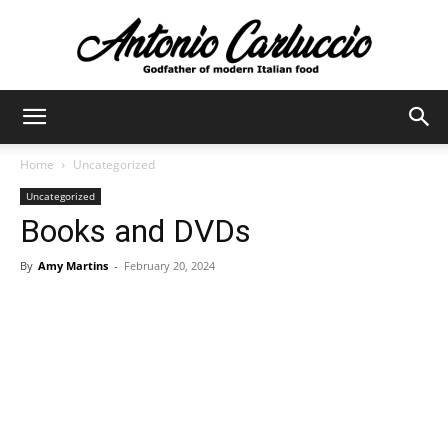
Antonio
Home
Uncategorized
Uncategorized
Carluccio
Books and DVDs
By
Amy Martins
-
February 20, 2024