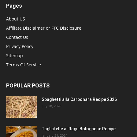
Pages
About US
Affiliate Disclaimer or FTC Disclosure
Contact Us
Privacy Policy
Sitemap
Terms Of Service
POPULAR POSTS
Spaghetti alla Carbonara Recipe 2026
July 28, 2026
Tagliatelle al Ragu Bolognese Recipe
January 31, 2024