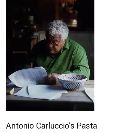
Antonio Carluccio’s Pasta