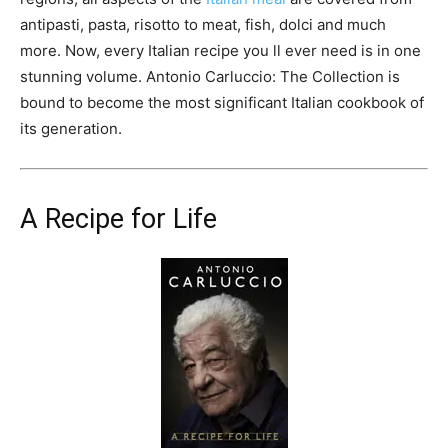
antipasti, pasta, risotto to meat, fish, dolci and much
more. Now, every Italian recipe you ll ever need is in one
stunning volume. Antonio Carluccio: The Collection is
bound to become the most significant Italian cookbook of
its generation.
A Recipe for Life