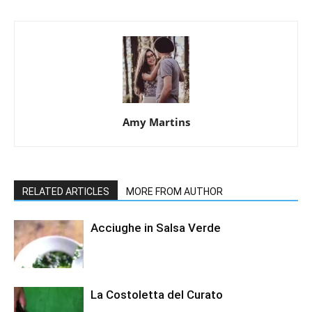
Amy Martins
RELATED ARTICLES
MORE FROM AUTHOR
Acciughe in Salsa Verde
La Costoletta del Curato