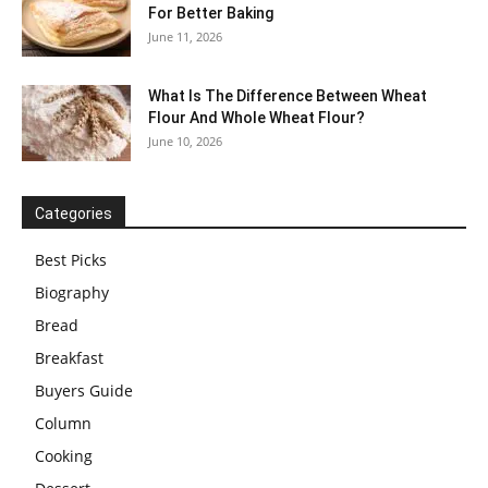
For Better Baking
June 11, 2026
What Is The Difference Between Wheat
Flour And Whole Wheat Flour?
June 10, 2026
Categories
Best Picks
Biography
Bread
Breakfast
Buyers Guide
Column
Cooking