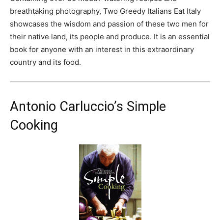
breathtaking photography, Two Greedy Italians Eat Italy
showcases the wisdom and passion of these two men for
their native land, its people and produce. It is an essential
book for anyone with an interest in this extraordinary
country and its food.
Antonio Carluccio’s Simple
Cooking