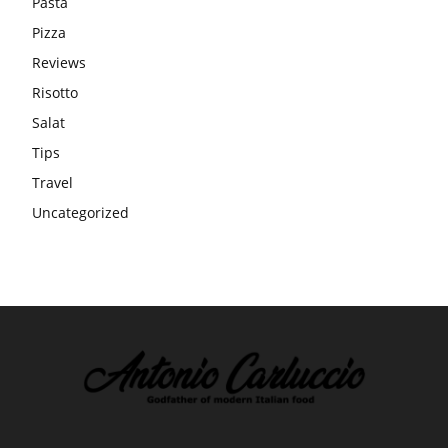
Pasta
Pizza
Reviews
Risotto
Salat
Tips
Travel
Uncategorized