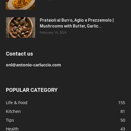
Prataioli al Burro, Aglio e Prezzemolo |
Mushrooms with Butter, Garlic...
February 14, 2024
Contact us
onl@antonio-carluccio.com
POPULAR CATEGORY
Life & Food
155
Kitchen
81
Tips
50
Health
43