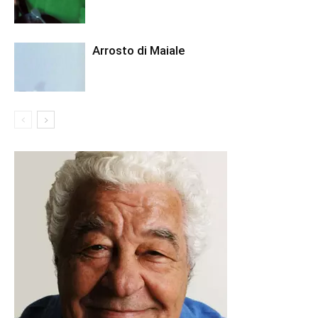
Arrosto di Maiale