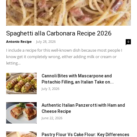
Spaghetti alla Carbonara Recipe 2026
Antonio Recipe
-
July 28, 2026
0
I include a recipe for this well-known dish because most people I
know get it completely wrong, either adding milk or cream or
letting...
Cannoli Bites with Mascarpone and
Pistachio Filling, an Italian Take on...
July 3, 2026
Authentic Italian Panzerotti with Ham and
Cheese Recipe
June 22, 2026
Pastry Flour Vs Cake Flour: Key Differences