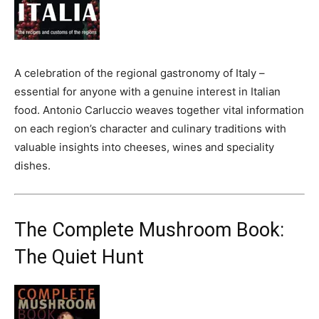
A celebration of the regional gastronomy of Italy –
essential for anyone with a genuine interest in Italian
food. Antonio Carluccio weaves together vital information
on each region’s character and culinary traditions with
valuable insights into cheeses, wines and speciality
dishes.
The Complete Mushroom Book:
The Quiet Hunt