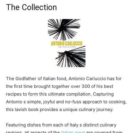
The Collection
The Godfather of Italian food, Antonio Carluccio has for
the first time brought together over 300 of his best
recipes to form this ultimate compilation. Capturing
Antonio s simple, joyful and no-fuss approach to cooking,
this lavish book provides a unique culinary journey.
Featuring dishes from each of Italy s distinct culinary
regions, all aspects of the
Italian meal
are covered from