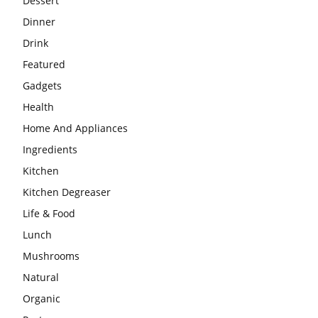
Dessert
Dinner
Drink
Featured
Gadgets
Health
Home And Appliances
Ingredients
Kitchen
Kitchen Degreaser
Life & Food
Lunch
Mushrooms
Natural
Organic