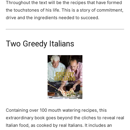
Throughout the text will be the recipes that have formed
the touchstones of his life. This is a story of commitment,
drive and the ingredients needed to succeed.
Two Greedy Italians
Containing over 100 mouth watering recipes, this
extraordinary book goes beyond the cliches to reveal real
Italian food, as cooked by real Italians. It includes an