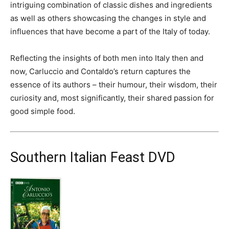
intriguing combination of classic dishes and ingredients
as well as others showcasing the changes in style and
influences that have become a part of the Italy of today.
Reflecting the insights of both men into Italy then and
now, Carluccio and Contaldo’s return captures the
essence of its authors – their humour, their wisdom, their
curiosity and, most significantly, their shared passion for
good simple food.
Southern Italian Feast DVD