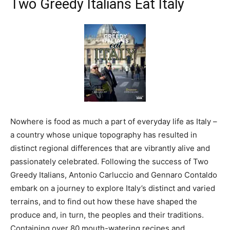
Two Greedy Italians Eat Italy
Nowhere is food as much a part of everyday life as Italy –
a country whose unique topography has resulted in
distinct regional differences that are vibrantly alive and
passionately celebrated. Following the success of Two
Greedy Italians, Antonio Carluccio and Gennaro Contaldo
embark on a journey to explore Italy’s distinct and varied
terrains, and to find out how these have shaped the
produce and, in turn, the peoples and their traditions.
Containing over 80 mouth-watering recipes and