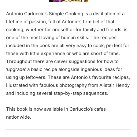
Antonio Carluccio’s Simple Cooking is a distillation of a
lifetime of passion, full of Antonio’s firm belief that
cooking, whether for oneself or for family and friends, is
one of the most loving of human skills. The recipes
included in the book are all very easy to cook, perfect for
those with little experience or who are short of time.
Throughout there are clever suggestions for how to
‘upgrade’ a basic recipe alongside ingenious ideas for
using up leftovers. These are Antonio’s favourite recipes,
illustrated with fabulous photography from Alistair Hendy
and including several step-by-step sequences.
This book is now available in Carluccio’s cafes
nationwide.