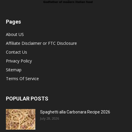
Pages
About US
Affiliate Disclaimer or FTC Disclosure
Contact Us
Privacy Policy
Sitemap
Terms Of Service
POPULAR POSTS
Spaghetti alla Carbonara Recipe 2026
July 28, 2026