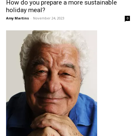
How do you prepare a more sustainable
holiday meal?
Amy Martins
-
November 24, 2023
0