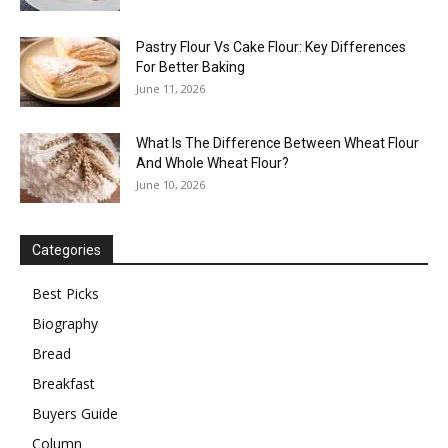
Pastry Flour Vs Cake Flour: Key Differences
For Better Baking
June 11, 2026
What Is The Difference Between Wheat Flour
And Whole Wheat Flour?
June 10, 2026
Categories
Best Picks
Biography
Bread
Breakfast
Buyers Guide
Column