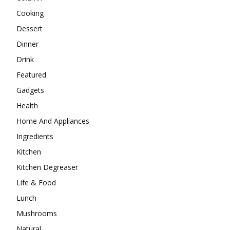
Cooking
Dessert
Dinner
Drink
Featured
Gadgets
Health
Home And Appliances
Ingredients
Kitchen
Kitchen Degreaser
Life & Food
Lunch
Mushrooms
Natural