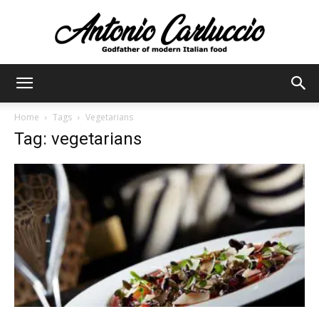
Antonio
Home
Tags
Vegetarians
Tag: vegetarians
Carluccio