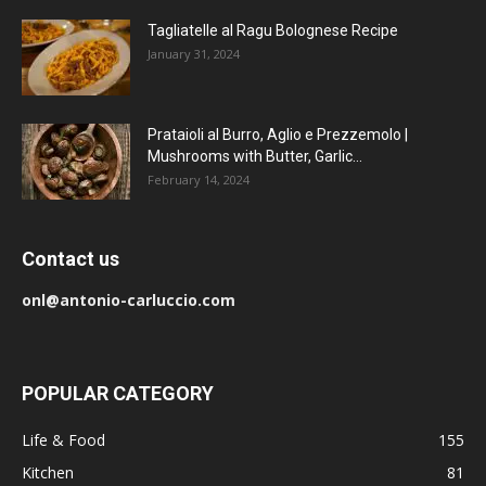
Tagliatelle al Ragu Bolognese Recipe
January 31, 2024
Prataioli al Burro, Aglio e Prezzemolo |
Mushrooms with Butter, Garlic...
February 14, 2024
Contact us
onl@antonio-carluccio.com
POPULAR CATEGORY
Life & Food
155
Kitchen
81