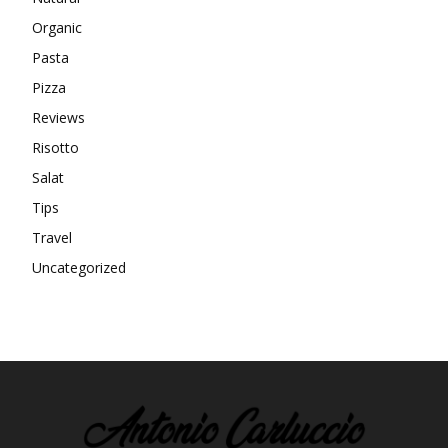
Organic
Pasta
Pizza
Reviews
Risotto
Salat
Tips
Travel
Uncategorized