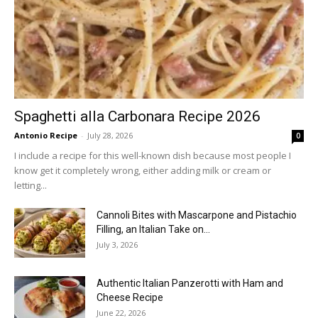
Spaghetti alla Carbonara Recipe 2026
Antonio Recipe
-
July 28, 2026
0
I include a recipe for this well-known dish because most people I
know get it completely wrong, either adding milk or cream or
letting...
Cannoli Bites with Mascarpone and Pistachio
Filling, an Italian Take on...
July 3, 2026
Authentic Italian Panzerotti with Ham and
Cheese Recipe
June 22, 2026