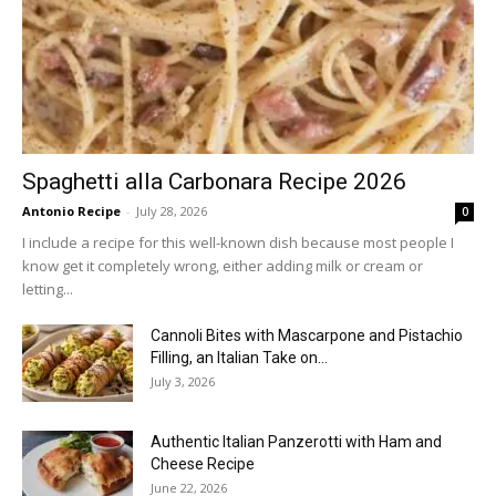
Spaghetti alla Carbonara Recipe 2026
Antonio Recipe
-
July 28, 2026
0
I include a recipe for this well-known dish because most people I
know get it completely wrong, either adding milk or cream or
letting...
Cannoli Bites with Mascarpone and Pistachio
Filling, an Italian Take on...
July 3, 2026
Authentic Italian Panzerotti with Ham and
Cheese Recipe
June 22, 2026