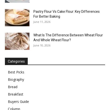
Pastry Flour Vs Cake Flour: Key Differences
For Better Baking
June 11, 2026
What Is The Difference Between Wheat Flour
And Whole Wheat Flour?
June 10, 2026
Categories
Best Picks
Biography
Bread
Breakfast
Buyers Guide
Column