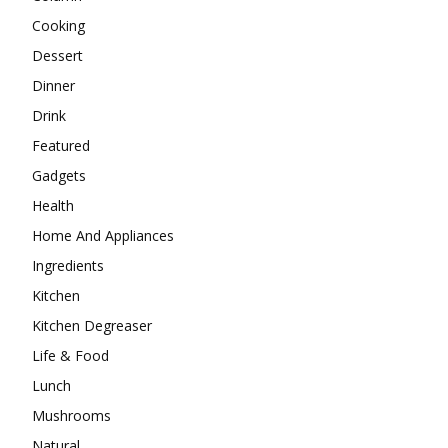
Cooking
Dessert
Dinner
Drink
Featured
Gadgets
Health
Home And Appliances
Ingredients
Kitchen
Kitchen Degreaser
Life & Food
Lunch
Mushrooms
Natural