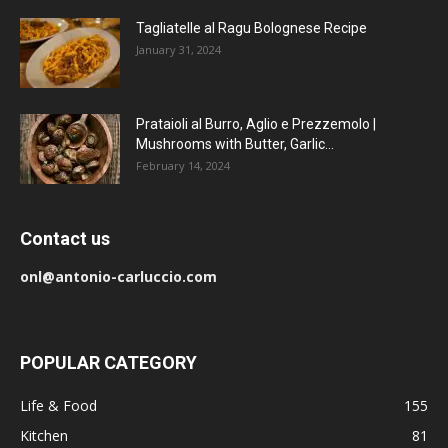
Tagliatelle al Ragu Bolognese Recipe
January 31, 2024
Prataioli al Burro, Aglio e Prezzemolo |
Mushrooms with Butter, Garlic...
February 14, 2024
Contact us
onl@antonio-carluccio.com
POPULAR CATEGORY
Life & Food
155
Kitchen
81