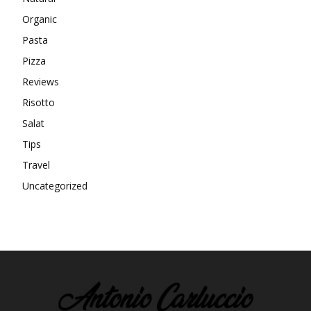
Organic
Pasta
Pizza
Reviews
Risotto
Salat
Tips
Travel
Uncategorized