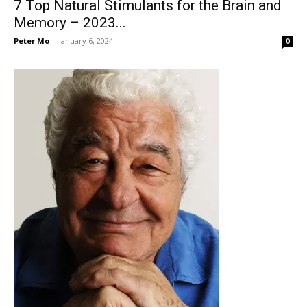
7 Top Natural Stimulants for the Brain and
Memory – 2023...
Peter Mo
-
January 6, 2024
0