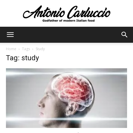
Antonio
Home
Tags
Study
Tag: study
Carluccio