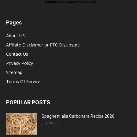
Pages
About US
Affiliate Disclaimer or FTC Disclosure
Contact Us
Privacy Policy
Sitemap
Terms Of Service
POPULAR POSTS
Spaghetti alla Carbonara Recipe 2026
July 28, 2026