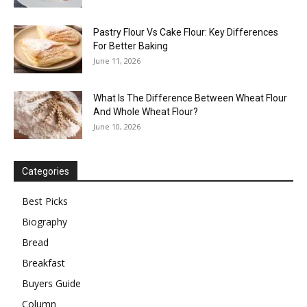
Pastry Flour Vs Cake Flour: Key Differences
For Better Baking
June 11, 2026
What Is The Difference Between Wheat Flour
And Whole Wheat Flour?
June 10, 2026
Categories
Best Picks
Biography
Bread
Breakfast
Buyers Guide
Column