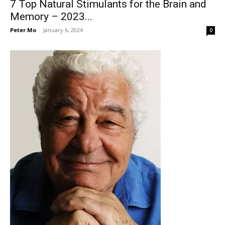
7 Top Natural Stimulants for the Brain and
Memory – 2023...
Peter Mo
-
January 6, 2024
0