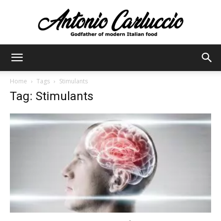
Antonio
Home
Tags
Stimulants
Tag: Stimulants
Carluccio