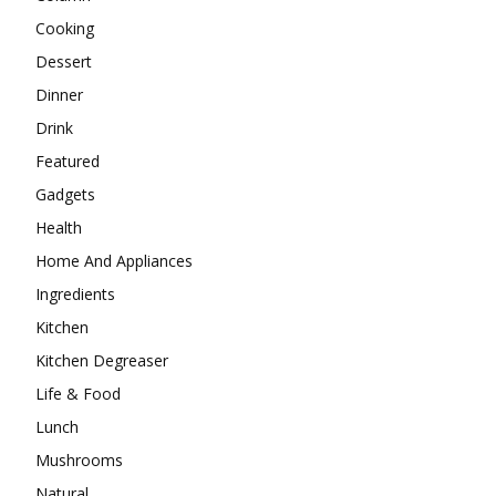
Cooking
Dessert
Dinner
Drink
Featured
Gadgets
Health
Home And Appliances
Ingredients
Kitchen
Kitchen Degreaser
Life & Food
Lunch
Mushrooms
Natural