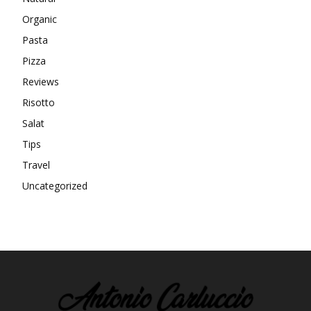
Organic
Pasta
Pizza
Reviews
Risotto
Salat
Tips
Travel
Uncategorized