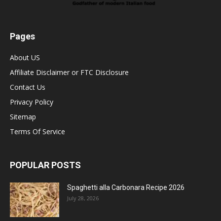
Pages
About US
Affiliate Disclaimer or FTC Disclosure
Contact Us
Privacy Policy
Sitemap
Terms Of Service
POPULAR POSTS
Spaghetti alla Carbonara Recipe 2026
July 28, 2026