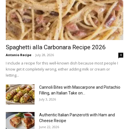
Spaghetti alla Carbonara Recipe 2026
Antonio Recipe
-
July 28, 2026
0
I include a recipe for this well-known dish because most people I
know get it completely wrong, either adding milk or cream or
letting...
Cannoli Bites with Mascarpone and Pistachio
Filling, an Italian Take on...
July 3, 2026
Authentic Italian Panzerotti with Ham and
Cheese Recipe
June 22, 2026