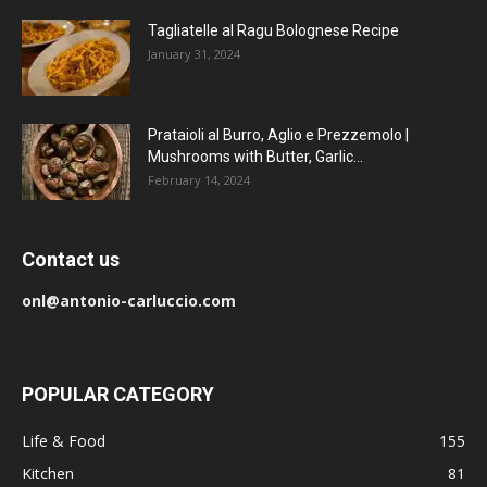
Tagliatelle al Ragu Bolognese Recipe
January 31, 2024
Prataioli al Burro, Aglio e Prezzemolo |
Mushrooms with Butter, Garlic...
February 14, 2024
Contact us
onl@antonio-carluccio.com
POPULAR CATEGORY
Life & Food
155
Kitchen
81