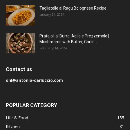
Tagliatelle al Ragu Bolognese Recipe
January 31, 2024
Prataioli al Burro, Aglio e Prezzemolo |
Mushrooms with Butter, Garlic...
February 14, 2024
Contact us
onl@antonio-carluccio.com
POPULAR CATEGORY
Life & Food
155
Kitchen
81