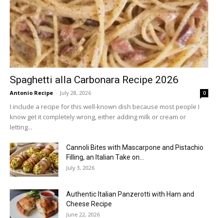
Spaghetti alla Carbonara Recipe 2026
Antonio Recipe
-
July 28, 2026
0
I include a recipe for this well-known dish because most people I
know get it completely wrong, either adding milk or cream or
letting...
Cannoli Bites with Mascarpone and Pistachio
Filling, an Italian Take on...
July 3, 2026
Authentic Italian Panzerotti with Ham and
Cheese Recipe
June 22, 2026