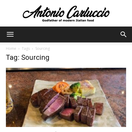
Antonio
Home
Tags
Sourcing
Tag: Sourcing
Carluccio