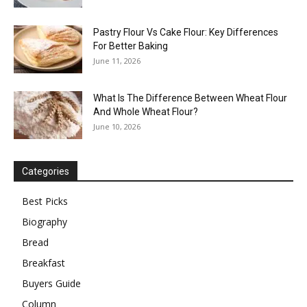
Pastry Flour Vs Cake Flour: Key Differences
For Better Baking
June 11, 2026
What Is The Difference Between Wheat Flour
And Whole Wheat Flour?
June 10, 2026
Categories
Best Picks
Biography
Bread
Breakfast
Buyers Guide
Column