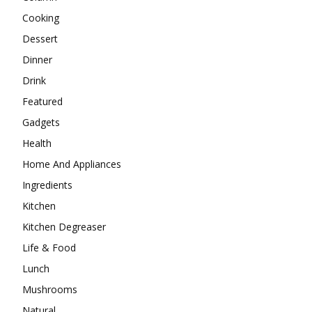
Cooking
Dessert
Dinner
Drink
Featured
Gadgets
Health
Home And Appliances
Ingredients
Kitchen
Kitchen Degreaser
Life & Food
Lunch
Mushrooms
Natural