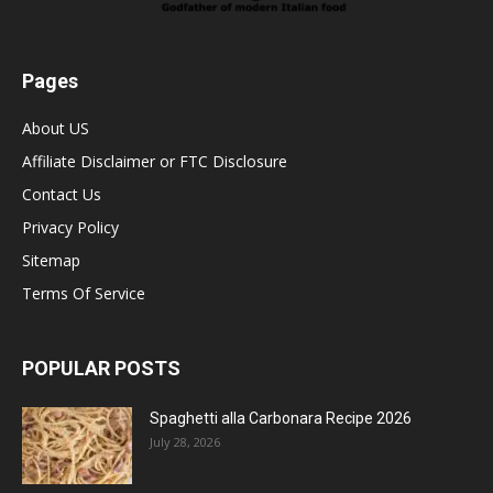
Pages
About US
Affiliate Disclaimer or FTC Disclosure
Contact Us
Privacy Policy
Sitemap
Terms Of Service
POPULAR POSTS
Spaghetti alla Carbonara Recipe 2026
July 28, 2026