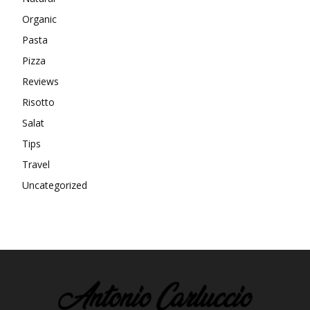
Organic
Pasta
Pizza
Reviews
Risotto
Salat
Tips
Travel
Uncategorized