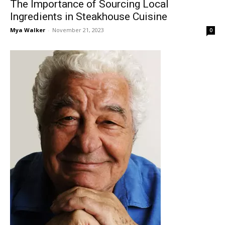
The Importance of Sourcing Local
Ingredients in Steakhouse Cuisine
Mya Walker
-
November 21, 2023
0