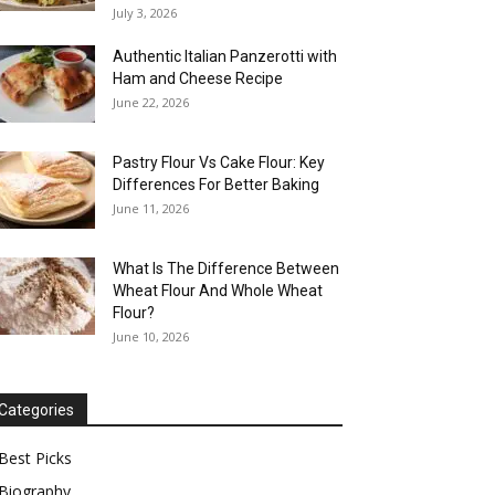
July 3, 2026
Authentic Italian Panzerotti with
Ham and Cheese Recipe
June 22, 2026
Pastry Flour Vs Cake Flour: Key
Differences For Better Baking
June 11, 2026
What Is The Difference Between
Wheat Flour And Whole Wheat
Flour?
June 10, 2026
Categories
Best Picks
Biography