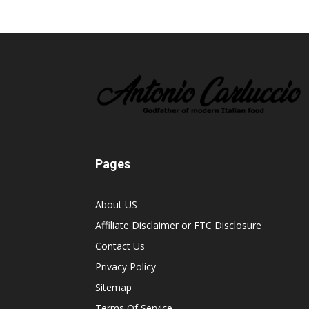
Pages
About US
Affiliate Disclaimer or FTC Disclosure
Contact Us
Privacy Policy
Sitemap
Terms Of Service