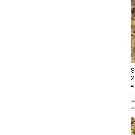
S
2
An
I 
mo
ad