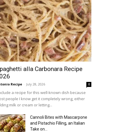
paghetti alla Carbonara Recipe
026
tonio Recipe
-
July 28, 2026
0
include a recipe for this well-known dish because
st people I know get it completely wrong, either
ding milk or cream or letting...
Cannoli Bites with Mascarpone
and Pistachio Filling, an Italian
Take on...