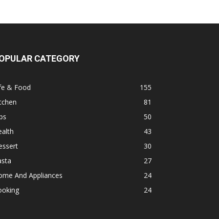
OPULAR CATEGORY
fe & Food
155
tchen
81
ps
50
alth
43
essert
30
asta
27
ome And Appliances
24
ooking
24