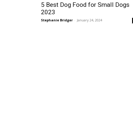
5 Best Dog Food for Small Dogs
2023
Stephanie Bridger
-
January 24, 2024