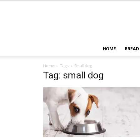
HOME
BREAD
Home
Tags
Small dog
Tag: small dog