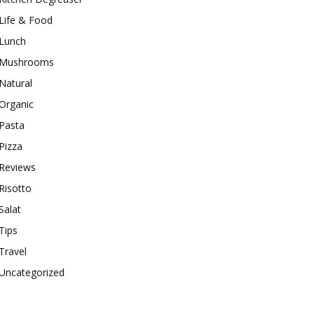
Life & Food
Lunch
Mushrooms
Natural
Organic
Pasta
Pizza
Reviews
Risotto
Salat
Tips
Travel
Uncategorized