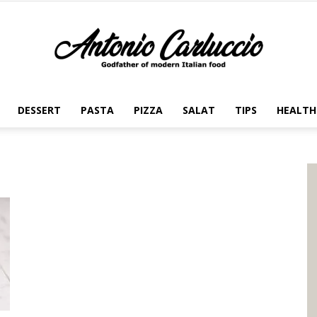
DESSERT
PASTA
PIZZA
SALAT
TIPS
HEALTH
Antonio
Carluccio