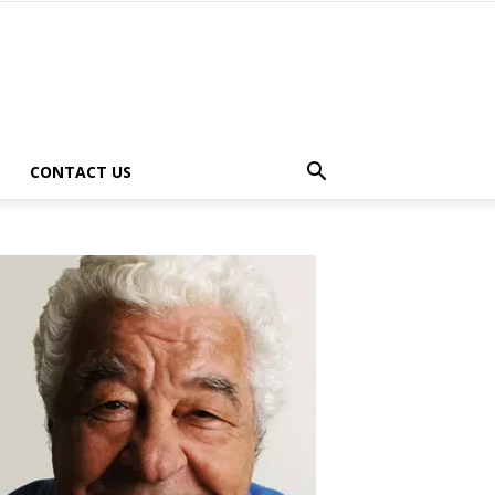
CONTACT US