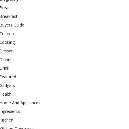
Bread
Breakfast
Buyers Guide
Column
Cooking
Dessert
Dinner
Drink
Featured
Gadgets
Health
Home And Appliances
Ingredients
Kitchen
Kitchen Degreaser