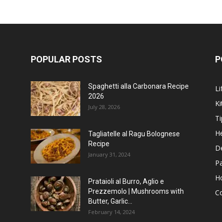
POPULAR POSTS
P
Spaghetti alla Carbonara Recipe
Li
2026
Ki
July 28, 2026
Ti
He
Tagliatelle al Ragu Bolognese
Recipe
D
January 31, 2024
P
H
Prataioli al Burro, Aglio e
Prezzemolo | Mushrooms with
C
Butter, Garlic...
February 14, 2024