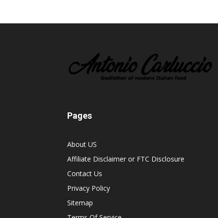
Pages
About US
Affiliate Disclaimer or FTC Disclosure
Contact Us
Privacy Policy
Sitemap
Terms Of Service