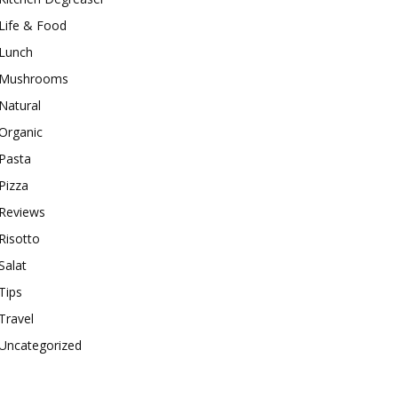
Life & Food
Lunch
Mushrooms
Natural
Organic
Pasta
Pizza
Reviews
Risotto
Salat
Tips
Travel
Uncategorized