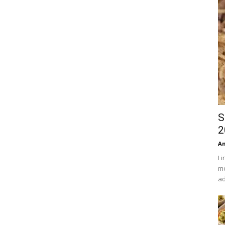
S
2
An
I 
mo
ad