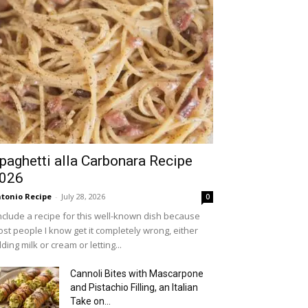
paghetti alla Carbonara Recipe
026
tonio Recipe
-
July 28, 2026
0
include a recipe for this well-known dish because
st people I know get it completely wrong, either
ding milk or cream or letting...
Cannoli Bites with Mascarpone
and Pistachio Filling, an Italian
Take on...