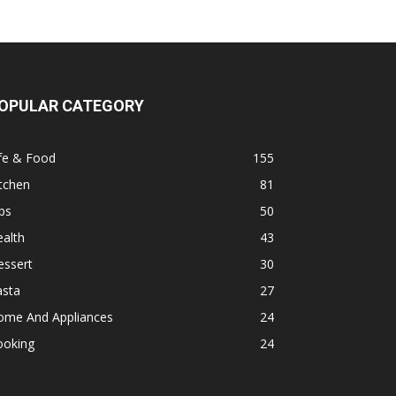
OPULAR CATEGORY
fe & Food
155
tchen
81
ps
50
alth
43
essert
30
asta
27
ome And Appliances
24
ooking
24