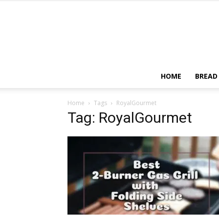
HOME
BREAD
Home
Tags
RoyalGourmet
Tag: RoyalGourmet