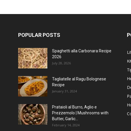
POPULAR POSTS
P
Spaghetti alla Carbonara Recipe
Li
2026
Ki
July 28, 2026
Ti
He
Tagliatelle al Ragu Bolognese
Recipe
D
January 31, 2024
P
H
Prataioli al Burro, Aglio e
Prezzemolo | Mushrooms with
C
Butter, Garlic...
February 14, 2024