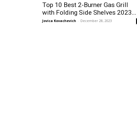
Top 10 Best 2-Burner Gas Grill
with Folding Side Shelves 2023...
Jovica Kovachevich
-
December 28, 2023