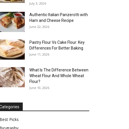
July 3, 2026
Authentic Italian Panzerotti with
Ham and Cheese Recipe
June 22, 2026
Pastry Flour Vs Cake Flour: Key
Differences For Better Baking
June 11, 2026
What Is The Difference Between
Wheat Flour And Whole Wheat
Flour?
June 10, 2026
Categories
Best Picks
Biography