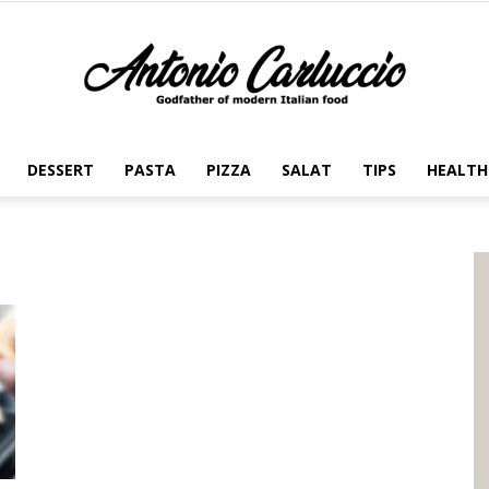
DESSERT
PASTA
PIZZA
SALAT
TIPS
HEALTH
Antonio
Carluccio