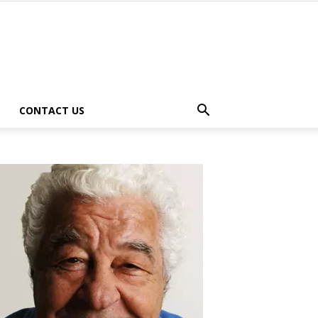
CONTACT US