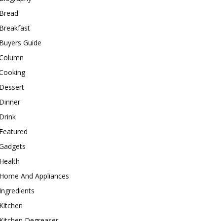
Bread
Breakfast
Buyers Guide
Column
Cooking
Dessert
Dinner
Drink
Featured
Gadgets
Health
Home And Appliances
Ingredients
Kitchen
Kitchen Degreaser