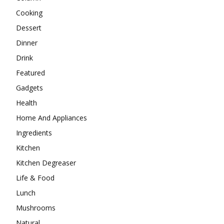
Cooking
Dessert
Dinner
Drink
Featured
Gadgets
Health
Home And Appliances
Ingredients
Kitchen
Kitchen Degreaser
Life & Food
Lunch
Mushrooms
Natural