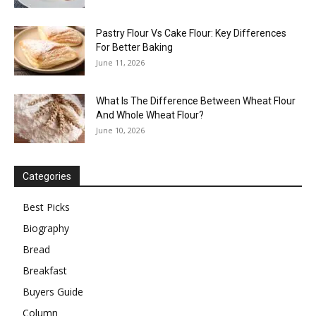
Pastry Flour Vs Cake Flour: Key Differences
For Better Baking
June 11, 2026
What Is The Difference Between Wheat Flour
And Whole Wheat Flour?
June 10, 2026
Categories
Best Picks
Biography
Bread
Breakfast
Buyers Guide
Column