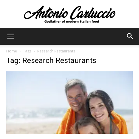
Antonio
Home
Tags
Research Restaurants
Tag: Research Restaurants
Carluccio