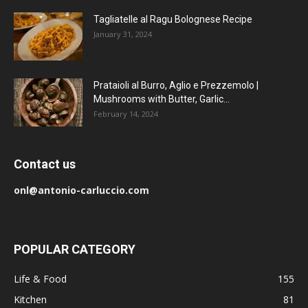
Tagliatelle al Ragu Bolognese Recipe
January 31, 2024
Prataioli al Burro, Aglio e Prezzemolo |
Mushrooms with Butter, Garlic...
February 14, 2024
Contact us
onl@antonio-carluccio.com
POPULAR CATEGORY
Life & Food
155
Kitchen
81