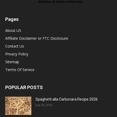
Pages
About US
Affiliate Disclaimer or FTC Disclosure
Contact Us
Privacy Policy
Sitemap
Terms Of Service
POPULAR POSTS
Spaghetti alla Carbonara Recipe 2026
July 28, 2026