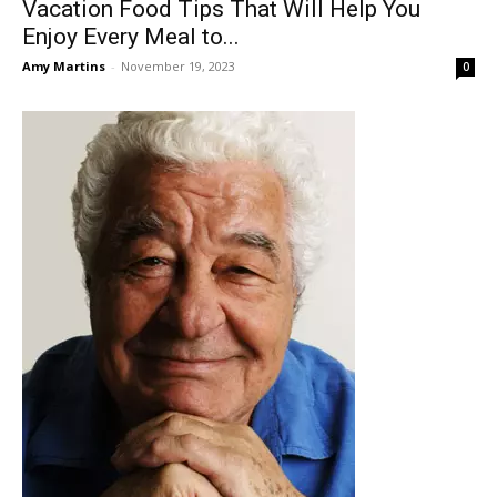
Vacation Food Tips That Will Help You
Enjoy Every Meal to...
Amy Martins
-
November 19, 2023
0