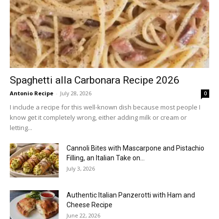
Spaghetti alla Carbonara Recipe 2026
Antonio Recipe
-
July 28, 2026
0
I include a recipe for this well-known dish because most people I
know get it completely wrong, either adding milk or cream or
letting...
Cannoli Bites with Mascarpone and Pistachio
Filling, an Italian Take on...
July 3, 2026
Authentic Italian Panzerotti with Ham and
Cheese Recipe
June 22, 2026