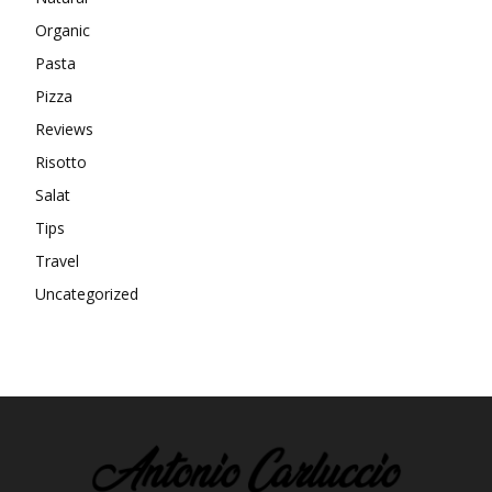
Organic
Pasta
Pizza
Reviews
Risotto
Salat
Tips
Travel
Uncategorized