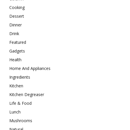
Cooking
Dessert
Dinner
Drink
Featured
Gadgets
Health
Home And Appliances
Ingredients
Kitchen
Kitchen Degreaser
Life & Food
Lunch
Mushrooms
Natural