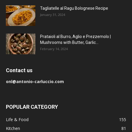
Tagliatelle al Ragu Bolognese Recipe
January 31, 2024
Prataioli al Burro, Aglio e Prezzemolo |
Mushrooms with Butter, Garlic...
February 14, 2024
Contact us
onl@antonio-carluccio.com
POPULAR CATEGORY
Life & Food
155
Kitchen
81