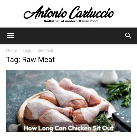
Antonio
Home
Tags
Raw Meat
Tag: Raw Meat
Carluccio