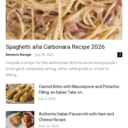
Spaghetti alla Carbonara Recipe 2026
Antonio Recipe
-
July 28, 2026
0
I include a recipe for this well-known dish because most people I
know get it completely wrong, either adding milk or cream or
letting...
Cannoli Bites with Mascarpone and Pistachio
Filling, an Italian Take on...
July 3, 2026
Authentic Italian Panzerotti with Ham and
Cheese Recipe
June 22, 2026