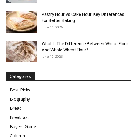
Pastry Flour Vs Cake Flour: Key Differences
For Better Baking
June 11, 2026
What Is The Difference Between Wheat Flour
And Whole Wheat Flour?
June 10, 2026
Categories
Best Picks
Biography
Bread
Breakfast
Buyers Guide
Column