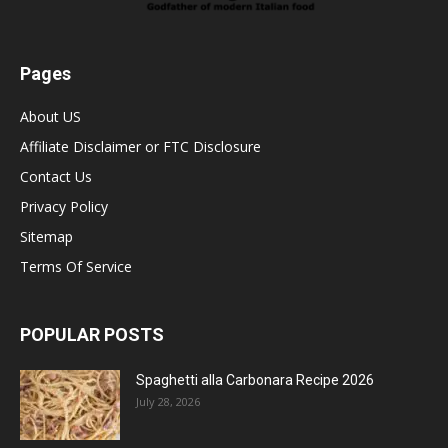
Pages
About US
Affiliate Disclaimer or FTC Disclosure
Contact Us
Privacy Policy
Sitemap
Terms Of Service
POPULAR POSTS
Spaghetti alla Carbonara Recipe 2026
July 28, 2026