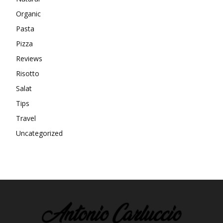
Organic
Pasta
Pizza
Reviews
Risotto
Salat
Tips
Travel
Uncategorized