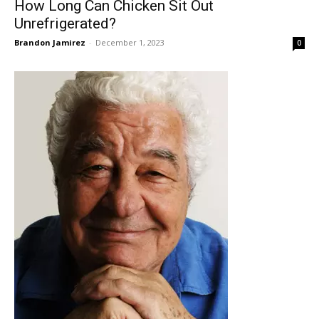
How Long Can Chicken Sit Out
Unrefrigerated?
Brandon Jamirez
-
December 1, 2023
0