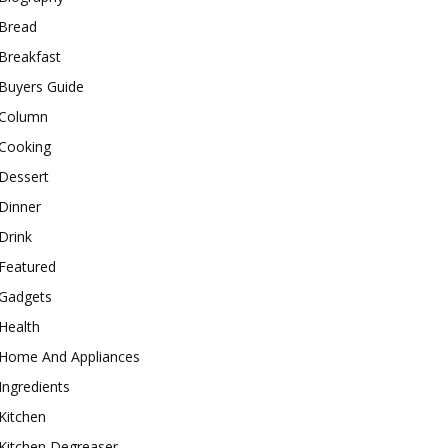
Bread
Breakfast
Buyers Guide
Column
Cooking
Dessert
Dinner
Drink
Featured
Gadgets
Health
Home And Appliances
Ingredients
Kitchen
Kitchen Degreaser