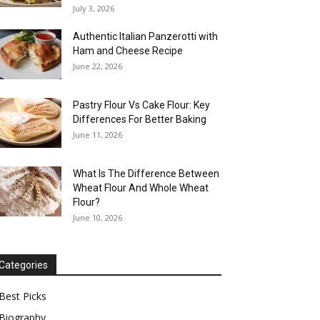
July 3, 2026
Authentic Italian Panzerotti with
Ham and Cheese Recipe
June 22, 2026
Pastry Flour Vs Cake Flour: Key
Differences For Better Baking
June 11, 2026
What Is The Difference Between
Wheat Flour And Whole Wheat
Flour?
June 10, 2026
Categories
Best Picks
Biography