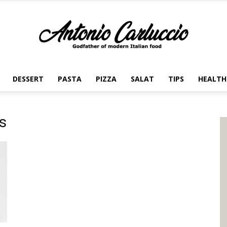
DESSERT
PASTA
PIZZA
SALAT
TIPS
HEALTH
Antonio
s
Carluccio