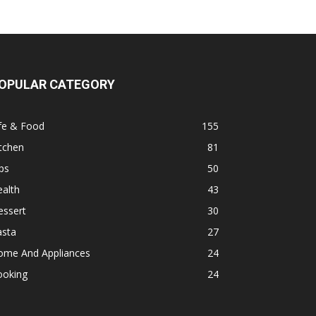
OPULAR CATEGORY
fe & Food
155
tchen
81
ps
50
alth
43
essert
30
asta
27
ome And Appliances
24
ooking
24