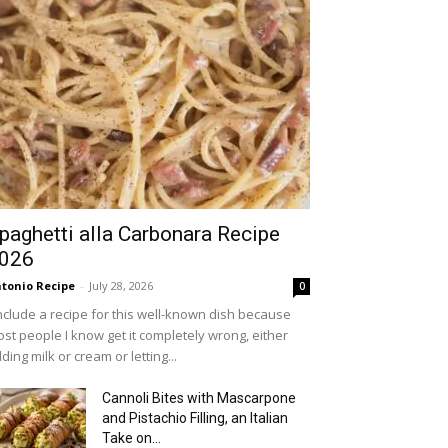
paghetti alla Carbonara Recipe
026
tonio Recipe
-
July 28, 2026
0
include a recipe for this well-known dish because
st people I know get it completely wrong, either
ding milk or cream or letting...
Cannoli Bites with Mascarpone
and Pistachio Filling, an Italian
Take on...