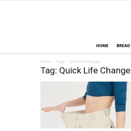
HOME
BREAD
Home
Tags
Quick Life Changes
Tag: Quick Life Change