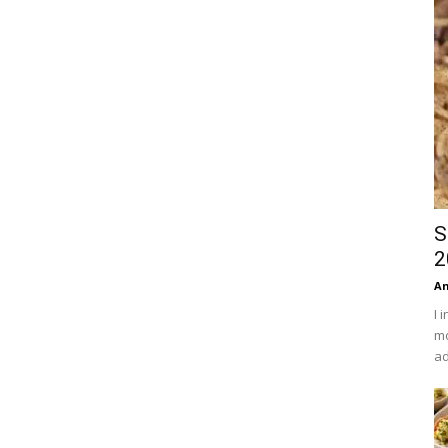
S
2
An
I 
mo
ad