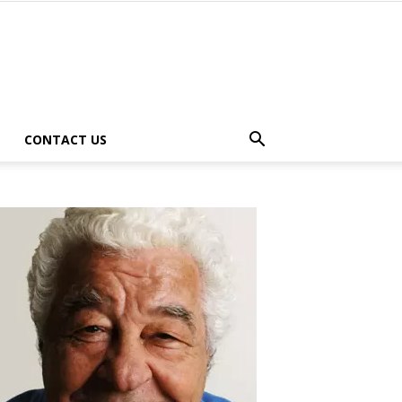
CONTACT US