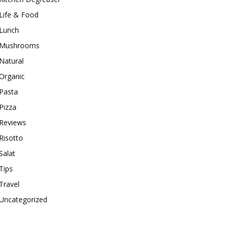
Life & Food
Lunch
Mushrooms
Natural
Organic
Pasta
Pizza
Reviews
Risotto
Salat
Tips
Travel
Uncategorized