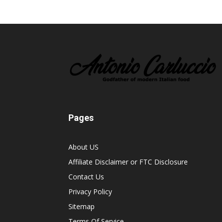
Pages
About US
Affiliate Disclaimer or FTC Disclosure
Contact Us
Privacy Policy
Sitemap
Terms Of Service