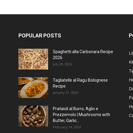
POPULAR POSTS
P
Spaghetti alla Carbonara Recipe
Li
2026
Ki
July 28, 2026
Ti
He
Tagliatelle al Ragu Bolognese
Recipe
D
January 31, 2024
P
H
Prataioli al Burro, Aglio e
Prezzemolo | Mushrooms with
C
Butter, Garlic...
February 14, 2024