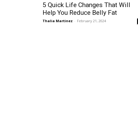
5 Quick Life Changes That Will
Help You Reduce Belly Fat
Thalia Martinez
-
February 21, 2024