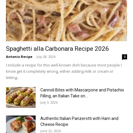
Spaghetti alla Carbonara Recipe 2026
Antonio Recipe
-
July 28, 2026
0
I include a recipe for this well-known dish because most people I
know get it completely wrong, either adding milk or cream or
letting...
Cannoli Bites with Mascarpone and Pistachio
Filling, an Italian Take on...
July 3, 2026
Authentic Italian Panzerotti with Ham and
Cheese Recipe
June 22, 2026