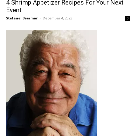
4 Shrimp Appetizer Recipes For Your Next
Event
Stefanel Beerman
-
December 4, 2023
0