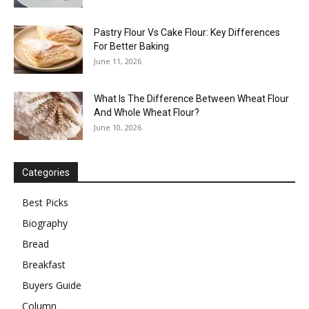
Pastry Flour Vs Cake Flour: Key Differences
For Better Baking
June 11, 2026
What Is The Difference Between Wheat Flour
And Whole Wheat Flour?
June 10, 2026
Categories
Best Picks
Biography
Bread
Breakfast
Buyers Guide
Column