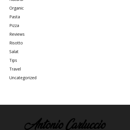
Organic
Pasta
Pizza
Reviews
Risotto
Salat
Tips
Travel
Uncategorized