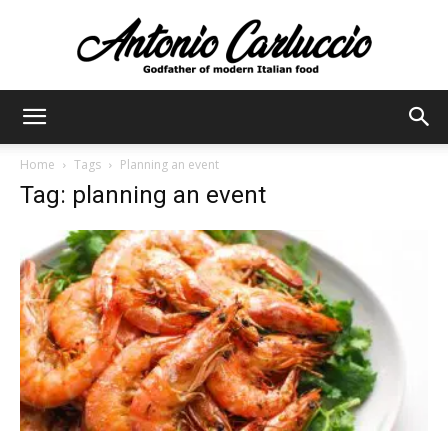
Antonio
Home
Tags
Planning an event
Tag: planning an event
Carluccio