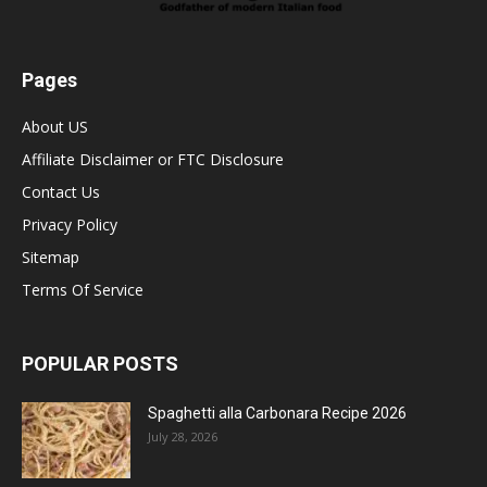
Pages
About US
Affiliate Disclaimer or FTC Disclosure
Contact Us
Privacy Policy
Sitemap
Terms Of Service
POPULAR POSTS
Spaghetti alla Carbonara Recipe 2026
July 28, 2026