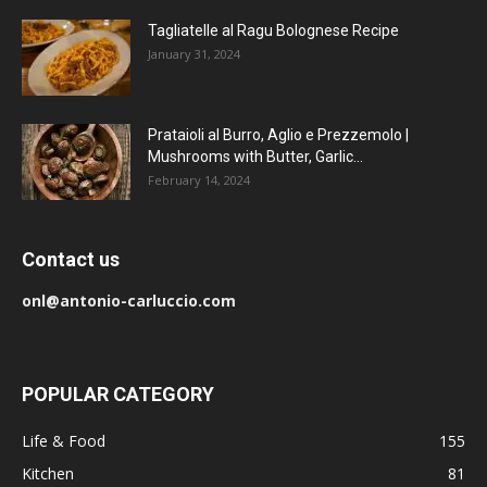
Tagliatelle al Ragu Bolognese Recipe
January 31, 2024
Prataioli al Burro, Aglio e Prezzemolo |
Mushrooms with Butter, Garlic...
February 14, 2024
Contact us
onl@antonio-carluccio.com
POPULAR CATEGORY
Life & Food
155
Kitchen
81