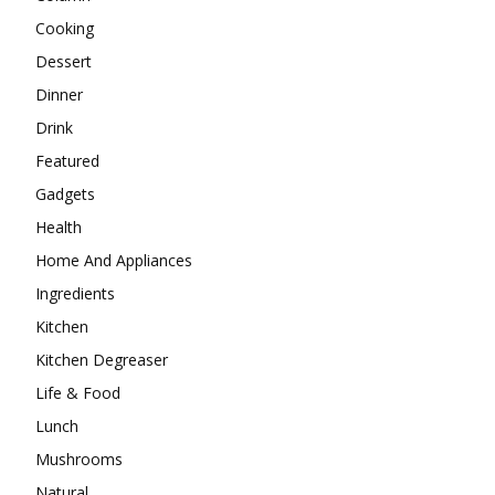
Cooking
Dessert
Dinner
Drink
Featured
Gadgets
Health
Home And Appliances
Ingredients
Kitchen
Kitchen Degreaser
Life & Food
Lunch
Mushrooms
Natural