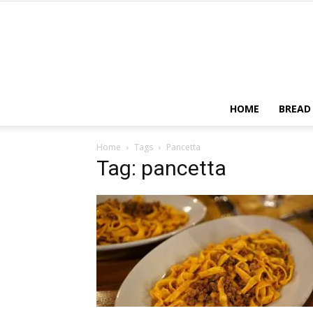
HOME
BREAD
Home
Tags
Pancetta
Tag: pancetta