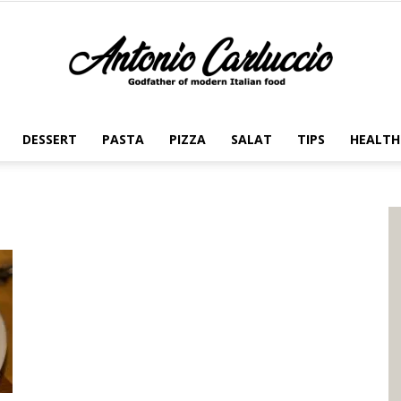
DESSERT
PASTA
PIZZA
SALAT
TIPS
HEALTH
Antonio
Carluccio