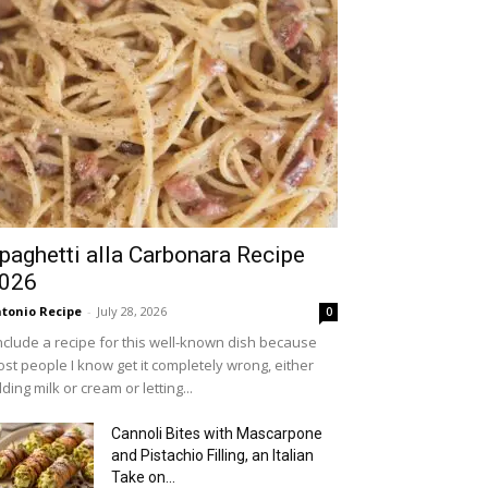
paghetti alla Carbonara Recipe
026
tonio Recipe
-
July 28, 2026
0
include a recipe for this well-known dish because
st people I know get it completely wrong, either
ding milk or cream or letting...
Cannoli Bites with Mascarpone
and Pistachio Filling, an Italian
Take on...