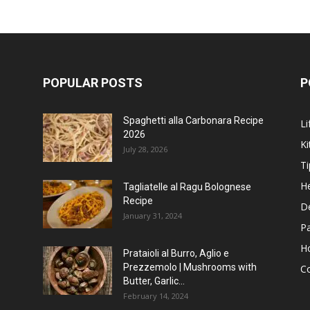
POPULAR POSTS
P
Spaghetti alla Carbonara Recipe
Li
2026
Ki
July 28, 2026
Ti
He
Tagliatelle al Ragu Bolognese
Recipe
D
January 31, 2024
P
H
Prataioli al Burro, Aglio e
Prezzemolo | Mushrooms with
C
Butter, Garlic...
February 14, 2024