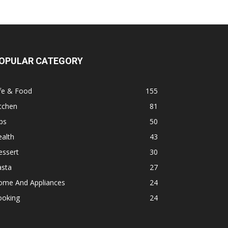
OPULAR CATEGORY
fe & Food
155
tchen
81
ps
50
alth
43
essert
30
asta
27
ome And Appliances
24
ooking
24