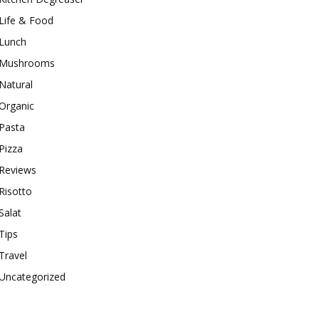
Life & Food
Lunch
Mushrooms
Natural
Organic
Pasta
Pizza
Reviews
Risotto
Salat
Tips
Travel
Uncategorized