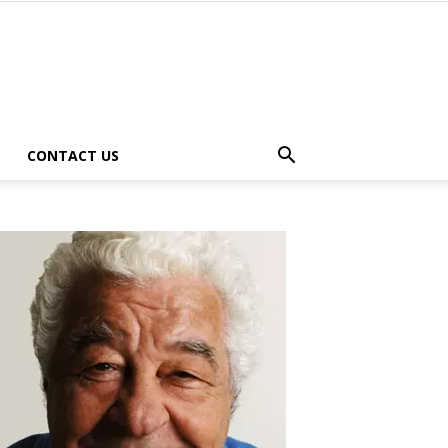
CONTACT US