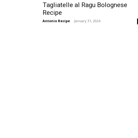
Tagliatelle al Ragu Bolognese
Recipe
Antonio Recipe
-
January 31, 2024