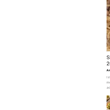
S
2
An
I 
mo
ad