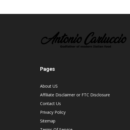
Pages
About US
Affiliate Disclaimer or FTC Disclosure
Contact Us
Privacy Policy
Sitemap
Terms Of Service