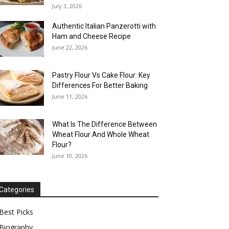
July 3, 2026
Authentic Italian Panzerotti with
Ham and Cheese Recipe
June 22, 2026
Pastry Flour Vs Cake Flour: Key
Differences For Better Baking
June 11, 2026
What Is The Difference Between
Wheat Flour And Whole Wheat
Flour?
June 10, 2026
Categories
Best Picks
Biography