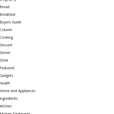
Bread
Breakfast
Buyers Guide
Column
Cooking
Dessert
Dinner
Drink
Featured
Gadgets
Health
Home And Appliances
Ingredients
Kitchen
Kitchen Degreaser