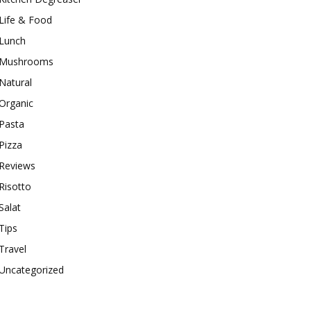
Life & Food
Lunch
Mushrooms
Natural
Organic
Pasta
Pizza
Reviews
Risotto
Salat
Tips
Travel
Uncategorized