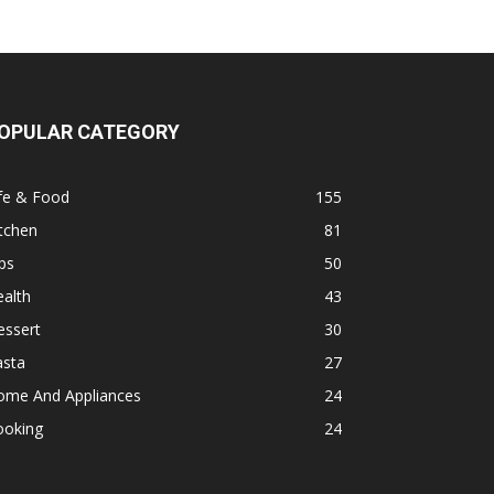
OPULAR CATEGORY
fe & Food
155
tchen
81
ps
50
alth
43
essert
30
asta
27
ome And Appliances
24
ooking
24