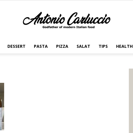
DESSERT
PASTA
PIZZA
SALAT
TIPS
HEALTH
Antonio
Carluccio