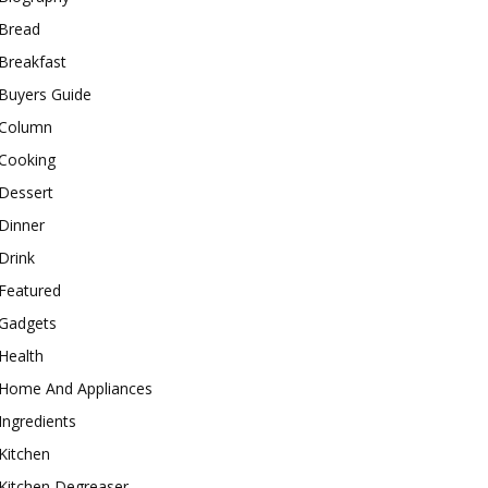
Bread
Breakfast
Buyers Guide
Column
Cooking
Dessert
Dinner
Drink
Featured
Gadgets
Health
Home And Appliances
Ingredients
Kitchen
Kitchen Degreaser