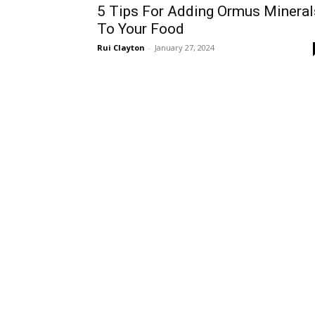
5 Tips For Adding Ormus Mineral
To Your Food
Rui Clayton
-
January 27, 2024