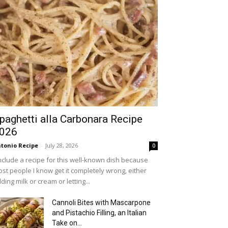
paghetti alla Carbonara Recipe
026
tonio Recipe
-
July 28, 2026
0
include a recipe for this well-known dish because
st people I know get it completely wrong, either
ding milk or cream or letting...
Cannoli Bites with Mascarpone
and Pistachio Filling, an Italian
Take on...