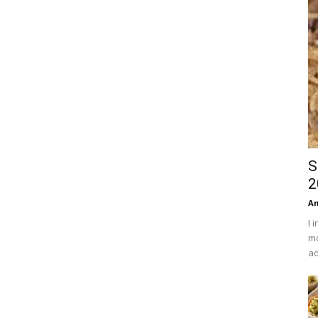
S
2
An
I 
mo
ad