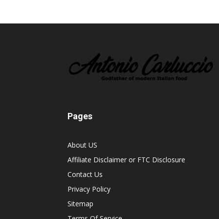
Pages
About US
Affiliate Disclaimer or FTC Disclosure
Contact Us
Privacy Policy
Sitemap
Terms Of Service