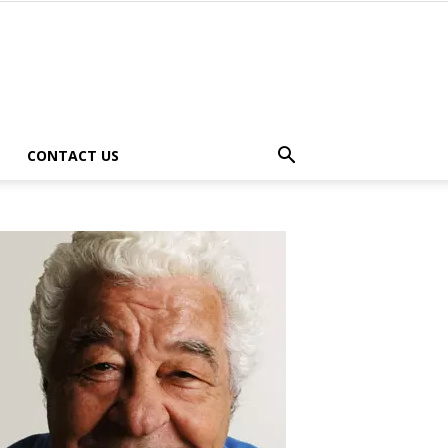
CONTACT US