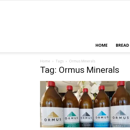
HOME
BREAD
Home
Tags
Ormus Minerals
Tag: Ormus Minerals