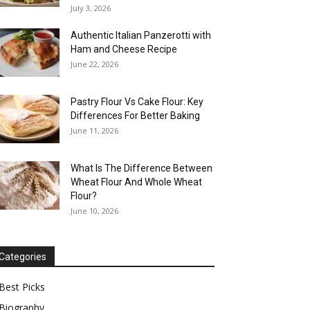
July 3, 2026
Authentic Italian Panzerotti with
Ham and Cheese Recipe
June 22, 2026
Pastry Flour Vs Cake Flour: Key
Differences For Better Baking
June 11, 2026
What Is The Difference Between
Wheat Flour And Whole Wheat
Flour?
June 10, 2026
Categories
Best Picks
Biography