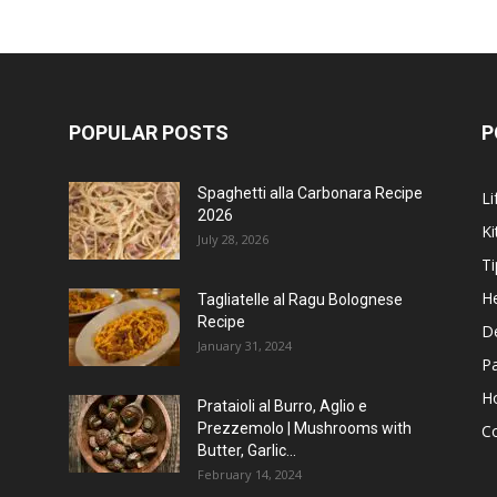
POPULAR POSTS
P
Spaghetti alla Carbonara Recipe
Li
2026
Ki
July 28, 2026
Ti
He
Tagliatelle al Ragu Bolognese
Recipe
D
January 31, 2024
P
H
Prataioli al Burro, Aglio e
Prezzemolo | Mushrooms with
C
Butter, Garlic...
February 14, 2024