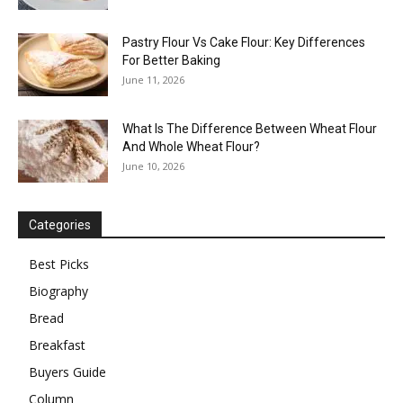
Pastry Flour Vs Cake Flour: Key Differences
For Better Baking
June 11, 2026
What Is The Difference Between Wheat Flour
And Whole Wheat Flour?
June 10, 2026
Categories
Best Picks
Biography
Bread
Breakfast
Buyers Guide
Column