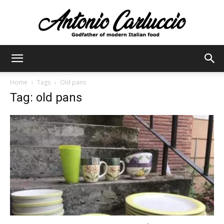
Antonio
Home
Tags
Old pans
Tag: old pans
Carluccio