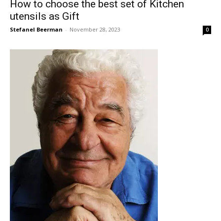
How to choose the best set of Kitchen
utensils as Gift
Stefanel Beerman
-
November 28, 2023
0