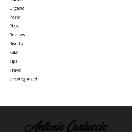
Organic
Pasta
Pizza
Reviews
Risotto
Salat
Tips
Travel
Uncategorized