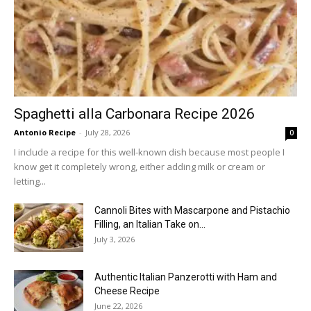
Spaghetti alla Carbonara Recipe 2026
Antonio Recipe
-
July 28, 2026
0
I include a recipe for this well-known dish because most people I
know get it completely wrong, either adding milk or cream or
letting...
Cannoli Bites with Mascarpone and Pistachio
Filling, an Italian Take on...
July 3, 2026
Authentic Italian Panzerotti with Ham and
Cheese Recipe
June 22, 2026