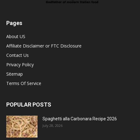
Pages
About US
Affiliate Disclaimer or FTC Disclosure
Contact Us
Privacy Policy
Sitemap
Terms Of Service
POPULAR POSTS
Spaghetti alla Carbonara Recipe 2026
July 28, 2026