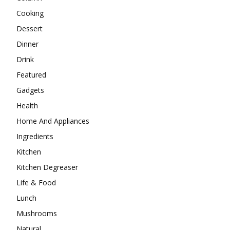
Cooking
Dessert
Dinner
Drink
Featured
Gadgets
Health
Home And Appliances
Ingredients
Kitchen
Kitchen Degreaser
Life & Food
Lunch
Mushrooms
Natural