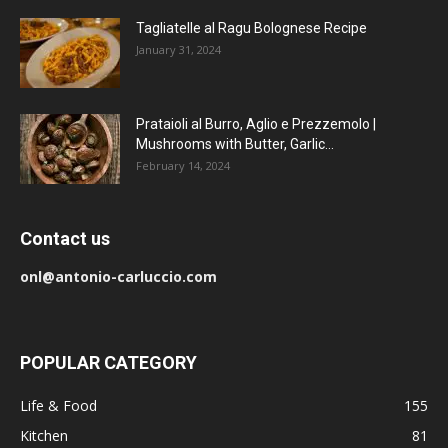
Tagliatelle al Ragu Bolognese Recipe
January 31, 2024
Prataioli al Burro, Aglio e Prezzemolo |
Mushrooms with Butter, Garlic...
February 14, 2024
Contact us
onl@antonio-carluccio.com
POPULAR CATEGORY
Life & Food
155
Kitchen
81