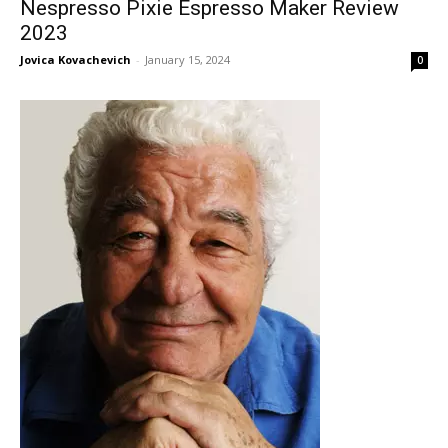
Nespresso Pixie Espresso Maker Review
2023
Jovica Kovachevich
-
January 15, 2024
0