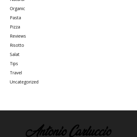
Organic
Pasta
Pizza
Reviews
Risotto
Salat
Tips
Travel
Uncategorized