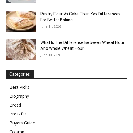
Pastry Flour Vs Cake Flour: Key Differences
For Better Baking
June 11, 2026
What Is The Difference Between Wheat Flour
And Whole Wheat Flour?
June 10, 2026
Categories
Best Picks
Biography
Bread
Breakfast
Buyers Guide
Column