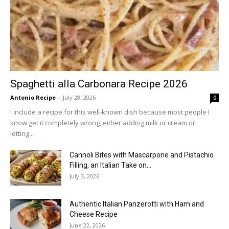
Spaghetti alla Carbonara Recipe 2026
Antonio Recipe
-
July 28, 2026
0
I include a recipe for this well-known dish because most people I
know get it completely wrong, either adding milk or cream or
letting...
Cannoli Bites with Mascarpone and Pistachio
Filling, an Italian Take on...
July 3, 2026
Authentic Italian Panzerotti with Ham and
Cheese Recipe
June 22, 2026