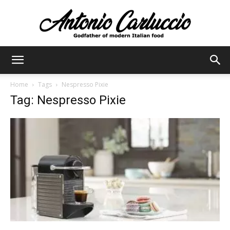
Antonio
Home
Tags
Nespresso Pixie
Tag: Nespresso Pixie
Carluccio