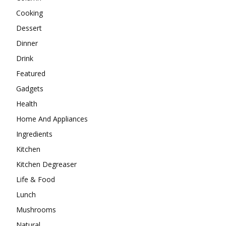
Cooking
Dessert
Dinner
Drink
Featured
Gadgets
Health
Home And Appliances
Ingredients
Kitchen
Kitchen Degreaser
Life & Food
Lunch
Mushrooms
Natural