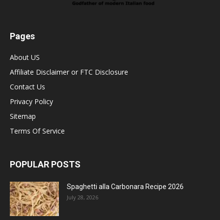
Pages
About US
Affiliate Disclaimer or FTC Disclosure
Contact Us
Privacy Policy
Sitemap
Terms Of Service
POPULAR POSTS
Spaghetti alla Carbonara Recipe 2026
July 28, 2026