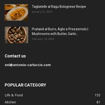
Tagliatelle al Ragu Bolognese Recipe
January 31, 2024
Prataioli al Burro, Aglio e Prezzemolo |
Mushrooms with Butter, Garlic...
February 14, 2024
Contact us
onl@antonio-carluccio.com
POPULAR CATEGORY
Life & Food
155
Kitchen
81