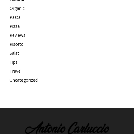
Organic
Pasta
Pizza
Reviews
Risotto
Salat
Tips
Travel
Uncategorized