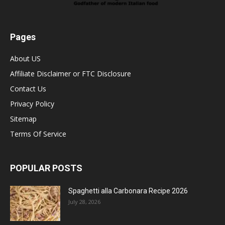
Pages
About US
Affiliate Disclaimer or FTC Disclosure
Contact Us
Privacy Policy
Sitemap
Terms Of Service
POPULAR POSTS
Spaghetti alla Carbonara Recipe 2026
July 28, 2026