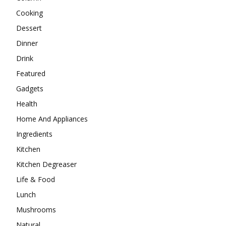
Cooking
Dessert
Dinner
Drink
Featured
Gadgets
Health
Home And Appliances
Ingredients
Kitchen
Kitchen Degreaser
Life & Food
Lunch
Mushrooms
Natural