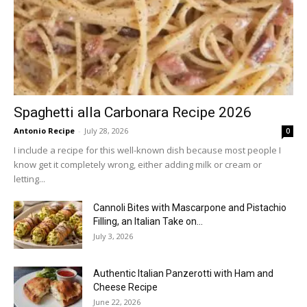
Spaghetti alla Carbonara Recipe 2026
Antonio Recipe
-
July 28, 2026
0
I include a recipe for this well-known dish because most people I
know get it completely wrong, either adding milk or cream or
letting...
Cannoli Bites with Mascarpone and Pistachio
Filling, an Italian Take on...
July 3, 2026
Authentic Italian Panzerotti with Ham and
Cheese Recipe
June 22, 2026