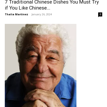
7 Traditional Chinese Dishes You Must Try
if You Like Chinese...
Thalia Martinez
-
January 26, 2024
0