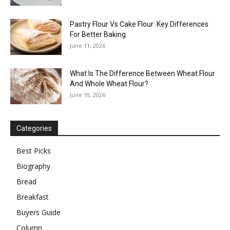
Pastry Flour Vs Cake Flour: Key Differences
For Better Baking
June 11, 2026
What Is The Difference Between Wheat Flour
And Whole Wheat Flour?
June 10, 2026
Categories
Best Picks
Biography
Bread
Breakfast
Buyers Guide
Column