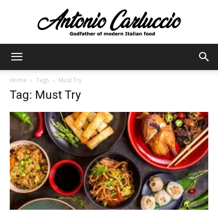
Antonio
Home
Tags
Must Try
Tag: Must Try
Carluccio