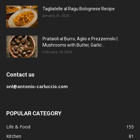
Tagliatelle al Ragu Bolognese Recipe
January 31, 2024
Prataioli al Burro, Aglio e Prezzemolo |
Mushrooms with Butter, Garlic...
February 14, 2024
Contact us
onl@antonio-carluccio.com
POPULAR CATEGORY
Life & Food
155
Kitchen
81