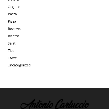
Organic
Pasta
Pizza
Reviews
Risotto
Salat
Tips
Travel
Uncategorized