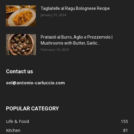
Tagliatelle al Ragu Bolognese Recipe
January 31, 2024
Prataioli al Burro, Aglio e Prezzemolo |
Mushrooms with Butter, Garlic...
February 14, 2024
Contact us
onl@antonio-carluccio.com
POPULAR CATEGORY
Life & Food
155
Kitchen
81