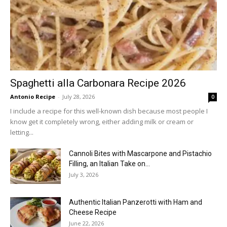
Spaghetti alla Carbonara Recipe 2026
Antonio Recipe
-
July 28, 2026
0
I include a recipe for this well-known dish because most people I
know get it completely wrong, either adding milk or cream or
letting...
Cannoli Bites with Mascarpone and Pistachio
Filling, an Italian Take on...
July 3, 2026
Authentic Italian Panzerotti with Ham and
Cheese Recipe
June 22, 2026