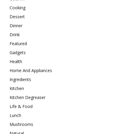
Cooking
Dessert
Dinner
Drink
Featured
Gadgets
Health
Home And Appliances
Ingredients
Kitchen
Kitchen Degreaser
Life & Food
Lunch
Mushrooms
Natural