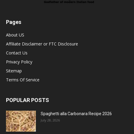
Pages
About US
Affiliate Disclaimer or FTC Disclosure
Contact Us
Privacy Policy
Sitemap
Terms Of Service
POPULAR POSTS
Spaghetti alla Carbonara Recipe 2026
July 28, 2026