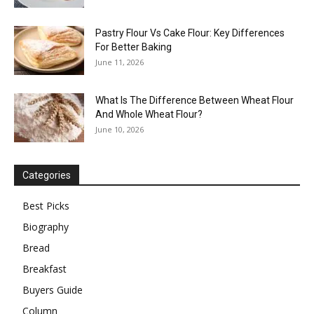
Pastry Flour Vs Cake Flour: Key Differences
For Better Baking
June 11, 2026
What Is The Difference Between Wheat Flour
And Whole Wheat Flour?
June 10, 2026
Categories
Best Picks
Biography
Bread
Breakfast
Buyers Guide
Column