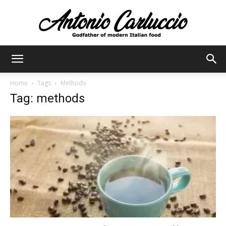
Antonio
Home
Tags
Methods
Tag: methods
Carluccio