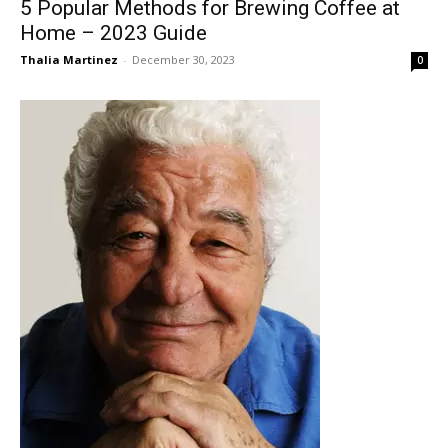
5 Popular Methods for Brewing Coffee at
Home – 2023 Guide
Thalia Martinez
-
December 30, 2023
0