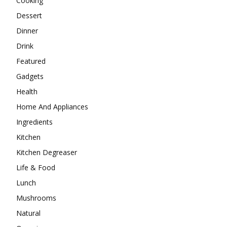
Cooking
Dessert
Dinner
Drink
Featured
Gadgets
Health
Home And Appliances
Ingredients
Kitchen
Kitchen Degreaser
Life & Food
Lunch
Mushrooms
Natural