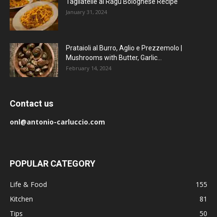
Tagliatelle al Ragu Bolognese Recipe
January 31, 2024
Prataioli al Burro, Aglio e Prezzemolo |
Mushrooms with Butter, Garlic...
February 14, 2024
Contact us
onl@antonio-carluccio.com
POPULAR CATEGORY
Life & Food
155
Kitchen
81
Tips
50