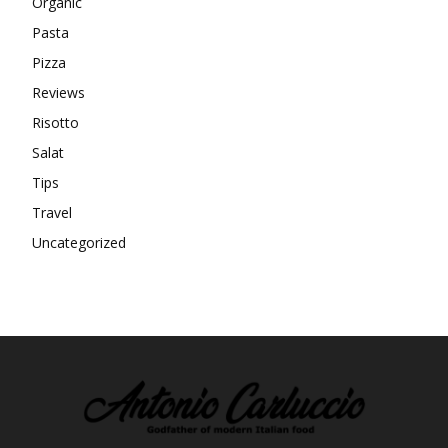
Organic
Pasta
Pizza
Reviews
Risotto
Salat
Tips
Travel
Uncategorized