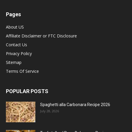
Pages
About US
Affiliate Disclaimer or FTC Disclosure
Contact Us
Privacy Policy
Sitemap
Terms Of Service
POPULAR POSTS
Spaghetti alla Carbonara Recipe 2026
July 28, 2026