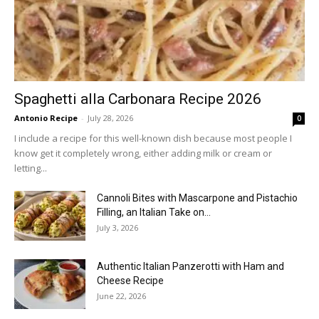
Spaghetti alla Carbonara Recipe 2026
Antonio Recipe
-
July 28, 2026
0
I include a recipe for this well-known dish because most people I
know get it completely wrong, either adding milk or cream or
letting...
Cannoli Bites with Mascarpone and Pistachio
Filling, an Italian Take on...
July 3, 2026
Authentic Italian Panzerotti with Ham and
Cheese Recipe
June 22, 2026