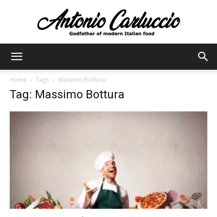
Antonio
Home
Tags
Massimo Bottura
Tag: Massimo Bottura
Carluccio