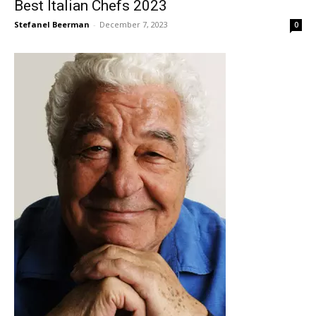
Best Italian Chefs 2023
Stefanel Beerman
-
December 7, 2023
0