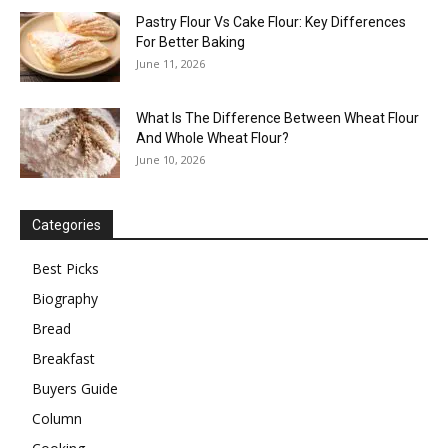
Pastry Flour Vs Cake Flour: Key Differences
For Better Baking
June 11, 2026
What Is The Difference Between Wheat Flour
And Whole Wheat Flour?
June 10, 2026
Categories
Best Picks
Biography
Bread
Breakfast
Buyers Guide
Column