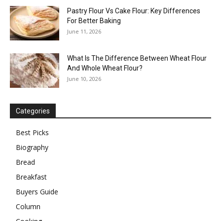
Pastry Flour Vs Cake Flour: Key Differences
For Better Baking
June 11, 2026
What Is The Difference Between Wheat Flour
And Whole Wheat Flour?
June 10, 2026
Categories
Best Picks
Biography
Bread
Breakfast
Buyers Guide
Column