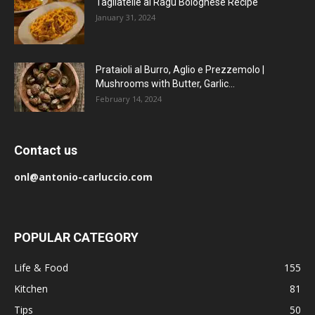
Tagliatelle al Ragu Bolognese Recipe
January 31, 2024
Prataioli al Burro, Aglio e Prezzemolo |
Mushrooms with Butter, Garlic...
February 14, 2024
Contact us
onl@antonio-carluccio.com
POPULAR CATEGORY
Life & Food
155
Kitchen
81
Tips
50