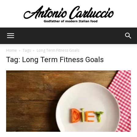
Antonio
Home
Tags
Long Term Fitness Goals
Tag: Long Term Fitness Goals
Carluccio