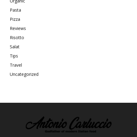
Organic
Pasta
Pizza
Reviews
Risotto
Salat
Tips
Travel
Uncategorized