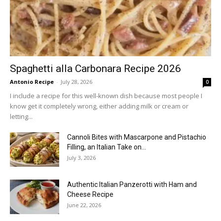
Spaghetti alla Carbonara Recipe 2026
Antonio Recipe
-
July 28, 2026
0
I include a recipe for this well-known dish because most people I
know get it completely wrong, either adding milk or cream or
letting...
Cannoli Bites with Mascarpone and Pistachio
Filling, an Italian Take on...
July 3, 2026
Authentic Italian Panzerotti with Ham and
Cheese Recipe
June 22, 2026