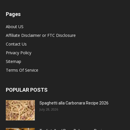
Pages
About US
Affiliate Disclaimer or FTC Disclosure
Contact Us
Privacy Policy
Sitemap
Terms Of Service
POPULAR POSTS
Spaghetti alla Carbonara Recipe 2026
July 28, 2026