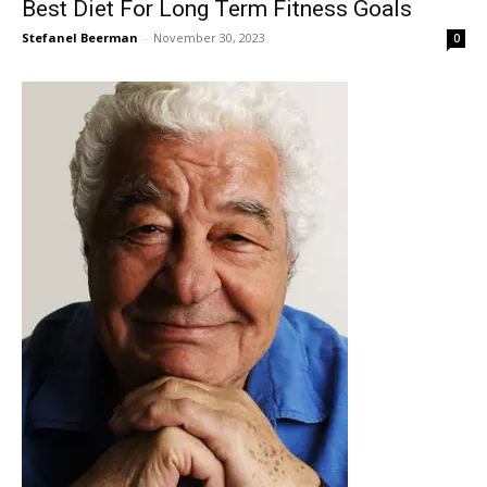
Best Diet For Long Term Fitness Goals
Stefanel Beerman
-
November 30, 2023
0