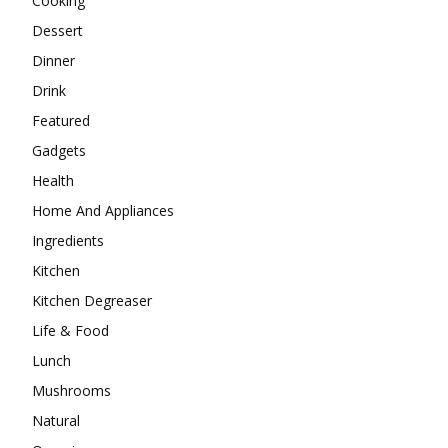
Cooking
Dessert
Dinner
Drink
Featured
Gadgets
Health
Home And Appliances
Ingredients
Kitchen
Kitchen Degreaser
Life & Food
Lunch
Mushrooms
Natural