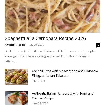
Spaghetti alla Carbonara Recipe 2026
Antonio Recipe
-
July 28, 2026
0
I include a recipe for this well-known dish because most people I
know get it completely wrong, either adding milk or cream or
letting...
Cannoli Bites with Mascarpone and Pistachio
Filling, an Italian Take on...
July 3, 2026
Authentic Italian Panzerotti with Ham and
Cheese Recipe
June 22, 2026