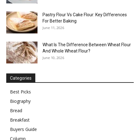
Pastry Flour Vs Cake Flour: Key Differences
For Better Baking
June 11, 2026
What Is The Difference Between Wheat Flour
And Whole Wheat Flour?
June 10, 2026
Categories
Best Picks
Biography
Bread
Breakfast
Buyers Guide
Column