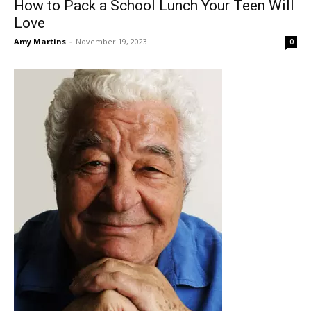
How to Pack a School Lunch Your Teen Will
Love
Amy Martins
-
November 19, 2023
0