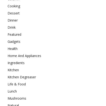
Cooking
Dessert
Dinner
Drink
Featured
Gadgets
Health
Home And Appliances
Ingredients
Kitchen
Kitchen Degreaser
Life & Food
Lunch
Mushrooms
Natural