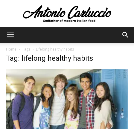
Antonio
Home
Tags
Lifelong healthy habits
Tag: lifelong healthy habits
Carluccio