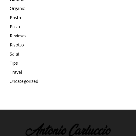
Organic
Pasta
Pizza
Reviews
Risotto
Salat
Tips
Travel
Uncategorized