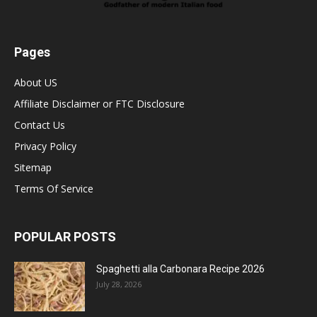
Pages
About US
Affiliate Disclaimer or FTC Disclosure
Contact Us
Privacy Policy
Sitemap
Terms Of Service
POPULAR POSTS
Spaghetti alla Carbonara Recipe 2026
July 28, 2026