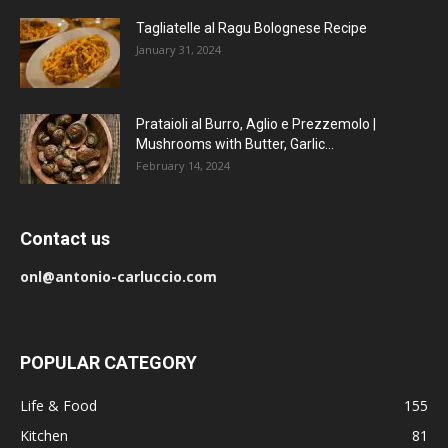
Tagliatelle al Ragu Bolognese Recipe
January 31, 2024
Prataioli al Burro, Aglio e Prezzemolo |
Mushrooms with Butter, Garlic...
February 14, 2024
Contact us
onl@antonio-carluccio.com
POPULAR CATEGORY
Life & Food
155
Kitchen
81