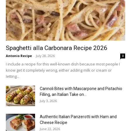
Spaghetti alla Carbonara Recipe 2026
Antonio Recipe
-
July 28, 2026
0
I include a recipe for this well-known dish because most people I
know get it completely wrong, either adding milk or cream or
letting...
Cannoli Bites with Mascarpone and Pistachio
Filling, an Italian Take on...
July 3, 2026
Authentic Italian Panzerotti with Ham and
Cheese Recipe
June 22, 2026