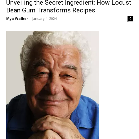
Unveiling the Secret Ingredient: How Locust
Bean Gum Transforms Recipes
Mya Walker
-
January 4, 2024
0