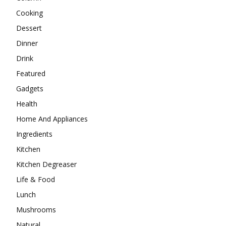
Cooking
Dessert
Dinner
Drink
Featured
Gadgets
Health
Home And Appliances
Ingredients
Kitchen
Kitchen Degreaser
Life & Food
Lunch
Mushrooms
Natural