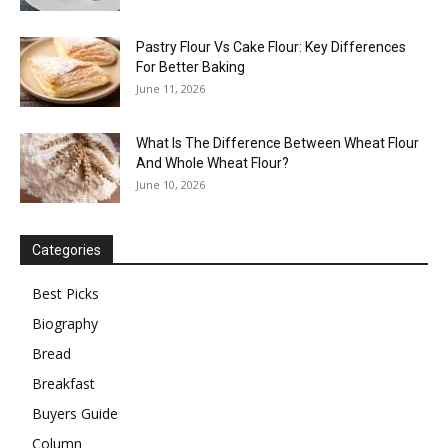
Pastry Flour Vs Cake Flour: Key Differences
For Better Baking
June 11, 2026
What Is The Difference Between Wheat Flour
And Whole Wheat Flour?
June 10, 2026
Categories
Best Picks
Biography
Bread
Breakfast
Buyers Guide
Column