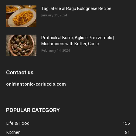
Tagliatelle al Ragu Bolognese Recipe
January 31, 2024
Prataioli al Burro, Aglio e Prezzemolo |
Mushrooms with Butter, Garlic...
February 14, 2024
Contact us
onl@antonio-carluccio.com
POPULAR CATEGORY
Life & Food
155
Kitchen
81