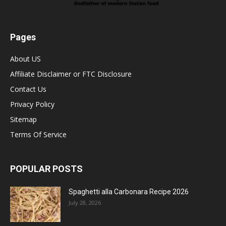
Pages
About US
Affiliate Disclaimer or FTC Disclosure
Contact Us
Privacy Policy
Sitemap
Terms Of Service
POPULAR POSTS
Spaghetti alla Carbonara Recipe 2026
July 28, 2026