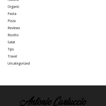
Organic
Pasta
Pizza
Reviews
Risotto
Salat
Tips
Travel
Uncategorized