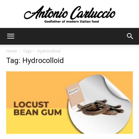
Antonio
Home
Tags
Hydrocolloid
Tag: Hydrocolloid
Carluccio