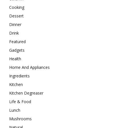
Cooking
Dessert
Dinner
Drink
Featured
Gadgets
Health
Home And Appliances
Ingredients
Kitchen
Kitchen Degreaser
Life & Food
Lunch
Mushrooms
Natural