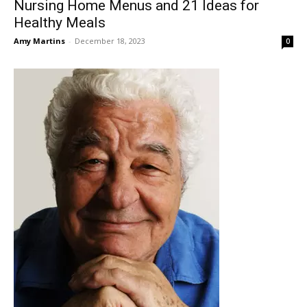
Nursing Home Menus and 21 Ideas for
Healthy Meals
Amy Martins
-
December 18, 2023
0