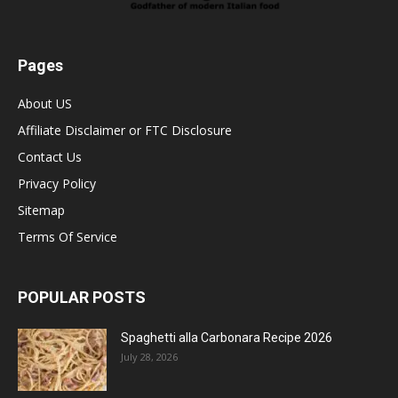
Pages
About US
Affiliate Disclaimer or FTC Disclosure
Contact Us
Privacy Policy
Sitemap
Terms Of Service
POPULAR POSTS
Spaghetti alla Carbonara Recipe 2026
July 28, 2026