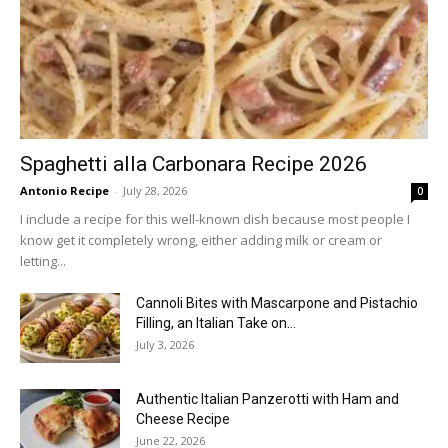
Spaghetti alla Carbonara Recipe 2026
Antonio Recipe
-
July 28, 2026
0
I include a recipe for this well-known dish because most people I
know get it completely wrong, either adding milk or cream or
letting...
Cannoli Bites with Mascarpone and Pistachio
Filling, an Italian Take on...
July 3, 2026
Authentic Italian Panzerotti with Ham and
Cheese Recipe
June 22, 2026