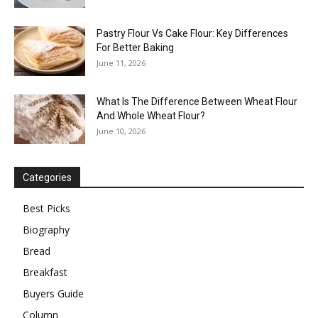
Pastry Flour Vs Cake Flour: Key Differences
For Better Baking
June 11, 2026
What Is The Difference Between Wheat Flour
And Whole Wheat Flour?
June 10, 2026
Categories
Best Picks
Biography
Bread
Breakfast
Buyers Guide
Column