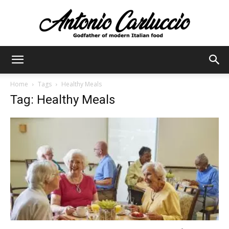
Antonio
Home
Tags
Healthy Meals
Tag: Healthy Meals
Carluccio