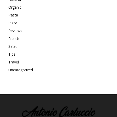
Organic
Pasta
Pizza
Reviews
Risotto
Salat
Tips
Travel
Uncategorized