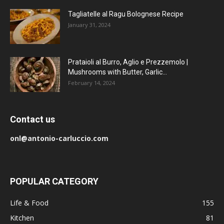
Tagliatelle al Ragu Bolognese Recipe
January 31, 2024
Prataioli al Burro, Aglio e Prezzemolo |
Mushrooms with Butter, Garlic...
February 14, 2024
Contact us
onl@antonio-carluccio.com
POPULAR CATEGORY
Life & Food
155
Kitchen
81