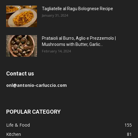
Tagliatelle al Ragu Bolognese Recipe
January 31, 2024
Prataioli al Burro, Aglio e Prezzemolo |
Mushrooms with Butter, Garlic...
February 14, 2024
Contact us
onl@antonio-carluccio.com
POPULAR CATEGORY
Life & Food
155
Kitchen
81