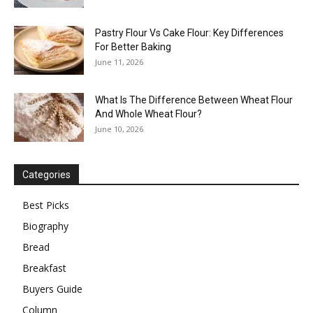
Pastry Flour Vs Cake Flour: Key Differences
For Better Baking
June 11, 2026
What Is The Difference Between Wheat Flour
And Whole Wheat Flour?
June 10, 2026
Categories
Best Picks
Biography
Bread
Breakfast
Buyers Guide
Column