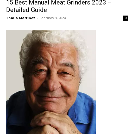
15 Best Manual Meat Grinders 2023 –
Detailed Guide
Thalia Martinez
-
February 8, 2024
0