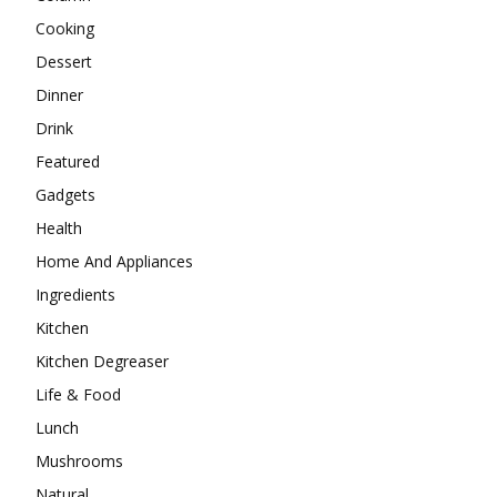
Cooking
Dessert
Dinner
Drink
Featured
Gadgets
Health
Home And Appliances
Ingredients
Kitchen
Kitchen Degreaser
Life & Food
Lunch
Mushrooms
Natural