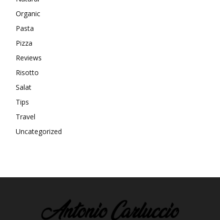
Organic
Pasta
Pizza
Reviews
Risotto
Salat
Tips
Travel
Uncategorized