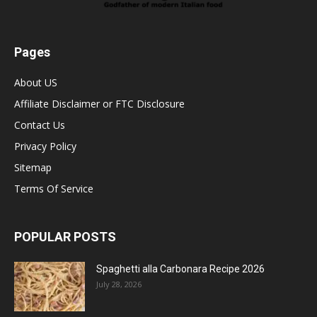
Pages
About US
Affiliate Disclaimer or FTC Disclosure
Contact Us
Privacy Policy
Sitemap
Terms Of Service
POPULAR POSTS
Spaghetti alla Carbonara Recipe 2026
July 28, 2026