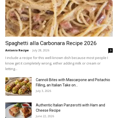
Spaghetti alla Carbonara Recipe 2026
Antonio Recipe
-
July 28, 2026
0
I include a recipe for this well-known dish because most people I
know get it completely wrong, either adding milk or cream or
letting...
Cannoli Bites with Mascarpone and Pistachio
Filling, an Italian Take on...
July 3, 2026
Authentic Italian Panzerotti with Ham and
Cheese Recipe
June 22, 2026