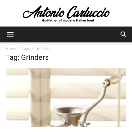
Antonio
Home
Tags
Grinders
Tag: Grinders
Carluccio