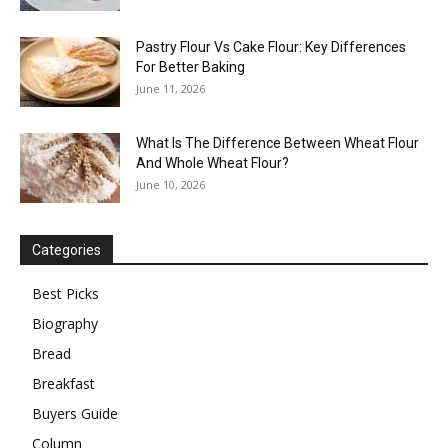
Pastry Flour Vs Cake Flour: Key Differences
For Better Baking
June 11, 2026
What Is The Difference Between Wheat Flour
And Whole Wheat Flour?
June 10, 2026
Categories
Best Picks
Biography
Bread
Breakfast
Buyers Guide
Column