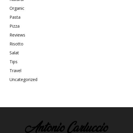
Organic
Pasta
Pizza
Reviews
Risotto
Salat
Tips
Travel
Uncategorized