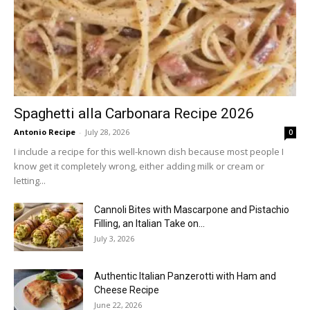
Spaghetti alla Carbonara Recipe 2026
Antonio Recipe
-
July 28, 2026
0
I include a recipe for this well-known dish because most people I
know get it completely wrong, either adding milk or cream or
letting...
Cannoli Bites with Mascarpone and Pistachio
Filling, an Italian Take on...
July 3, 2026
Authentic Italian Panzerotti with Ham and
Cheese Recipe
June 22, 2026