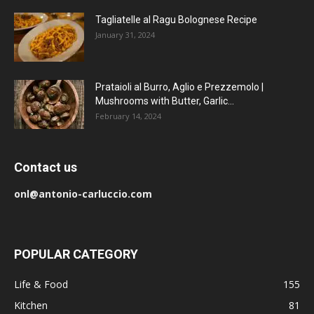
Tagliatelle al Ragu Bolognese Recipe
January 31, 2024
Prataioli al Burro, Aglio e Prezzemolo |
Mushrooms with Butter, Garlic...
February 14, 2024
Contact us
onl@antonio-carluccio.com
POPULAR CATEGORY
Life & Food
155
Kitchen
81