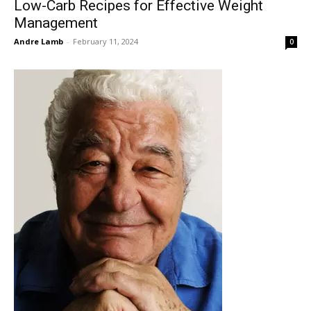
Low-Carb Recipes for Effective Weight
Management
Andre Lamb
-
February 11, 2024
0