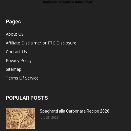
Pages
About US
Affiliate Disclaimer or FTC Disclosure
Contact Us
Privacy Policy
Sitemap
Terms Of Service
POPULAR POSTS
Spaghetti alla Carbonara Recipe 2026
July 28, 2026