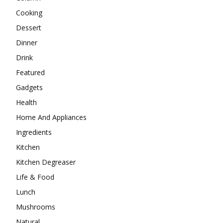
Cooking
Dessert
Dinner
Drink
Featured
Gadgets
Health
Home And Appliances
Ingredients
Kitchen
Kitchen Degreaser
Life & Food
Lunch
Mushrooms
Natural