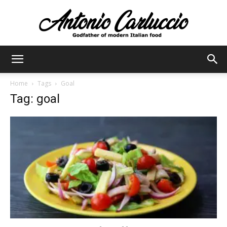
Antonio
Home
Tags
Goal
Tag: goal
Carluccio