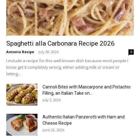
Spaghetti alla Carbonara Recipe 2026
Antonio Recipe
-
July 28, 2026
0
I include a recipe for this well-known dish because most people I
know get it completely wrong, either adding milk or cream or
letting...
Cannoli Bites with Mascarpone and Pistachio
Filling, an Italian Take on...
July 3, 2026
Authentic Italian Panzerotti with Ham and
Cheese Recipe
June 22, 2026