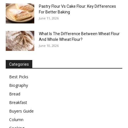
Pastry Flour Vs Cake Flour: Key Differences
For Better Baking
June 11, 2026
What Is The Difference Between Wheat Flour
And Whole Wheat Flour?
June 10, 2026
Categories
Best Picks
Biography
Bread
Breakfast
Buyers Guide
Column