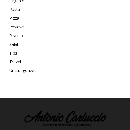
Organic
Pasta
Pizza
Reviews
Risotto
Salat
Tips
Travel
Uncategorized