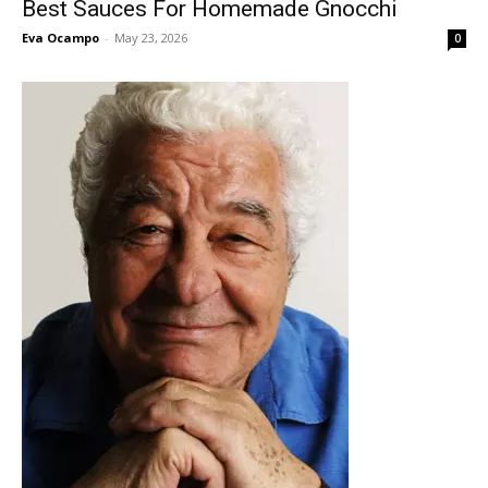
Best Sauces For Homemade Gnocchi
Eva Ocampo
-
May 23, 2026
0