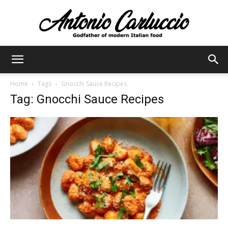
Antonio
Home
Tags
Gnocchi Sauce Recipes
Tag: Gnocchi Sauce Recipes
Carluccio