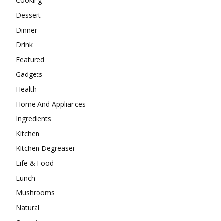
Cooking
Dessert
Dinner
Drink
Featured
Gadgets
Health
Home And Appliances
Ingredients
Kitchen
Kitchen Degreaser
Life & Food
Lunch
Mushrooms
Natural