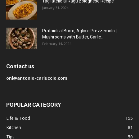
Tagliatelle al Ragu Bolognese Recipe
January 31, 2024
Prataioli al Burro, Aglio e Prezzemolo |
Mushrooms with Butter, Garlic...
February 14, 2024
Contact us
onl@antonio-carluccio.com
POPULAR CATEGORY
Life & Food
155
Kitchen
81
Tips
50