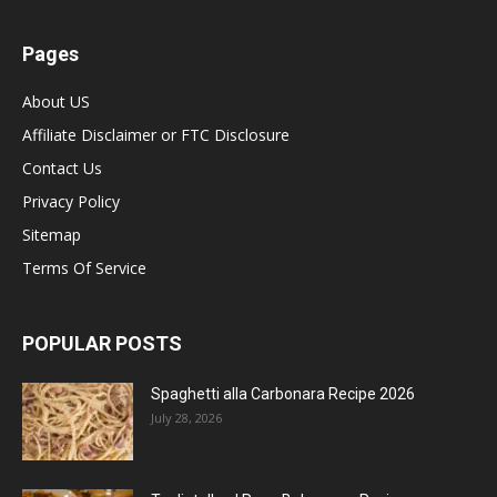
Pages
About US
Affiliate Disclaimer or FTC Disclosure
Contact Us
Privacy Policy
Sitemap
Terms Of Service
POPULAR POSTS
Spaghetti alla Carbonara Recipe 2026
July 28, 2026