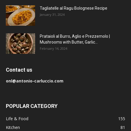
Tagliatelle al Ragu Bolognese Recipe
January 31, 2024
Prataioli al Burro, Aglio e Prezzemolo |
Mushrooms with Butter, Garlic...
February 14, 2024
Contact us
onl@antonio-carluccio.com
POPULAR CATEGORY
Life & Food
155
Kitchen
81