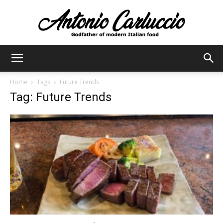
Antonio
Home
Tags
Future Trends
Tag: Future Trends
Carluccio