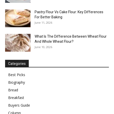
Pastry Flour Vs Cake Flour: Key Differences
For Better Baking
June 11, 2026
What Is The Difference Between Wheat Flour
And Whole Wheat Flour?
June 10, 2026
Categories
Best Picks
Biography
Bread
Breakfast
Buyers Guide
Column