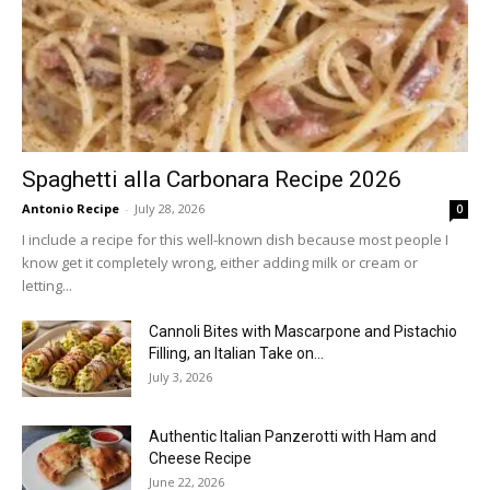
Spaghetti alla Carbonara Recipe 2026
Antonio Recipe
-
July 28, 2026
0
I include a recipe for this well-known dish because most people I
know get it completely wrong, either adding milk or cream or
letting...
Cannoli Bites with Mascarpone and Pistachio
Filling, an Italian Take on...
July 3, 2026
Authentic Italian Panzerotti with Ham and
Cheese Recipe
June 22, 2026