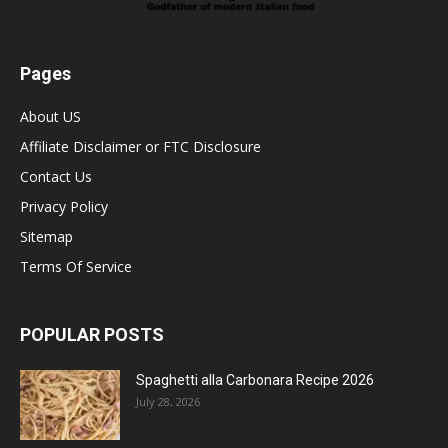
Pages
About US
Affiliate Disclaimer or FTC Disclosure
Contact Us
Privacy Policy
Sitemap
Terms Of Service
POPULAR POSTS
Spaghetti alla Carbonara Recipe 2026
July 28, 2026