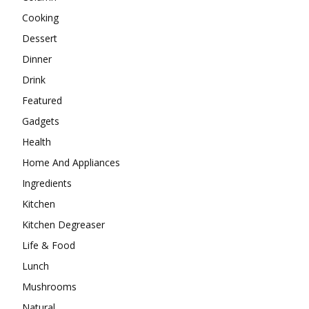
Cooking
Dessert
Dinner
Drink
Featured
Gadgets
Health
Home And Appliances
Ingredients
Kitchen
Kitchen Degreaser
Life & Food
Lunch
Mushrooms
Natural