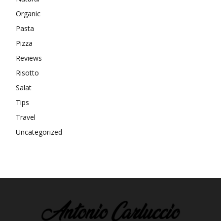
Organic
Pasta
Pizza
Reviews
Risotto
Salat
Tips
Travel
Uncategorized