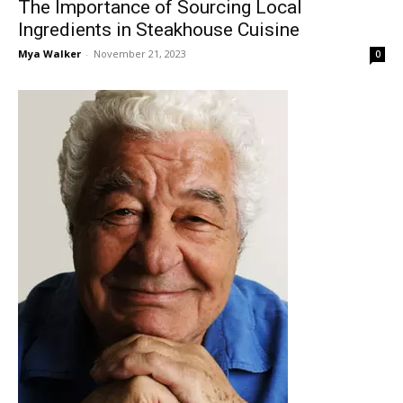
The Importance of Sourcing Local
Ingredients in Steakhouse Cuisine
Mya Walker
-
November 21, 2023
0