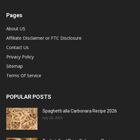
Pages
About US
Affiliate Disclaimer or FTC Disclosure
Contact Us
Privacy Policy
Sitemap
Terms Of Service
POPULAR POSTS
Spaghetti alla Carbonara Recipe 2026
July 28, 2026