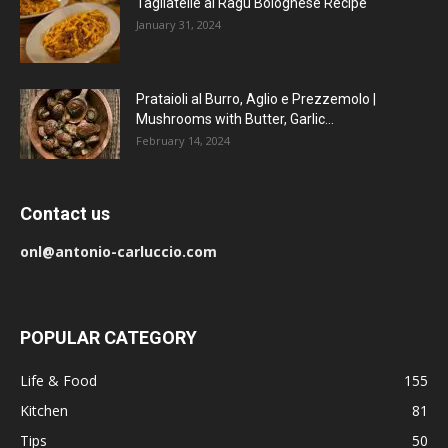
Tagliatelle al Ragu Bolognese Recipe
January 31, 2024
Prataioli al Burro, Aglio e Prezzemolo |
Mushrooms with Butter, Garlic...
February 14, 2024
Contact us
onl@antonio-carluccio.com
POPULAR CATEGORY
Life & Food
155
Kitchen
81
Tips
50