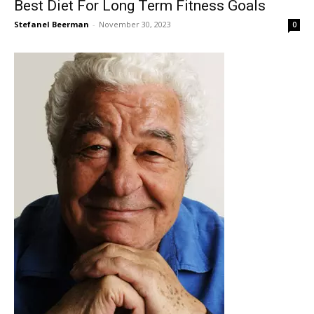
Best Diet For Long Term Fitness Goals
Stefanel Beerman
-
November 30, 2023
0