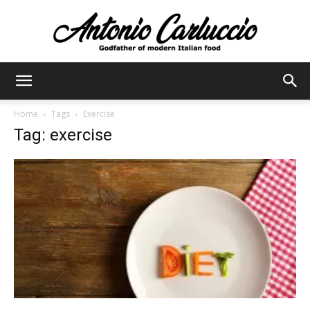
Antonio
Home
Tags
Exercise
Tag: exercise
Carluccio