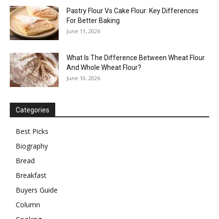
Pastry Flour Vs Cake Flour: Key Differences
For Better Baking
June 11, 2026
What Is The Difference Between Wheat Flour
And Whole Wheat Flour?
June 10, 2026
Categories
Best Picks
Biography
Bread
Breakfast
Buyers Guide
Column