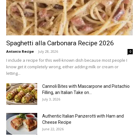
Spaghetti alla Carbonara Recipe 2026
Antonio Recipe
-
July 28, 2026
0
I include a recipe for this well-known dish because most people I
know get it completely wrong, either adding milk or cream or
letting...
Cannoli Bites with Mascarpone and Pistachio
Filling, an Italian Take on...
July 3, 2026
Authentic Italian Panzerotti with Ham and
Cheese Recipe
June 22, 2026