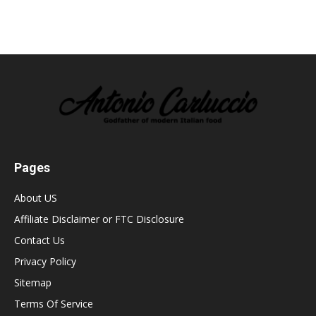
Pages
About US
Affiliate Disclaimer or FTC Disclosure
Contact Us
Privacy Policy
Sitemap
Terms Of Service