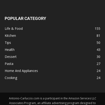
POPULAR CATEGORY
Life & Food
155
Kitchen
81
Tips
50
Health
43
Dessert
30
Pasta
27
Home And Appliances
24
Cooking
24
Antonio-Carluccio.com is a participant in the Amazon Services LLC
Associates Program, an affiliate advertising program designed to