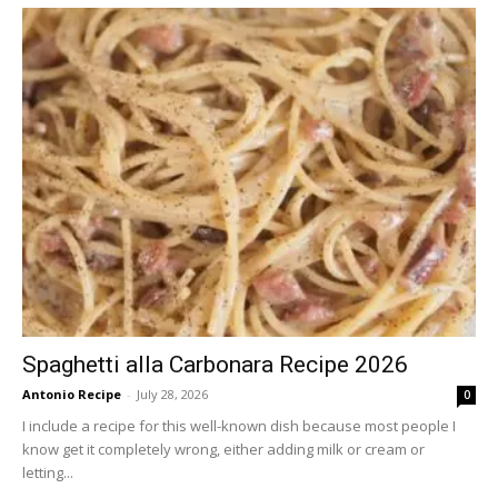
Spaghetti alla Carbonara Recipe 2026
Antonio Recipe
-
July 28, 2026
0
I include a recipe for this well-known dish because most people I
know get it completely wrong, either adding milk or cream or
letting...