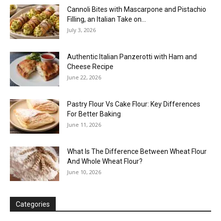
Cannoli Bites with Mascarpone and Pistachio
Filling, an Italian Take on...
July 3, 2026
Authentic Italian Panzerotti with Ham and
Cheese Recipe
June 22, 2026
Pastry Flour Vs Cake Flour: Key Differences
For Better Baking
June 11, 2026
What Is The Difference Between Wheat Flour
And Whole Wheat Flour?
June 10, 2026
Categories