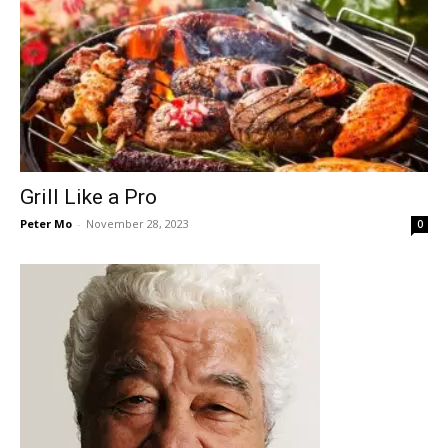
Grill Like a Pro
Peter Mo
-
November 28, 2023
0