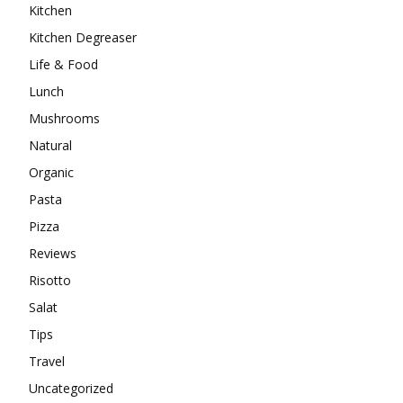
Kitchen
Kitchen Degreaser
Life & Food
Lunch
Mushrooms
Natural
Organic
Pasta
Pizza
Reviews
Risotto
Salat
Tips
Travel
Uncategorized