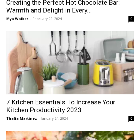
Creating the Perfect Hot Chocolate Bar:
Warmth and Delight in Every...
Mya Walker
-
February 22, 2024
0
7 Kitchen Essentials To Increase Your
Kitchen Productivity 2023
Thalia Martinez
-
January 24, 2024
0