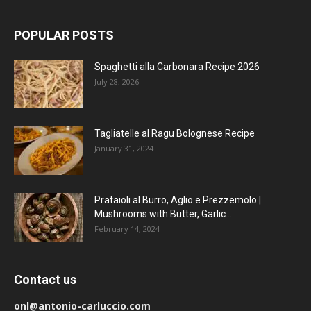
POPULAR POSTS
Spaghetti alla Carbonara Recipe 2026
July 28, 2026
Tagliatelle al Ragu Bolognese Recipe
January 31, 2024
Prataioli al Burro, Aglio e Prezzemolo |
Mushrooms with Butter, Garlic...
February 14, 2024
Contact us
onl@antonio-carluccio.com