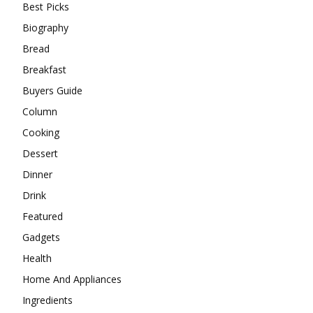
Best Picks
Biography
Bread
Breakfast
Buyers Guide
Column
Cooking
Dessert
Dinner
Drink
Featured
Gadgets
Health
Home And Appliances
Ingredients