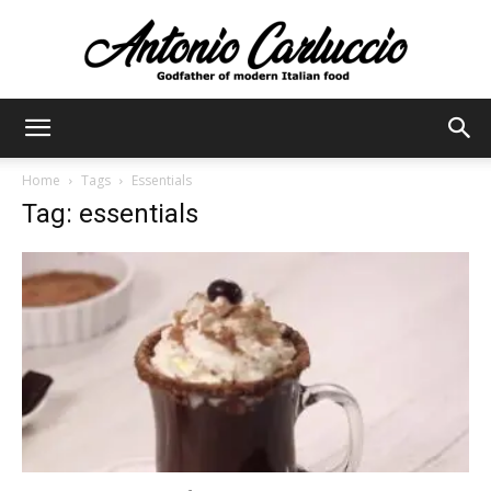
Antonio
Home
Tags
Essentials
Tag: essentials
Carluccio