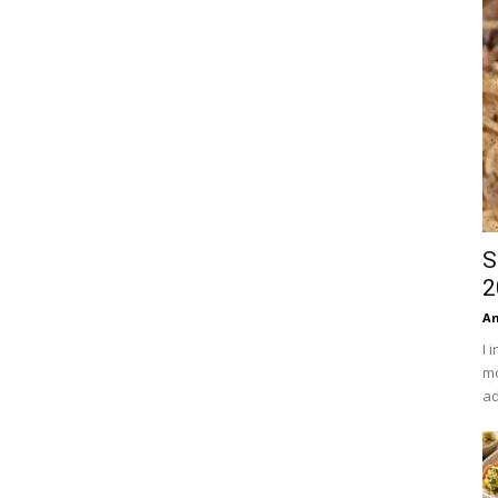
S
2
An
I 
mo
ad