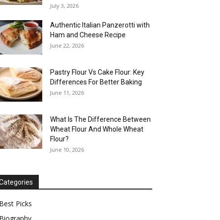
July 3, 2026
Authentic Italian Panzerotti with
Ham and Cheese Recipe
June 22, 2026
Pastry Flour Vs Cake Flour: Key
Differences For Better Baking
June 11, 2026
What Is The Difference Between
Wheat Flour And Whole Wheat
Flour?
June 10, 2026
Categories
Best Picks
Biography