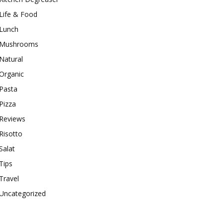
Life & Food
Lunch
Mushrooms
Natural
Organic
Pasta
Pizza
Reviews
Risotto
Salat
Tips
Travel
Uncategorized