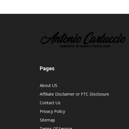
Pages
About US
Affiliate Disclaimer or FTC Disclosure
Contact Us
Privacy Policy
Sitemap
Terms Of Service