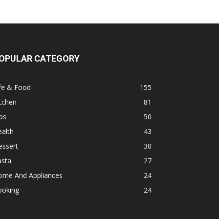
OPULAR CATEGORY
fe & Food
155
tchen
81
ps
50
alth
43
essert
30
asta
27
ome And Appliances
24
ooking
24