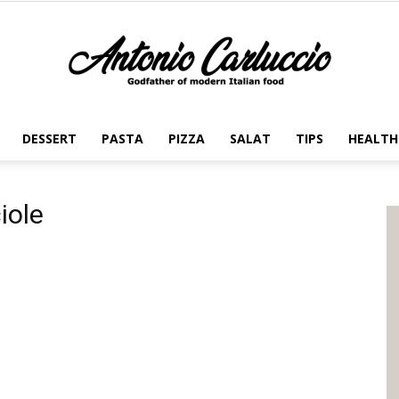
DESSERT
PASTA
PIZZA
SALAT
TIPS
HEALTH
Antonio
iole
Carluccio