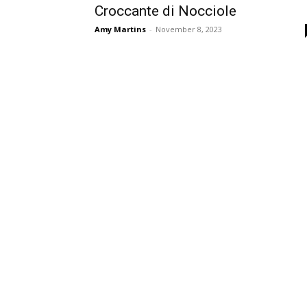
Croccante di Nocciole
Amy Martins
-
November 8, 2023