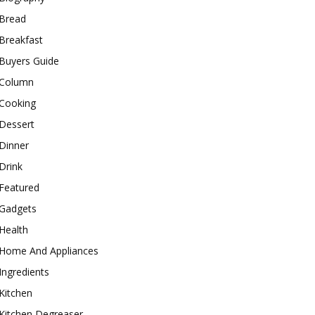
Bread
Breakfast
Buyers Guide
Column
Cooking
Dessert
Dinner
Drink
Featured
Gadgets
Health
Home And Appliances
Ingredients
Kitchen
Kitchen Degreaser