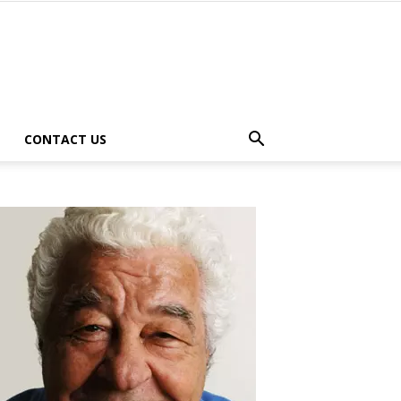
CONTACT US