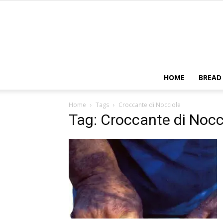
HOME
BREAD
Home
Tags
Croccante di Nocciole
Tag: Croccante di Nocc