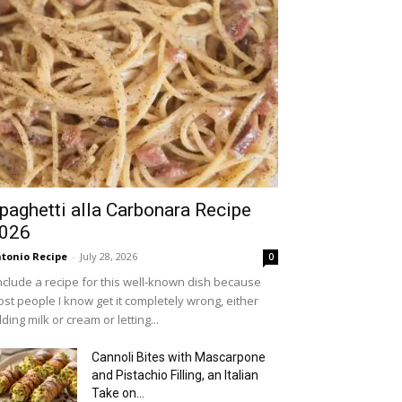
paghetti alla Carbonara Recipe
026
tonio Recipe
-
July 28, 2026
0
include a recipe for this well-known dish because
st people I know get it completely wrong, either
ding milk or cream or letting...
Cannoli Bites with Mascarpone
and Pistachio Filling, an Italian
Take on...