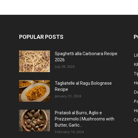
POPULAR POSTS
P
Spaghetti alla Carbonara Recipe
Li
2026
Ki
July 28, 2026
Ti
He
Tagliatelle al Ragu Bolognese
Recipe
D
January 31, 2024
P
H
Prataioli al Burro, Aglio e
Prezzemolo | Mushrooms with
C
Butter, Garlic...
February 14, 2024