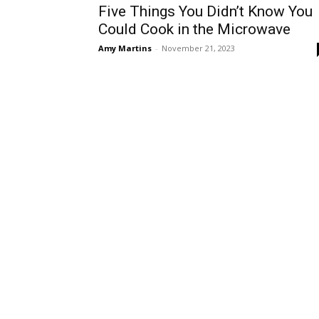
Five Things You Didn’t Know You
Could Cook in the Microwave
Amy Martins
-
November 21, 2023