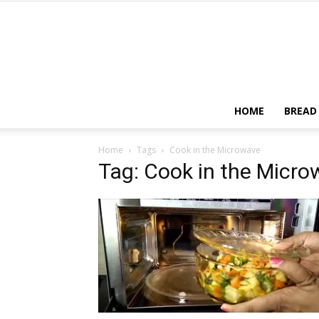
HOME
BREAD
Home
Tags
Cook in the Microwave
Tag: Cook in the Micr