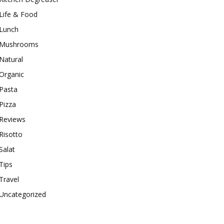
Life & Food
Lunch
Mushrooms
Natural
Organic
Pasta
Pizza
Reviews
Risotto
Salat
Tips
Travel
Uncategorized