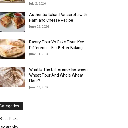
July 3, 2026
Authentic Italian Panzerotti with
Ham and Cheese Recipe
June 22, 2026
Pastry Flour Vs Cake Flour: Key
Differences For Better Baking
June 11, 2026
What Is The Difference Between
Wheat Flour And Whole Wheat
Flour?
June 10, 2026
Categories
Best Picks
Biography