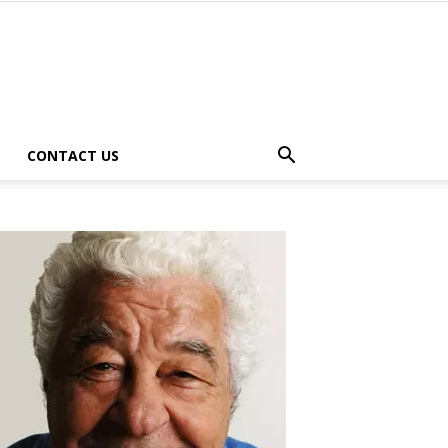
CONTACT US