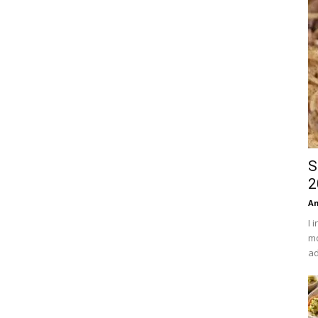
S
2
An
I 
mo
ad