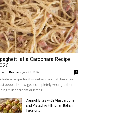
paghetti alla Carbonara Recipe
026
tonio Recipe
-
July 28, 2026
0
include a recipe for this well-known dish because
st people I know get it completely wrong, either
ding milk or cream or letting...
Cannoli Bites with Mascarpone
and Pistachio Filling, an Italian
Take on...