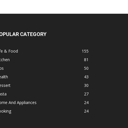
OPULAR CATEGORY
fe & Food
155
tchen
81
ps
50
alth
43
essert
30
asta
27
ome And Appliances
24
ooking
24