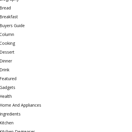
Bread
Breakfast
Buyers Guide
Column
Cooking
Dessert
Dinner
Drink
Featured
Gadgets
Health
Home And Appliances
Ingredients
Kitchen
Kitchen Degreaser