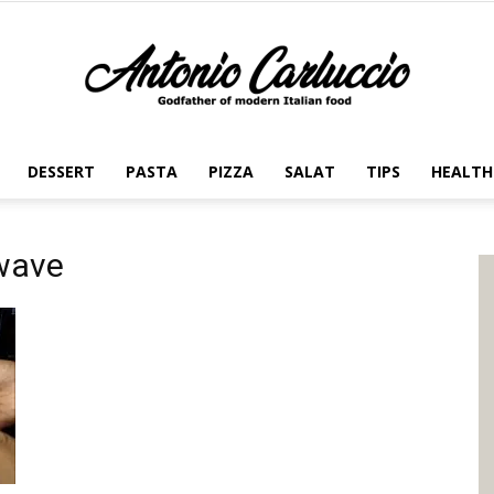
DESSERT
PASTA
PIZZA
SALAT
TIPS
HEALTH
Antonio
owave
Carluccio