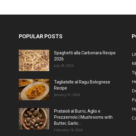
POPULAR POSTS
P
Spaghetti alla Carbonara Recipe
Li
2026
Ki
July 28, 2026
Ti
He
Tagliatelle al Ragu Bolognese
Recipe
D
January 31, 2024
P
H
Prataioli al Burro, Aglio e
Prezzemolo | Mushrooms with
C
Butter, Garlic...
February 14, 2024