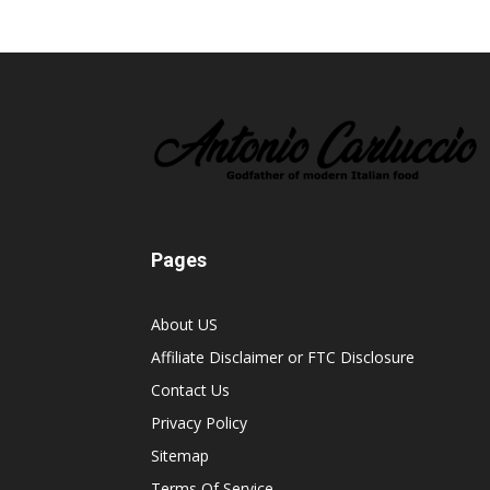
Pages
About US
Affiliate Disclaimer or FTC Disclosure
Contact Us
Privacy Policy
Sitemap
Terms Of Service