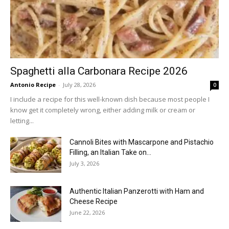
Spaghetti alla Carbonara Recipe 2026
Antonio Recipe
-
July 28, 2026
0
I include a recipe for this well-known dish because most people I
know get it completely wrong, either adding milk or cream or
letting...
Cannoli Bites with Mascarpone and Pistachio
Filling, an Italian Take on...
July 3, 2026
Authentic Italian Panzerotti with Ham and
Cheese Recipe
June 22, 2026