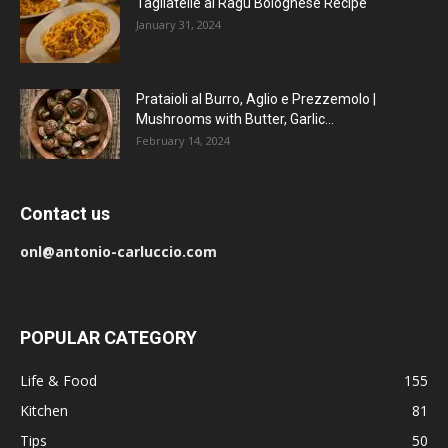
Tagliatelle al Ragu Bolognese Recipe
January 31, 2024
Prataioli al Burro, Aglio e Prezzemolo |
Mushrooms with Butter, Garlic...
February 14, 2024
Contact us
onl@antonio-carluccio.com
POPULAR CATEGORY
Life & Food
155
Kitchen
81
Tips
50