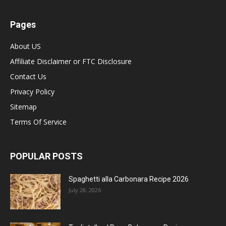
Pages
About US
Affiliate Disclaimer or FTC Disclosure
Contact Us
Privacy Policy
Sitemap
Terms Of Service
POPULAR POSTS
Spaghetti alla Carbonara Recipe 2026
July 28, 2026