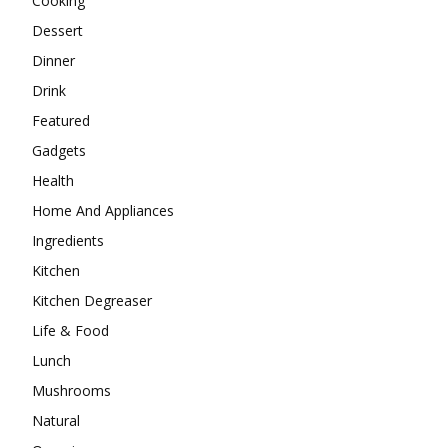
Cooking
Dessert
Dinner
Drink
Featured
Gadgets
Health
Home And Appliances
Ingredients
Kitchen
Kitchen Degreaser
Life & Food
Lunch
Mushrooms
Natural