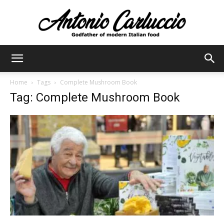
Antonio
Home
Tags
Complete Mushroom Book
Tag: Complete Mushroom Book
Carluccio