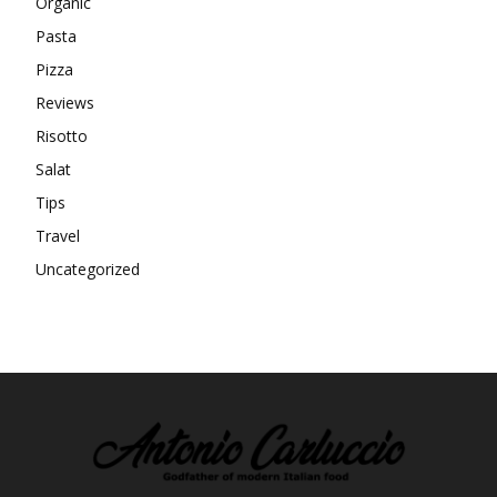
Organic
Pasta
Pizza
Reviews
Risotto
Salat
Tips
Travel
Uncategorized