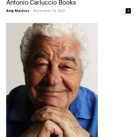
Antonio Carluccio Books
Amy Martins
-
November 16, 2023
0