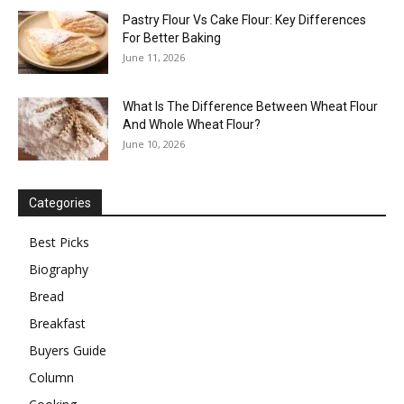
Pastry Flour Vs Cake Flour: Key Differences
For Better Baking
June 11, 2026
What Is The Difference Between Wheat Flour
And Whole Wheat Flour?
June 10, 2026
Categories
Best Picks
Biography
Bread
Breakfast
Buyers Guide
Column