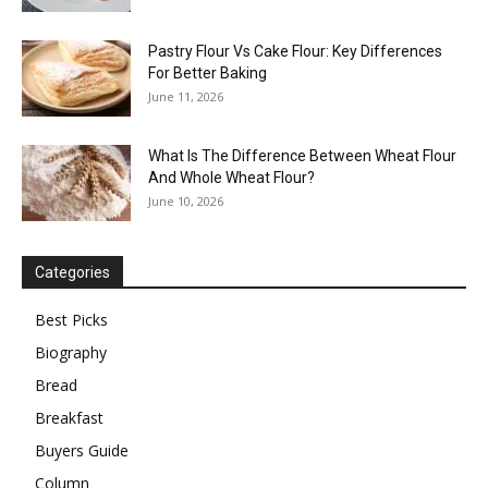
Pastry Flour Vs Cake Flour: Key Differences
For Better Baking
June 11, 2026
What Is The Difference Between Wheat Flour
And Whole Wheat Flour?
June 10, 2026
Categories
Best Picks
Biography
Bread
Breakfast
Buyers Guide
Column