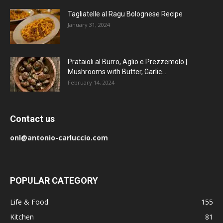
Tagliatelle al Ragu Bolognese Recipe
January 31, 2024
Prataioli al Burro, Aglio e Prezzemolo |
Mushrooms with Butter, Garlic...
February 14, 2024
Contact us
onl@antonio-carluccio.com
POPULAR CATEGORY
Life & Food
155
Kitchen
81