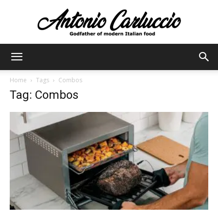
Antonio
Home
Tags
Combos
Tag: Combos
Carluccio