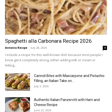
Spaghetti alla Carbonara Recipe 2026
Antonio Recipe
-
July 28, 2026
0
I include a recipe for this well-known dish because most people I
know get it completely wrong, either adding milk or cream or
letting...
Cannoli Bites with Mascarpone and Pistachio
Filling, an Italian Take on...
July 3, 2026
Authentic Italian Panzerotti with Ham and
Cheese Recipe
June 22, 2026