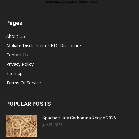
Pages
About US
Affiliate Disclaimer or FTC Disclosure
Contact Us
Privacy Policy
Sitemap
Terms Of Service
POPULAR POSTS
Spaghetti alla Carbonara Recipe 2026
July 28, 2026