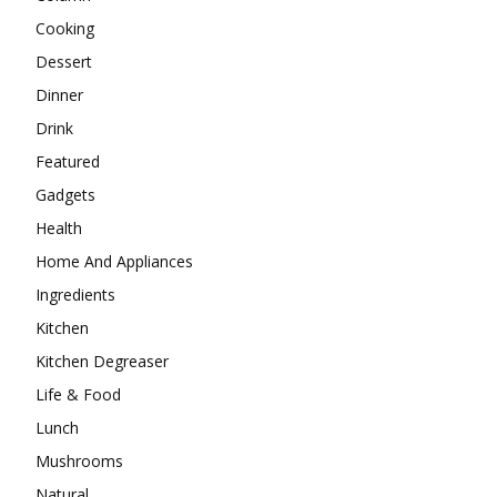
Cooking
Dessert
Dinner
Drink
Featured
Gadgets
Health
Home And Appliances
Ingredients
Kitchen
Kitchen Degreaser
Life & Food
Lunch
Mushrooms
Natural