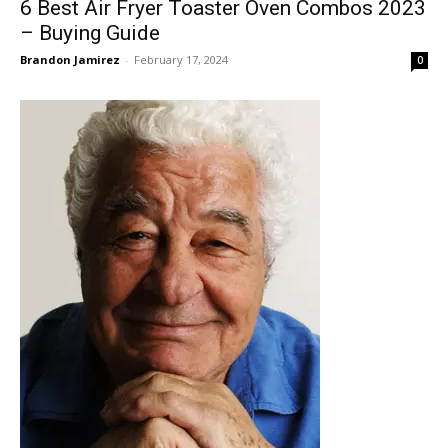
6 Best Air Fryer Toaster Oven Combos 2023
– Buying Guide
Brandon Jamirez
-
February 17, 2024
0