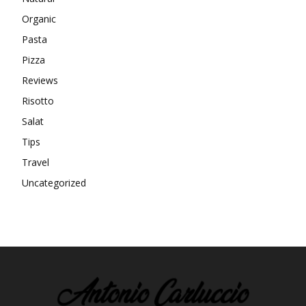
Organic
Pasta
Pizza
Reviews
Risotto
Salat
Tips
Travel
Uncategorized