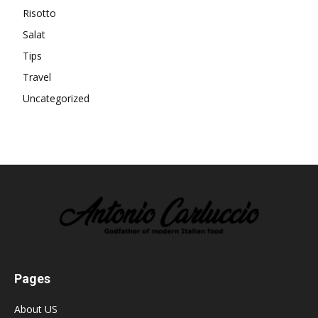
Risotto
Salat
Tips
Travel
Uncategorized
Pages
About US