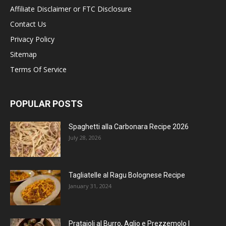
Affiliate Disclaimer or FTC Disclosure
Contact Us
Privacy Policy
Sitemap
Terms Of Service
POPULAR POSTS
Spaghetti alla Carbonara Recipe 2026
July 28, 2026
Tagliatelle al Ragu Bolognese Recipe
January 31, 2024
Prataioli al Burro, Aglio e Prezzemolo |