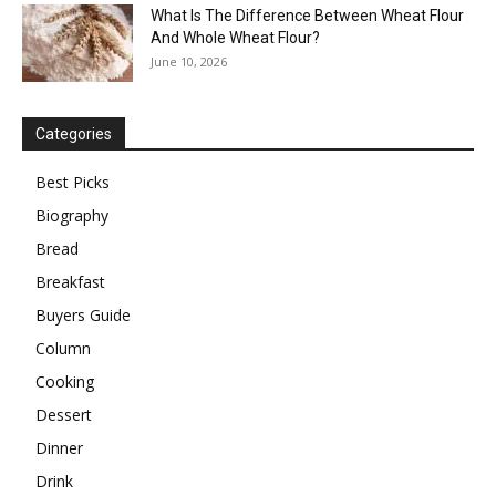
What Is The Difference Between Wheat Flour
And Whole Wheat Flour?
June 10, 2026
Categories
Best Picks
Biography
Bread
Breakfast
Buyers Guide
Column
Cooking
Dessert
Dinner
Drink