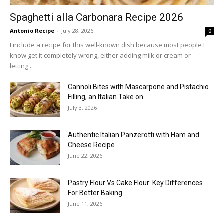
Spaghetti alla Carbonara Recipe 2026
Antonio Recipe
-
July 28, 2026
0
I include a recipe for this well-known dish because most people I
know get it completely wrong, either adding milk or cream or
letting...
Cannoli Bites with Mascarpone and Pistachio
Filling, an Italian Take on...
July 3, 2026
Authentic Italian Panzerotti with Ham and
Cheese Recipe
June 22, 2026
Pastry Flour Vs Cake Flour: Key Differences
For Better Baking
June 11, 2026