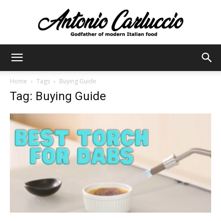
Antonio
Home
Tags
Buying Guide
Tag: Buying Guide
Carluccio