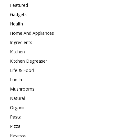
Featured
Gadgets
Health
Home And Appliances
Ingredients
Kitchen
Kitchen Degreaser
Life & Food
Lunch
Mushrooms
Natural
Organic
Pasta
Pizza
Reviews