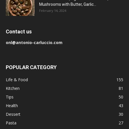
Mushrooms with Butter, Garlic...
February 14, 2024
Contact us
onl@antonio-carluccio.com
POPULAR CATEGORY
Life & Food
155
Kitchen
81
Tips
50
Health
43
Dessert
30
Pasta
27