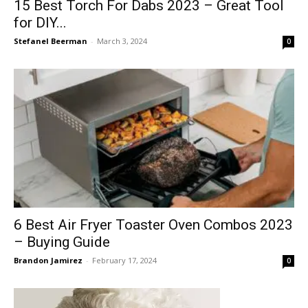
15 Best Torch For Dabs 2023 – Great Tool
for DIY...
Stefanel Beerman
-
March 3, 2024
0
6 Best Air Fryer Toaster Oven Combos 2023
– Buying Guide
Brandon Jamirez
-
February 17, 2024
0