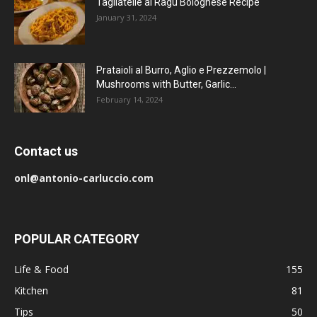
Tagliatelle al Ragu Bolognese Recipe
January 31, 2024
Prataioli al Burro, Aglio e Prezzemolo |
Mushrooms with Butter, Garlic...
February 14, 2024
Contact us
onl@antonio-carluccio.com
POPULAR CATEGORY
Life & Food
155
Kitchen
81
Tips
50