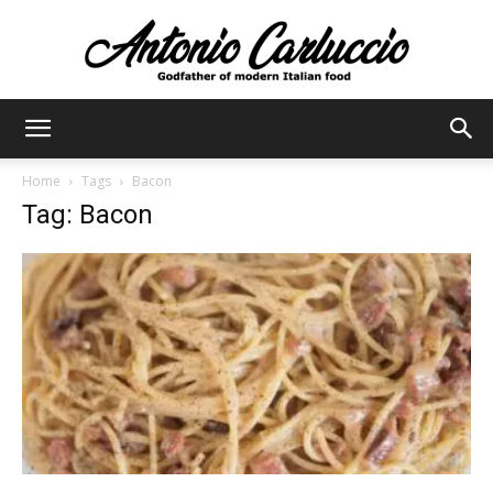
Antonio
Home
Tags
Bacon
Tag: Bacon
Carluccio