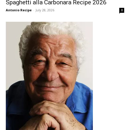
Spaghetti alla Carbonara Recipe 2026
Antonio Recipe
-
July 28, 2026
0