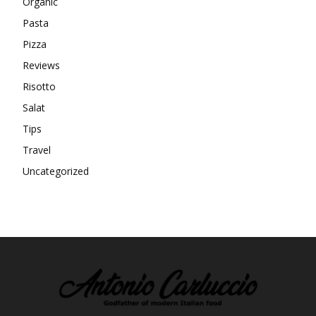
Organic
Pasta
Pizza
Reviews
Risotto
Salat
Tips
Travel
Uncategorized