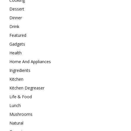
Cooking
Dessert
Dinner
Drink
Featured
Gadgets
Health
Home And Appliances
Ingredients
Kitchen
Kitchen Degreaser
Life & Food
Lunch
Mushrooms
Natural