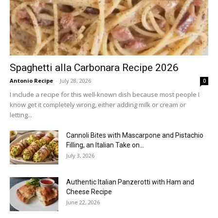
Spaghetti alla Carbonara Recipe 2026
Antonio Recipe
-
July 28, 2026
0
I include a recipe for this well-known dish because most people I
know get it completely wrong, either adding milk or cream or
letting...
Cannoli Bites with Mascarpone and Pistachio
Filling, an Italian Take on...
July 3, 2026
Authentic Italian Panzerotti with Ham and
Cheese Recipe
June 22, 2026