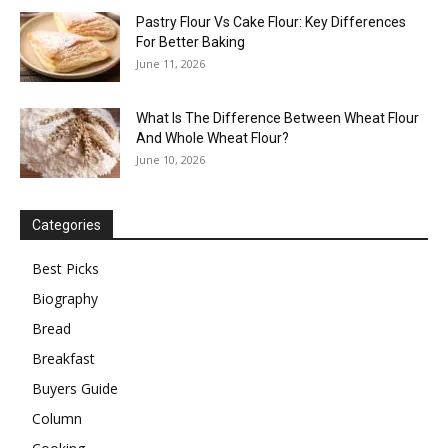
Pastry Flour Vs Cake Flour: Key Differences
For Better Baking
June 11, 2026
What Is The Difference Between Wheat Flour
And Whole Wheat Flour?
June 10, 2026
Categories
Best Picks
Biography
Bread
Breakfast
Buyers Guide
Column