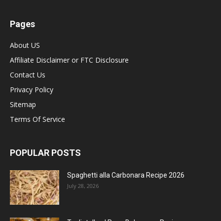
Pages
About US
Affiliate Disclaimer or FTC Disclosure
Contact Us
Privacy Policy
Sitemap
Terms Of Service
POPULAR POSTS
Spaghetti alla Carbonara Recipe 2026
July 28, 2026