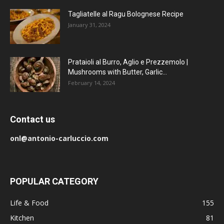
Tagliatelle al Ragu Bolognese Recipe
January 31, 2024
Prataioli al Burro, Aglio e Prezzemolo |
Mushrooms with Butter, Garlic...
February 14, 2024
Contact us
onl@antonio-carluccio.com
POPULAR CATEGORY
Life & Food
155
Kitchen
81