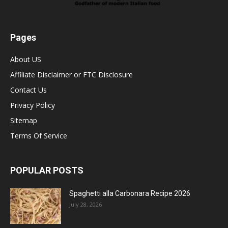
Pages
About US
Affiliate Disclaimer or FTC Disclosure
Contact Us
Privacy Policy
Sitemap
Terms Of Service
POPULAR POSTS
Spaghetti alla Carbonara Recipe 2026
July 28, 2026