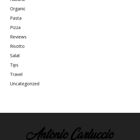
Organic
Pasta
Pizza
Reviews
Risotto
Salat
Tips
Travel
Uncategorized