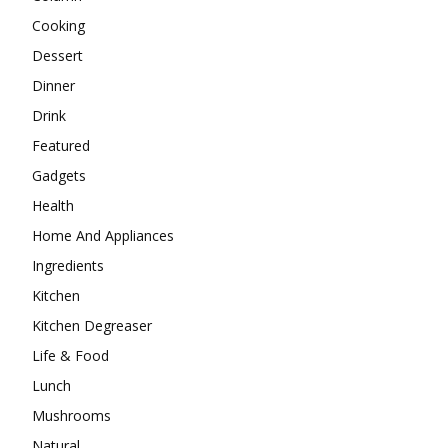
Cooking
Dessert
Dinner
Drink
Featured
Gadgets
Health
Home And Appliances
Ingredients
Kitchen
Kitchen Degreaser
Life & Food
Lunch
Mushrooms
Natural