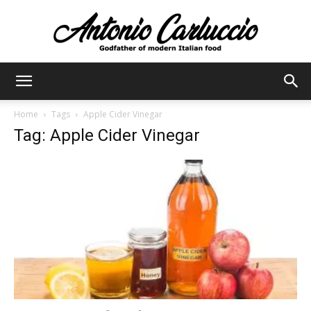
Antonio
Home
Tags
Apple Cider Vinegar
Tag: Apple Cider Vinegar
Carluccio