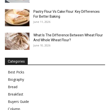
Pastry Flour Vs Cake Flour: Key Differences
For Better Baking
June 11, 2026
What Is The Difference Between Wheat Flour
And Whole Wheat Flour?
June 10, 2026
Categories
Best Picks
Biography
Bread
Breakfast
Buyers Guide
Column