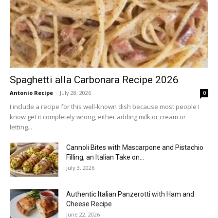
Spaghetti alla Carbonara Recipe 2026
Antonio Recipe
-
July 28, 2026
0
I include a recipe for this well-known dish because most people I
know get it completely wrong, either adding milk or cream or
letting...
Cannoli Bites with Mascarpone and Pistachio
Filling, an Italian Take on...
July 3, 2026
Authentic Italian Panzerotti with Ham and
Cheese Recipe
June 22, 2026