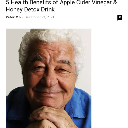
5 Health Benefits of Apple Cider Vinegar &
Honey Detox Drink
Peter Mo
-
December 21, 2023
0