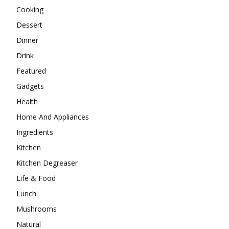
Cooking
Dessert
Dinner
Drink
Featured
Gadgets
Health
Home And Appliances
Ingredients
Kitchen
Kitchen Degreaser
Life & Food
Lunch
Mushrooms
Natural