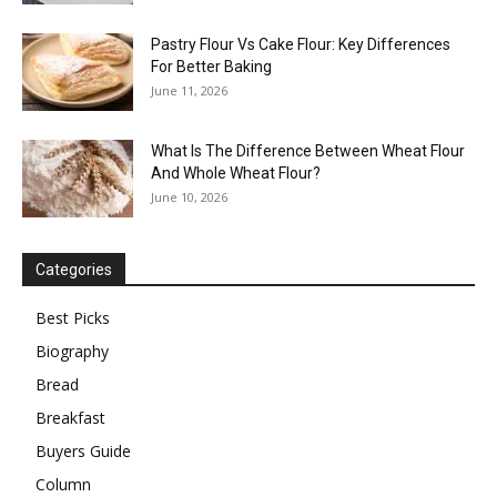
Pastry Flour Vs Cake Flour: Key Differences
For Better Baking
June 11, 2026
What Is The Difference Between Wheat Flour
And Whole Wheat Flour?
June 10, 2026
Categories
Best Picks
Biography
Bread
Breakfast
Buyers Guide
Column