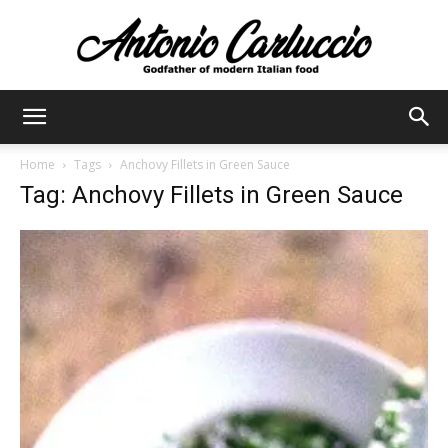
Antonio
Home
Tags
Anchovy Fillets in Green Sauce
Tag: Anchovy Fillets in Green Sauce
Carluccio