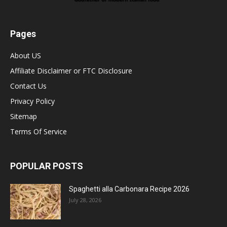
Pages
About US
Affiliate Disclaimer or FTC Disclosure
Contact Us
Privacy Policy
Sitemap
Terms Of Service
POPULAR POSTS
Spaghetti alla Carbonara Recipe 2026
July 28, 2026