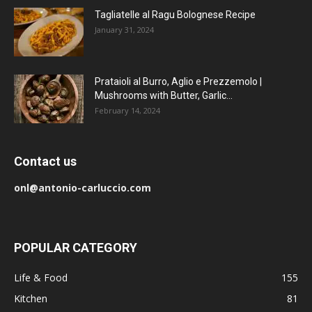
Tagliatelle al Ragu Bolognese Recipe
January 31, 2024
Prataioli al Burro, Aglio e Prezzemolo |
Mushrooms with Butter, Garlic...
February 14, 2024
Contact us
onl@antonio-carluccio.com
POPULAR CATEGORY
Life & Food
155
Kitchen
81