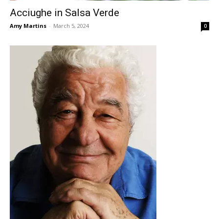
Acciughe in Salsa Verde
Amy Martins
-
March 5, 2024
0