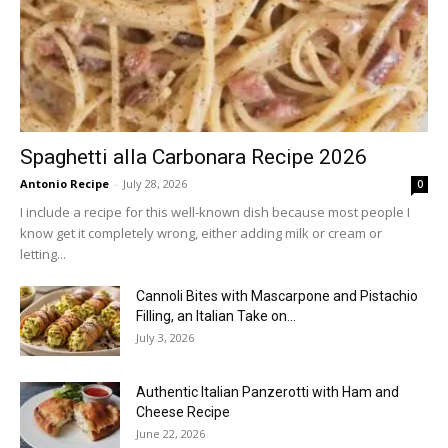
Spaghetti alla Carbonara Recipe 2026
Antonio Recipe
-
July 28, 2026
0
I include a recipe for this well-known dish because most people I
know get it completely wrong, either adding milk or cream or
letting...
Cannoli Bites with Mascarpone and Pistachio
Filling, an Italian Take on...
July 3, 2026
Authentic Italian Panzerotti with Ham and
Cheese Recipe
June 22, 2026