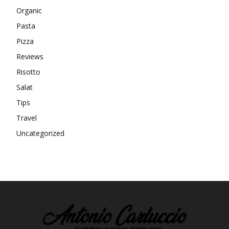
Organic
Pasta
Pizza
Reviews
Risotto
Salat
Tips
Travel
Uncategorized