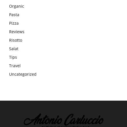
Organic
Pasta
Pizza
Reviews
Risotto
Salat
Tips
Travel
Uncategorized