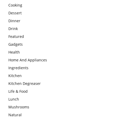
Cooking
Dessert
Dinner
Drink
Featured
Gadgets
Health
Home And Appliances
Ingredients
Kitchen
Kitchen Degreaser
Life & Food
Lunch
Mushrooms
Natural