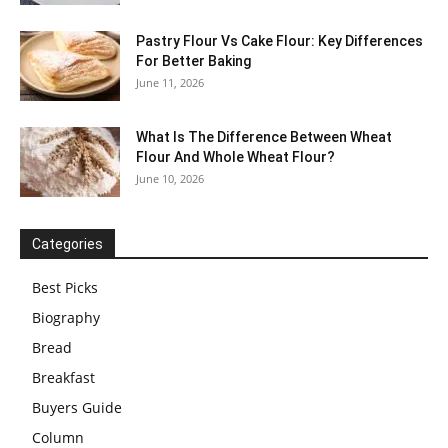
Pastry Flour Vs Cake Flour: Key Differences
For Better Baking
June 11, 2026
What Is The Difference Between Wheat
Flour And Whole Wheat Flour?
June 10, 2026
Categories
Best Picks
Biography
Bread
Breakfast
Buyers Guide
Column