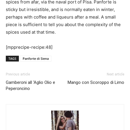
spices from afar, via the naval port of Pisa. Panforte is
sticky but irresistible, and is normally eaten in winter,
perhaps with coffee and liqueurs after a meal. A small
piece is sufficient to tell you about the complexity of the
spices used at that time.
[mpprecipe-recipe:48]
TAGS
Panforte di Siena
Previous article
Next article
Gamberoni all ‘Aglio Olio e
Mango con Scoroppo di Limo
Peperoncino