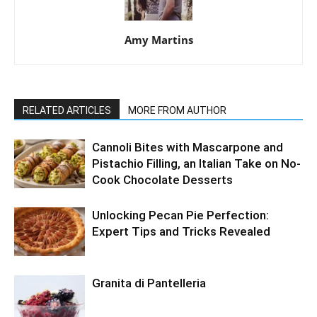
Amy Martins
RELATED ARTICLES
MORE FROM AUTHOR
Cannoli Bites with Mascarpone and
Pistachio Filling, an Italian Take on No-
Cook Chocolate Desserts
Unlocking Pecan Pie Perfection:
Expert Tips and Tricks Revealed
Granita di Pantelleria