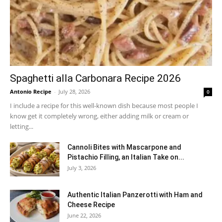
Spaghetti alla Carbonara Recipe 2026
Antonio Recipe
-
July 28, 2026
0
I include a recipe for this well-known dish because most people I
know get it completely wrong, either adding milk or cream or
letting...
Cannoli Bites with Mascarpone and
Pistachio Filling, an Italian Take on...
July 3, 2026
Authentic Italian Panzerotti with Ham and
Cheese Recipe
June 22, 2026