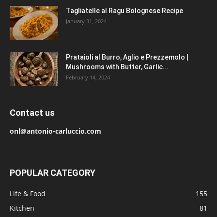
Tagliatelle al Ragu Bolognese Recipe
January 31, 2024
Prataioli al Burro, Aglio e Prezzemolo |
Mushrooms with Butter, Garlic...
February 14, 2024
Contact us
onl@antonio-carluccio.com
POPULAR CATEGORY
Life & Food
155
Kitchen
81