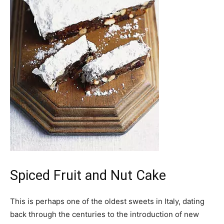
Spiced Fruit and Nut Cake
This is perhaps one of the oldest sweets in Italy, dating
back through the centuries to the introduction of new