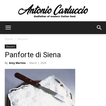
Antonio
Home
Dessert
Dessert
Carluccio
Panforte di Siena
By
Amy Martins
-
March 1, 2024