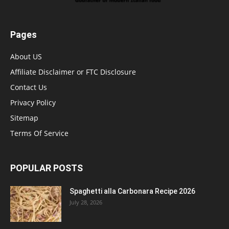
Pages
About US
Affiliate Disclaimer or FTC Disclosure
Contact Us
Privacy Policy
Sitemap
Terms Of Service
POPULAR POSTS
Spaghetti alla Carbonara Recipe 2026
July 28, 2026