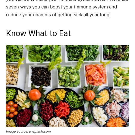
seven ways you can boost your immune system and
reduce your chances of getting sick all year long.
Know What to Eat
Image source: unsplash.com