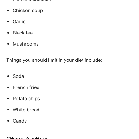
Chicken soup
Garlic
Black tea
Mushrooms
Things you should limit in your diet include:
Soda
French fries
Potato chips
White bread
Candy