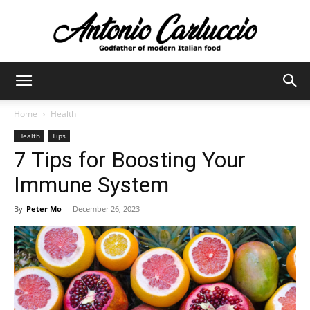
Antonio
Home
Health
Health
Tips
Carluccio
7 Tips for Boosting Your
Immune System
By
Peter Mo
-
December 26, 2023