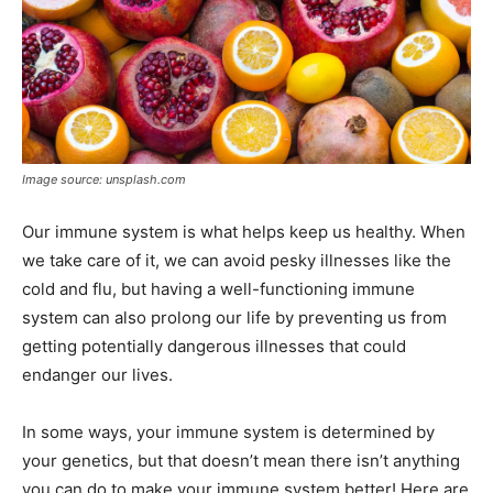
Image source: unsplash.com
Our immune system is what helps keep us healthy. When
we take care of it, we can avoid pesky illnesses like the
cold and flu, but having a well-functioning immune
system can also prolong our life by preventing us from
getting potentially dangerous illnesses that could
endanger our lives.
In some ways, your immune system is determined by
your genetics, but that doesn’t mean there isn’t anything
you can do to make your immune system better! Here are