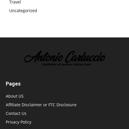
Travel
Uncategorized
Pages
About US
Affiliate Disclaimer or FTC Disclosure
Contact Us
Privacy Policy