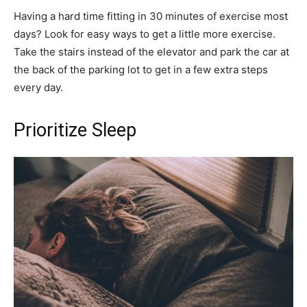
Having a hard time fitting in 30 minutes of exercise most
days? Look for easy ways to get a little more exercise.
Take the stairs instead of the elevator and park the car at
the back of the parking lot to get in a few extra steps
every day.
Prioritize Sleep