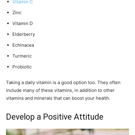
Vitamin C
Zinc
Vitamin D
Elderberry
Echinacea
Turmeric
Probiotic
Taking a daily vitamin is a good option too. They often
include many of these vitamins, in addition to other
vitamins and minerals that can boost your health.
Develop a Positive Attitude