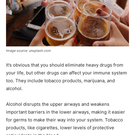
Image source: unsplash.com
It’s obvious that you should eliminate heavy drugs from
your life, but other drugs can affect your immune system
too. They include tobacco products, marijuana, and
alcohol.
Alcohol disrupts the upper airways and weakens
important barriers in the lower airways, making it easier
for germs to make their way into your system. Tobacco
products, like cigarettes, lower levels of protective