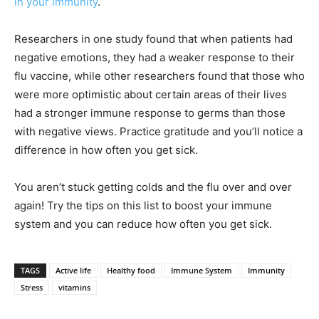
in your immunity
.
Researchers in one study found that when patients had
negative emotions, they had a weaker response to their
flu vaccine, while other researchers found that those who
were more optimistic about certain areas of their lives
had a stronger immune response to germs than those
with negative views. Practice gratitude and you’ll notice a
difference in how often you get sick.
You aren’t stuck getting colds and the flu over and over
again! Try the tips on this list to boost your immune
system and you can reduce how often you get sick.
TAGS
Active life
Healthy food
Immune System
Immunity
Stress
vitamins