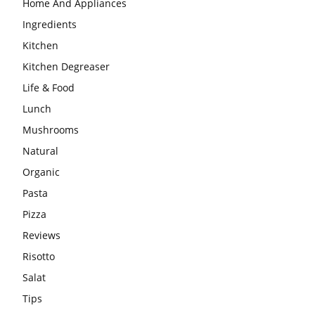
Home And Appliances
Ingredients
Kitchen
Kitchen Degreaser
Life & Food
Lunch
Mushrooms
Natural
Organic
Pasta
Pizza
Reviews
Risotto
Salat
Tips