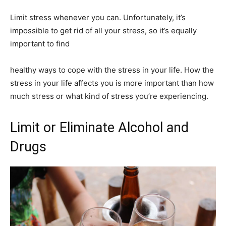
Limit stress whenever you can. Unfortunately, it’s
impossible to get rid of all your stress, so it’s equally
important to find
healthy ways to cope with the stress in your life. How the
stress in your life affects you is more important than how
much stress or what kind of stress you’re experiencing.
Limit or Eliminate Alcohol and
Drugs