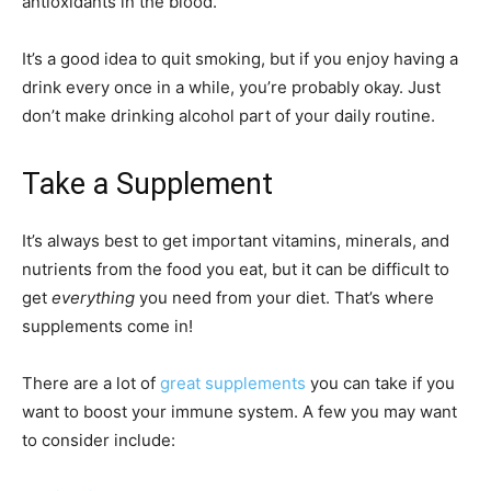
antioxidants in the blood.
It’s a good idea to quit smoking, but if you enjoy having a
drink every once in a while, you’re probably okay. Just
don’t make drinking alcohol part of your daily routine.
Take a Supplement
It’s always best to get important vitamins, minerals, and
nutrients from the food you eat, but it can be difficult to
get
everything
you need from your diet. That’s where
supplements come in!
There are a lot of
great supplements
you can take if you
want to boost your immune system. A few you may want
to consider include: