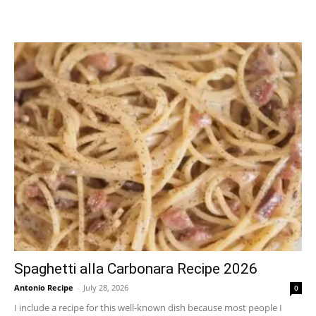
Spaghetti alla Carbonara Recipe 2026
Antonio Recipe
-
July 28, 2026
0
I include a recipe for this well-known dish because most people I