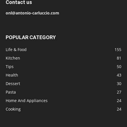
Contact us
onl@antonio-carluccio.com
POPULAR CATEGORY
Life & Food
155
Kitchen
81
Tips
50
Health
43
Dessert
30
Pasta
27
Home And Appliances
24
Cooking
24