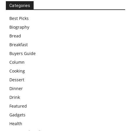
Categories
Best Picks
Biography
Bread
Breakfast
Buyers Guide
Column
Cooking
Dessert
Dinner
Drink
Featured
Gadgets
Health