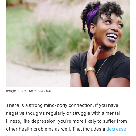
Image source: unsplash.com
There is a strong mind-body connection. If you have
negative thoughts regularly or struggle with a mental
illness, like depression, you’re more likely to suffer from
other health problems as well. That includes a
decrease