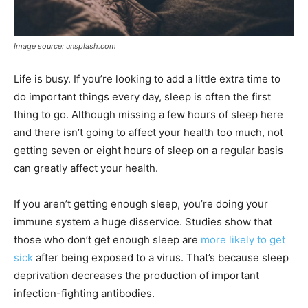
Image source: unsplash.com
Life is busy. If you’re looking to add a little extra time to
do important things every day, sleep is often the first
thing to go. Although missing a few hours of sleep here
and there isn’t going to affect your health too much, not
getting seven or eight hours of sleep on a regular basis
can greatly affect your health.
If you aren’t getting enough sleep, you’re doing your
immune system a huge disservice. Studies show that
those who don’t get enough sleep are
more likely to get
sick
after being exposed to a virus. That’s because sleep
deprivation decreases the production of important
infection-fighting antibodies.