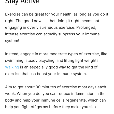
Stay Active
Exercise can be great for your health, as long as you do it
right. The good news is that doing it right means not
engaging in overly strenuous exercise. Prolonged,
intense exercise can actually suppress your immune
system!
Instead, engage in more moderate types of exercise, like
swimming, steady bicycling, and lifting light weights.
Walking
is an especially good way to get the kind of
exercise that can boost your immune system.
Aim to get about 30 minutes of exercise most days each
week. When you do, you can reduce inflammation in the
body and help your immune cells regenerate, which can
help you fight off germs before they make you sick.