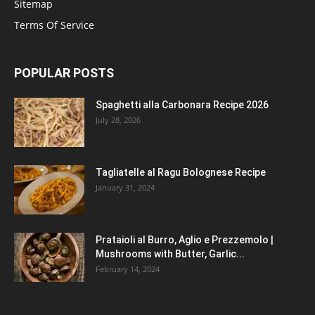
Sitemap
Terms Of Service
POPULAR POSTS
Spaghetti alla Carbonara Recipe 2026
July 28, 2026
Tagliatelle al Ragu Bolognese Recipe
January 31, 2024
Prataioli al Burro, Aglio e Prezzemolo |
Mushrooms with Butter, Garlic...
February 14, 2024