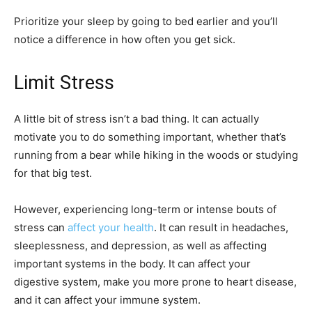
Prioritize your sleep by going to bed earlier and you’ll
notice a difference in how often you get sick.
Limit Stress
A little bit of stress isn’t a bad thing. It can actually
motivate you to do something important, whether that’s
running from a bear while hiking in the woods or studying
for that big test.
However, experiencing long-term or intense bouts of
stress can
affect your health
. It can result in headaches,
sleeplessness, and depression, as well as affecting
important systems in the body. It can affect your
digestive system, make you more prone to heart disease,
and it can affect your immune system.