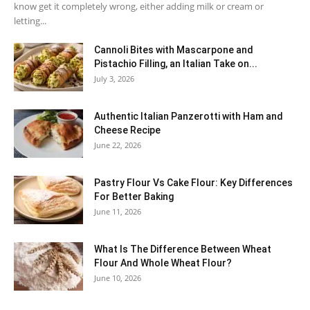
know get it completely wrong, either adding milk or cream or
letting...
Cannoli Bites with Mascarpone and
Pistachio Filling, an Italian Take on...
July 3, 2026
Authentic Italian Panzerotti with Ham and
Cheese Recipe
June 22, 2026
Pastry Flour Vs Cake Flour: Key Differences
For Better Baking
June 11, 2026
What Is The Difference Between Wheat
Flour And Whole Wheat Flour?
June 10, 2026