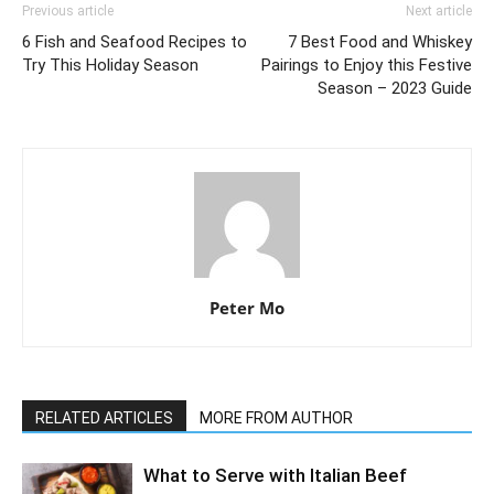
Previous article
Next article
6 Fish and Seafood Recipes to
7 Best Food and Whiskey
Try This Holiday Season
Pairings to Enjoy this Festive
Season – 2023 Guide
Peter Mo
RELATED ARTICLES
MORE FROM AUTHOR
What to Serve with Italian Beef