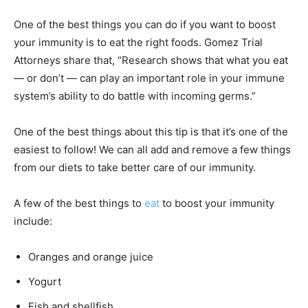
One of the best things you can do if you want to boost
your immunity is to eat the right foods. Gomez Trial
Attorneys share that, “Research shows that what you eat
— or don’t — can play an important role in your immune
system’s ability to do battle with incoming germs.”
One of the best things about this tip is that it’s one of the
easiest to follow! We can all add and remove a few things
from our diets to take better care of our immunity.
A few of the best things to
eat
to boost your immunity
include:
Oranges and orange juice
Yogurt
Fish and shellfish