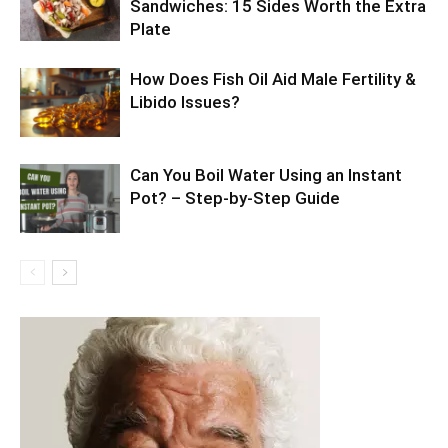
Sandwiches: 15 Sides Worth the Extra
Plate
How Does Fish Oil Aid Male Fertility &
Libido Issues?
Can You Boil Water Using an Instant
Pot? – Step-by-Step Guide