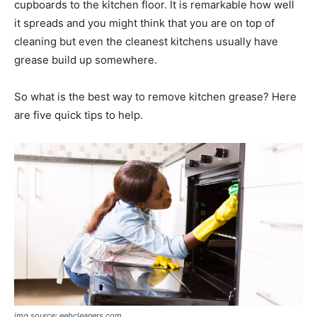
cupboards to the kitchen floor. It is remarkable how well
it spreads and you might think that you are on top of
cleaning but even the cleanest kitchens usually have
grease build up somewhere.
So what is the best way to remove kitchen grease? Here
are five quick tips to help.
img source: eebcleaners.com