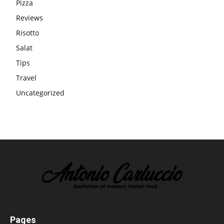
Pizza
Reviews
Risotto
Salat
Tips
Travel
Uncategorized
Pages