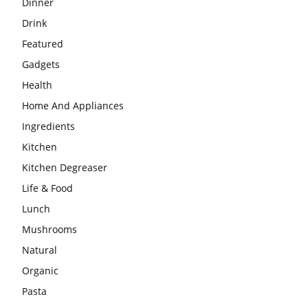
Dinner
Drink
Featured
Gadgets
Health
Home And Appliances
Ingredients
Kitchen
Kitchen Degreaser
Life & Food
Lunch
Mushrooms
Natural
Organic
Pasta