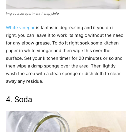
img source: apartmenttherapy.info
White vinegar
is fantastic degreasing and if you do it
right, you can leave it to work its magic without the need
for any elbow grease. To do it right soak some kitchen
paper in white vinegar and then wipe this over the
surface. Set your kitchen timer for 20 minutes or so and
then wipe a damp sponge over the area. Then lightly
wash the area with a clean sponge or dishcloth to clear
away any residue.
4. Soda