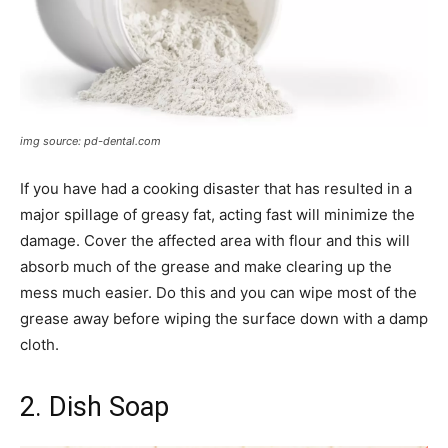
img source: pd-dental.com
If you have had a cooking disaster that has resulted in a
major spillage of greasy fat, acting fast will minimize the
damage. Cover the affected area with flour and this will
absorb much of the grease and make clearing up the
mess much easier. Do this and you can wipe most of the
grease away before wiping the surface down with a damp
cloth.
2. Dish Soap