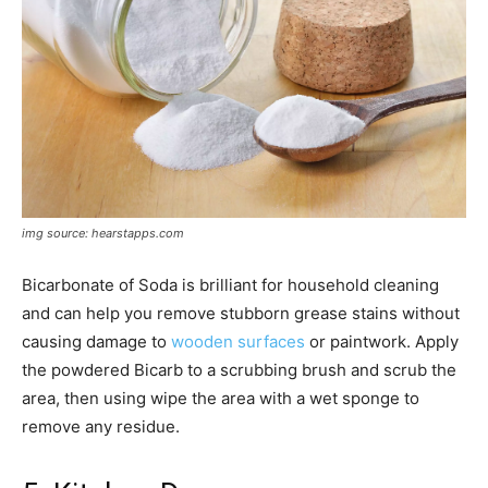
img source: hearstapps.com
Bicarbonate of Soda is brilliant for household cleaning
and can help you remove stubborn grease stains without
causing damage to
wooden surfaces
or paintwork. Apply
the powdered Bicarb to a scrubbing brush and scrub the
area, then using wipe the area with a wet sponge to
remove any residue.