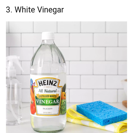
3. White Vinegar