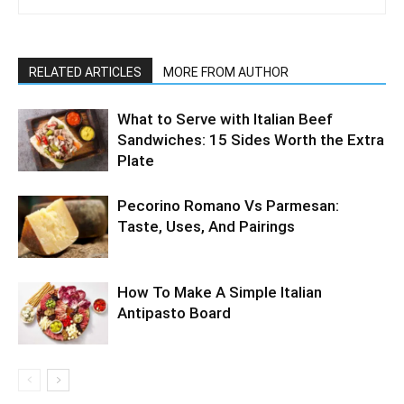
RELATED ARTICLES
MORE FROM AUTHOR
What to Serve with Italian Beef
Sandwiches: 15 Sides Worth the Extra
Plate
Pecorino Romano Vs Parmesan:
Taste, Uses, And Pairings
How To Make A Simple Italian
Antipasto Board