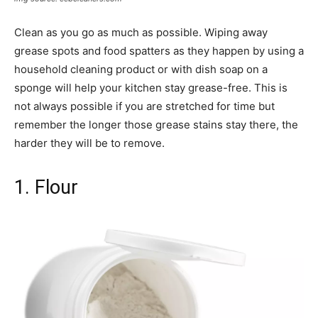
Clean as you go as much as possible. Wiping away
grease spots and food spatters as they happen by using a
household cleaning product or with dish soap on a
sponge will help your kitchen stay grease-free. This is
not always possible if you are stretched for time but
remember the longer those grease stains stay there, the
harder they will be to remove.
1. Flour