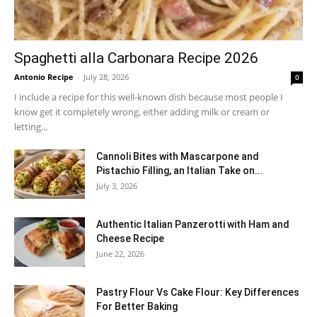
Spaghetti alla Carbonara Recipe 2026
Antonio Recipe
-
July 28, 2026
0
I include a recipe for this well-known dish because most people I
know get it completely wrong, either adding milk or cream or
letting...
Cannoli Bites with Mascarpone and
Pistachio Filling, an Italian Take on...
July 3, 2026
Authentic Italian Panzerotti with Ham and
Cheese Recipe
June 22, 2026
Pastry Flour Vs Cake Flour: Key Differences
For Better Baking