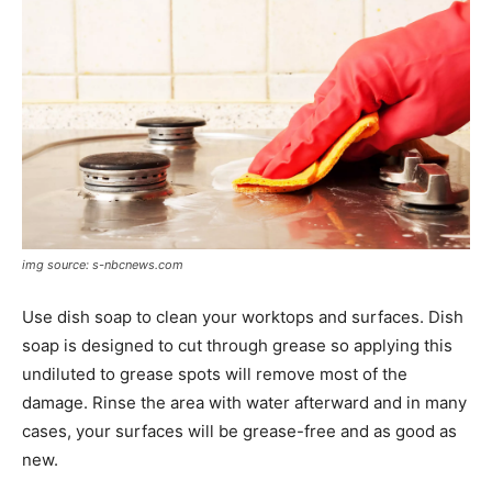
img source: s-nbcnews.com
Use dish soap to clean your worktops and surfaces. Dish
soap is designed to cut through grease so applying this
undiluted to grease spots will remove most of the
damage. Rinse the area with water afterward and in many
cases, your surfaces will be grease-free and as good as
new.