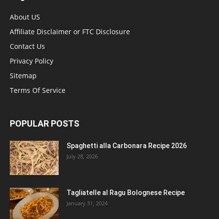
About US
Affiliate Disclaimer or FTC Disclosure
Contact Us
Privacy Policy
Sitemap
Terms Of Service
POPULAR POSTS
Spaghetti alla Carbonara Recipe 2026
July 28, 2026
Tagliatelle al Ragu Bolognese Recipe
January 31, 2024