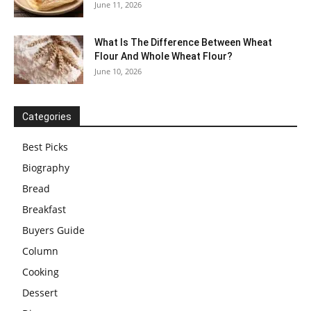
June 11, 2026
What Is The Difference Between Wheat
Flour And Whole Wheat Flour?
June 10, 2026
Categories
Best Picks
Biography
Bread
Breakfast
Buyers Guide
Column
Cooking
Dessert