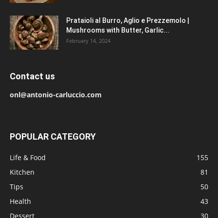
Prataioli al Burro, Aglio e Prezzemolo |
Mushrooms with Butter, Garlic...
February 14, 2024
Contact us
onl@antonio-carluccio.com
POPULAR CATEGORY
Life & Food
155
Kitchen
81
Tips
50
Health
43
Dessert
30