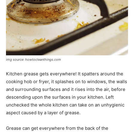
img source: howtocleanthings.com
Kitchen grease gets everywhere! It spatters around the
cooking hob or fryer, it splashes on to windows, the walls
and surrounding surfaces and it rises into the air, before
descending upon the surfaces in your kitchen. Left
unchecked the whole kitchen can take on an unhygienic
aspect caused by a layer of grease.
Grease can get everywhere from the back of the