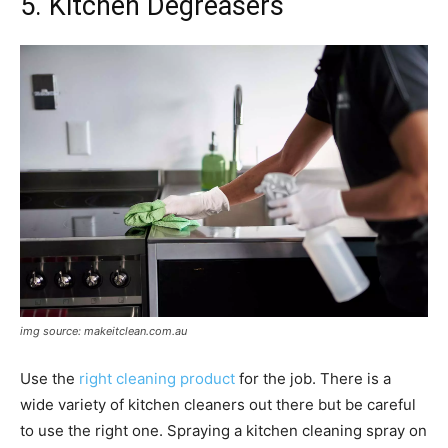
5. Kitchen Degreasers
img source: makeitclean.com.au
Use the
right cleaning product
for the job. There is a
wide variety of kitchen cleaners out there but be careful
to use the right one. Spraying a kitchen cleaning spray on