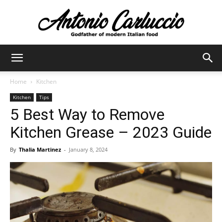
Antonio
Home
Kitchen
Kitchen
Tips
Carluccio
5 Best Way to Remove
Kitchen Grease – 2023 Guide
By
Thalia Martinez
-
January 8, 2024