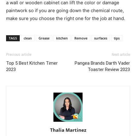
a wall or wooden cabinet can lift the color or damage
paintwork so if you are going down the chemical route,
make sure you choose the right one for the job at hand.
TAGS
clean
Grease
kitchen
Remove
surfaces
tips
Previous article
Next article
Top 5 Best Kitchen Timer
Pangea Brands Darth Vader
2023
Toaster Review 2023
Thalia Martinez