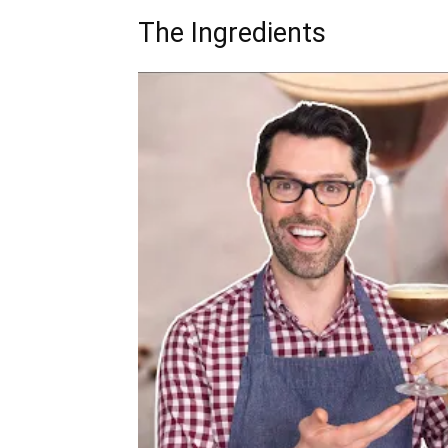
The Ingredients