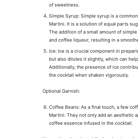
of sweetness.
Simple Syrup: Simple syrup is a common 
Martini. It is a solution of equal parts su
The addition of a small amount of simple
and coffee liqueur, resulting in a smoot
Ice: Ice is a crucial component in prepari
but also dilutes it slightly, which can h
Additionally, the presence of ice contrib
the cocktail when shaken vigorously.
Optional Garnish:
Coffee Beans: As a final touch, a few co
Martini. They not only add an aesthetic a
coffee essence infused in the cocktail.