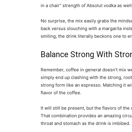
in a chair” strength of Absolut vodka as well
No surprise, the mix easily grabs the mindse
back versus slouching with a margarita inste
smiling, the drink literally beckons one to 
Balance Strong With Stro
Remember, coffee in general doesn’t mix wel
simply end up clashing with the strong, root
strong form like an espresso. Matching it wi
flavor of the coffee.
It will still be present, but the flavors of th
That combination provides an amazing circus
throat and stomach as the drink is imbibed.