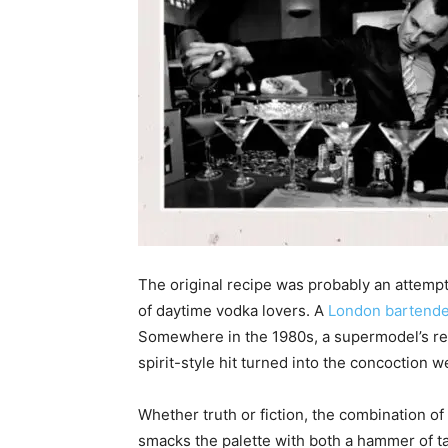
The original recipe was probably an attempt 
of daytime vodka lovers. A
London bartende
Somewhere in the 1980s, a supermodel’s requ
spirit-style hit turned into the concoction
Whether truth or fiction, the combination of
smacks the palette with both a hammer of ta