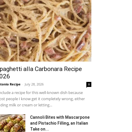
paghetti alla Carbonara Recipe
026
tonio Recipe
-
July 28, 2026
0
include a recipe for this well-known dish because
st people I know get it completely wrong, either
ding milk or cream or letting...
Cannoli Bites with Mascarpone
and Pistachio Filling, an Italian
Take on...