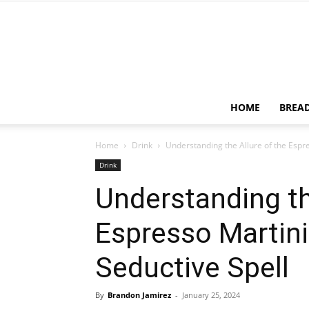
HOME
BREA
Home
Drink
Understanding the Allure of the Espre
Drink
Understanding th
Espresso Martini
Seductive Spell
By
Brandon Jamirez
-
January 25, 2024