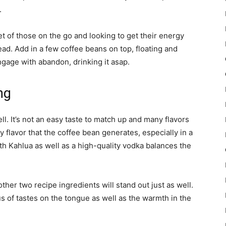
.
t of those on the go and looking to get their energy
ad. Add in a few coffee beans on top, floating and
engage with abandon, drinking it asap.
ng
l. It’s not an easy taste to match up and many flavors
y flavor that the coffee bean generates, especially in a
th Kahlua as well as a high-quality vodka balances the
e other two recipe ingredients will stand out just as well.
 of tastes on the tongue as well as the warmth in the