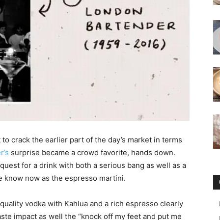
to crack the earlier part of the day’s market in terms
r’s
surprise became a crowd favorite, hands down.
est for a drink with both a serious bang as well as a
 we know now as the espresso martini.
 quality vodka with Kahlua and a rich espresso clearly
ste impact as well the “knock off my feet and put me