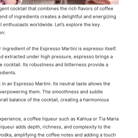
ent cocktail that combines the rich flavors of coffee
end of ingredients creates a delightful and energizing
il enthusiasts worldwide. Let’s explore the key
on:
ingredient of the Espresso Martini is espresso itself.
d extracted under high pressure, espresso brings a
e cocktail. Its robustness and bitterness provide a
edients.
 in an Espresso Martini. Its neutral taste allows the
t overpowering them. The smoothness and subtle
rall balance of the cocktail, creating a harmonious
perience, a coffee liqueur such as Kahlua or Tia Maria
liqueur adds depth, richness, and complexity to the
vodka, amplifying the coffee notes and adding a touch