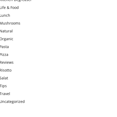
Life & Food
Lunch
Mushrooms
Natural
Organic
Pasta
Pizza
Reviews
Risotto
Salat
Tips
Travel
Uncategorized