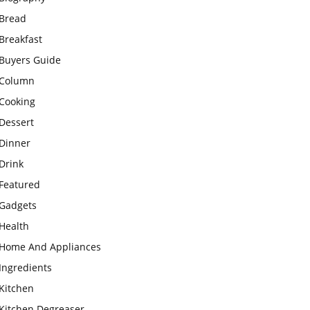
Bread
Breakfast
Buyers Guide
Column
Cooking
Dessert
Dinner
Drink
Featured
Gadgets
Health
Home And Appliances
Ingredients
Kitchen
Kitchen Degreaser