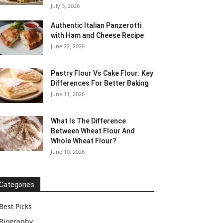
July 3, 2026
Authentic Italian Panzerotti
with Ham and Cheese Recipe
June 22, 2026
Pastry Flour Vs Cake Flour: Key
Differences For Better Baking
June 11, 2026
What Is The Difference
Between Wheat Flour And
Whole Wheat Flour?
June 10, 2026
Categories
Best Picks
Biography