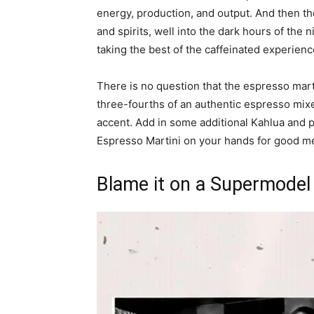
energy, production, and output. And then the
and spirits, well into the dark hours of the
taking the best of the caffeinated experienc
There is no question that the espresso marti
three-fourths of an authentic espresso mixe
accent. Add in some additional Kahlua and 
Espresso Martini on your hands for good mea
Blame it on a Supermodel