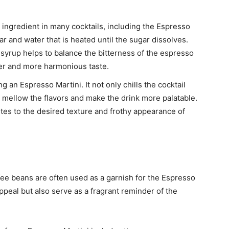
ingredient in many cocktails, including the Espresso
gar and water that is heated until the sugar dissolves.
 syrup helps to balance the bitterness of the espresso
her and more harmonious taste.
ng an Espresso Martini. It not only chills the cocktail
elp mellow the flavors and make the drink more palatable.
utes to the desired texture and frothy appearance of
ffee beans are often used as a garnish for the Espresso
ppeal but also serve as a fragrant reminder of the