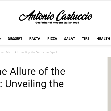
D
DESSERT
PASTA
PIZZA
SALAT
TIPS
HEALTH
Antonio
sso Martini: Unveiling the Seductive Spell
e Allure of the
Carluccio
: Unveiling the