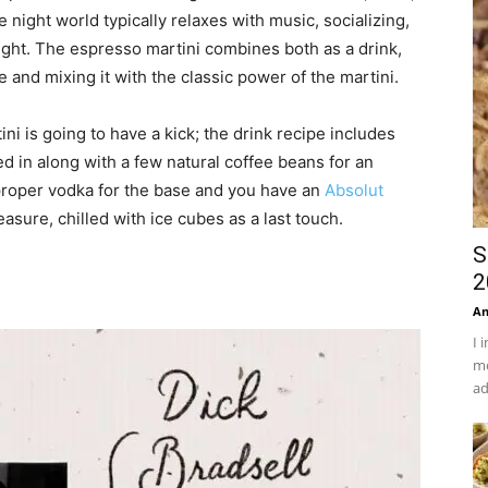
 night world typically relaxes with music, socializing,
 night. The espresso martini combines both as a drink,
e and mixing it with the classic power of the martini.
ni is going to have a kick; the drink recipe includes
d in along with a few natural coffee beans for an
proper vodka for the base and you have an
Absolut
sure, chilled with ice cubes as a last touch.
S
2
An
I 
mo
ad