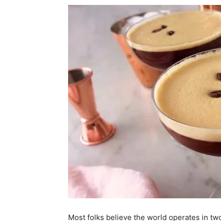
Most folks believe the world operates in tw