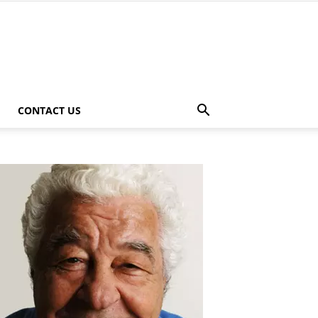
CONTACT US