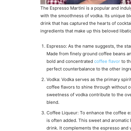
The Espresso Martini is a popular and indulg
with the smoothness of vodka. Its unique bl
drink that has captured the hearts of cockta
ingredients that make up this beloved libati
Espresso: As the name suggests, the star 
Made from finely ground coffee beans an
bold and concentrated
coffee flavor
to th
perfect counterbalance to the other ingr
Vodka: Vodka serves as the primary spirit
coffee flavors to shine through withou
sweetness of vodka contribute to the ove
blend.
Coffee Liqueur: To enhance the coffee ex
is often added. This sweet and aromatic 
drink. It complements the espresso and 