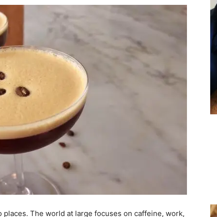
o places. The world at large focuses on caffeine, work,