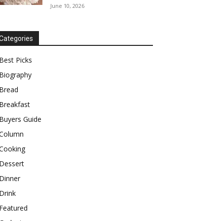
June 10, 2026
Categories
Best Picks
Biography
Bread
Breakfast
Buyers Guide
Column
Cooking
Dessert
Dinner
Drink
Featured