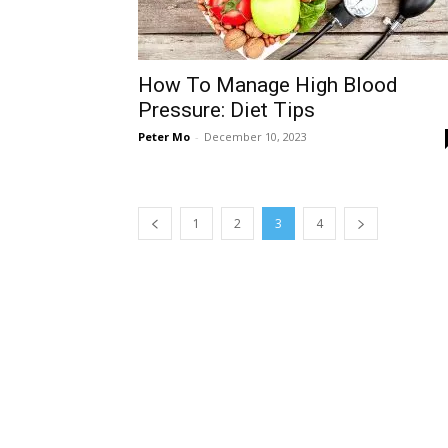
How To Manage High Blood
Pressure: Diet Tips
Peter Mo
-
December 10, 2023
1
2
3
4