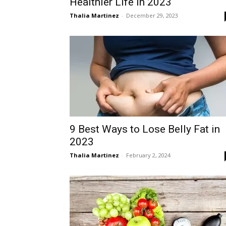
Healthier Life in 2023
Thalia Martinez
-
December 29, 2023
9 Best Ways to Lose Belly Fat in
2023
Thalia Martinez
-
February 2, 2024