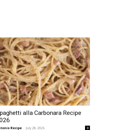
paghetti alla Carbonara Recipe
026
tonio Recipe
-
July 28, 2026
0