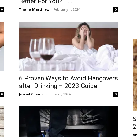
Better For You? –...
Thalia Martinez
-
February 1, 2024
0
0
6 Proven Ways to Avoid Hangovers
after Drinking – 2023 Guide
Jarrod Chen
-
January 28, 2024
0
0
S
2
An