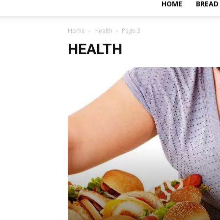
HOME
BREAD
Home
Health
Page 3
HEALTH