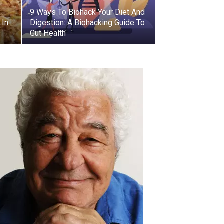
9 Ways To Biohack Your Diet And
 In
Digestion: A Biohacking Guide To
Gut Health