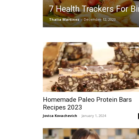
7 Health Trackers For B
Thalia Martinez
-
December 12, 2023
Homemade Paleo Protein Bars
Recipes 2023
Jovica Kovachevich
-
January 1, 2024