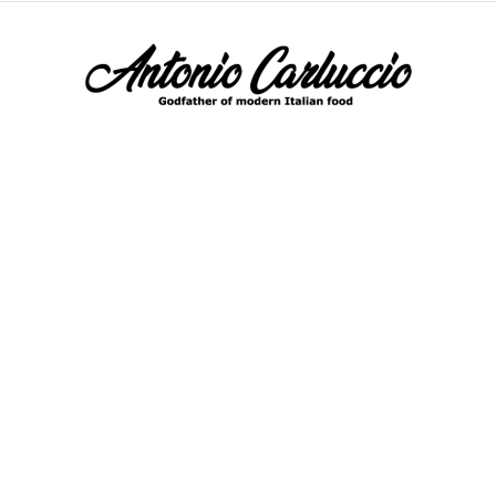
Antonio
Carluccio