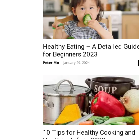
Healthy Eating – A Detailed Guid
for Beginners 2023
Peter Mo
-
January 29, 2024
10 Tips for Healthy Cooking and