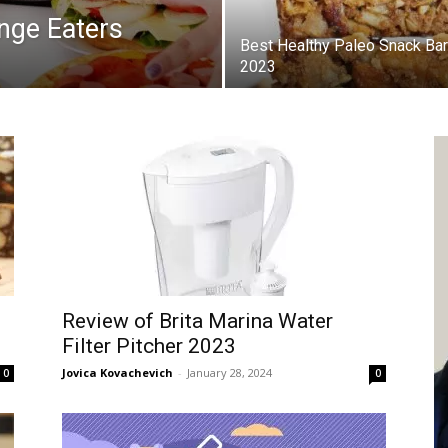
inge Eaters
Best Healthy Paleo Snack Bar
2023
Review of Brita Marina Water
Filter Pitcher 2023
Jovica Kovachevich
-
January 28, 2024
0
0