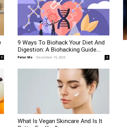
e
9 Ways To Biohack Your Diet And
Digestion: A Biohacking Guide...
Peter Mo
-
December 16, 2023
0
0
What Is Vegan Skincare And Is It