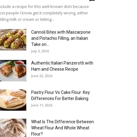
include a recipe for this well-known dish because
st people I know get it completely wrong, either
ding milk or cream or letting...
Cannoli Bites with Mascarpone
and Pistachio Filling, an Italian
Take on...
July 3, 2026
Authentic Italian Panzerotti with
Ham and Cheese Recipe
June 22, 2026
Pastry Flour Vs Cake Flour: Key
Differences For Better Baking
June 11, 2026
What Is The Difference Between
Wheat Flour And Whole Wheat
Flour?