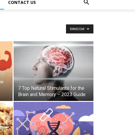
CONTACT US
RANDOM
ow
7 Top Natural Stimulants for the
Brain and Memory – 2023 Guide