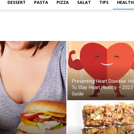
DESSERT
PASTA
PIZZA
SALAT
TIPS
HEALTH
Preventing Heart Disease: H
To Stay Heart Healthy – 2023
Guide