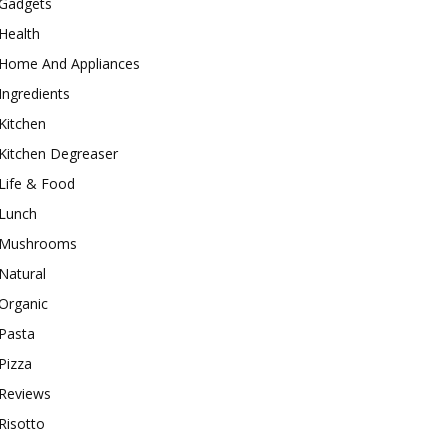
Gadgets
Health
Home And Appliances
Ingredients
Kitchen
Kitchen Degreaser
Life & Food
Lunch
Mushrooms
Natural
Organic
Pasta
Pizza
Reviews
Risotto