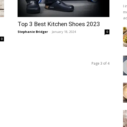
I 
mo
ad
Top 3 Best Kitchen Shoes 2023
Stephanie Bridger
-
January 18, 2024
0
0
Page 3 of 4