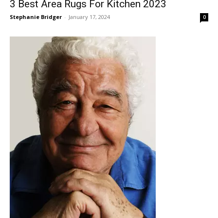
3 Best Area Rugs For Kitchen 2023
Stephanie Bridger
-
January 17, 2024
0