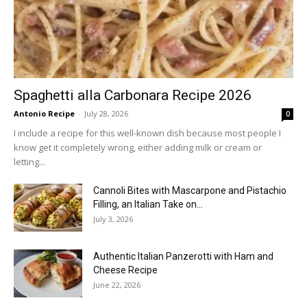
Spaghetti alla Carbonara Recipe 2026
Antonio Recipe
-
July 28, 2026
0
I include a recipe for this well-known dish because most people I
know get it completely wrong, either adding milk or cream or
letting...
Cannoli Bites with Mascarpone and Pistachio
Filling, an Italian Take on...
July 3, 2026
Authentic Italian Panzerotti with Ham and
Cheese Recipe
June 22, 2026