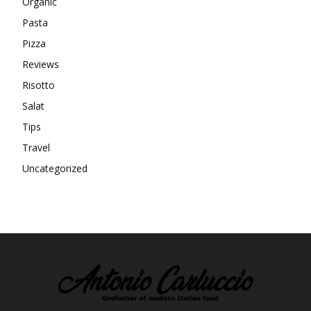
Organic
Pasta
Pizza
Reviews
Risotto
Salat
Tips
Travel
Uncategorized