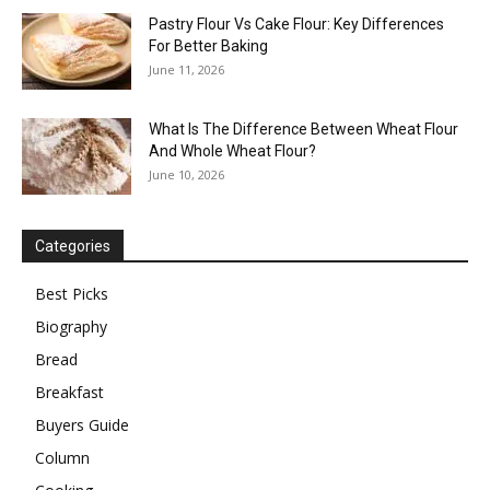
Pastry Flour Vs Cake Flour: Key Differences
For Better Baking
June 11, 2026
What Is The Difference Between Wheat Flour
And Whole Wheat Flour?
June 10, 2026
Categories
Best Picks
Biography
Bread
Breakfast
Buyers Guide
Column