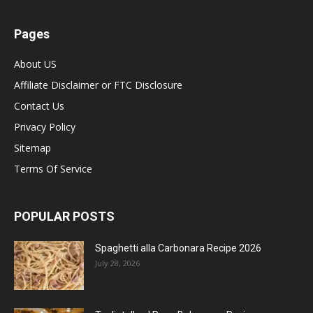
Pages
About US
Affiliate Disclaimer or FTC Disclosure
Contact Us
Privacy Policy
Sitemap
Terms Of Service
POPULAR POSTS
Spaghetti alla Carbonara Recipe 2026
July 28, 2026