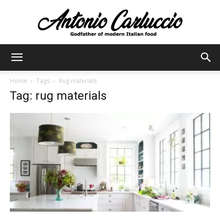
Antonio
Home
Tags
Rug materials
Tag: rug materials
Carluccio