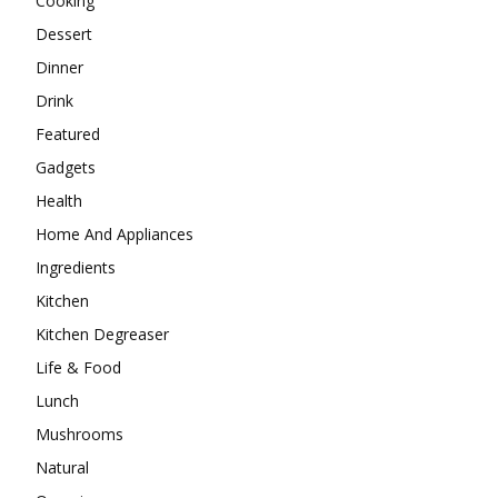
Cooking
Dessert
Dinner
Drink
Featured
Gadgets
Health
Home And Appliances
Ingredients
Kitchen
Kitchen Degreaser
Life & Food
Lunch
Mushrooms
Natural