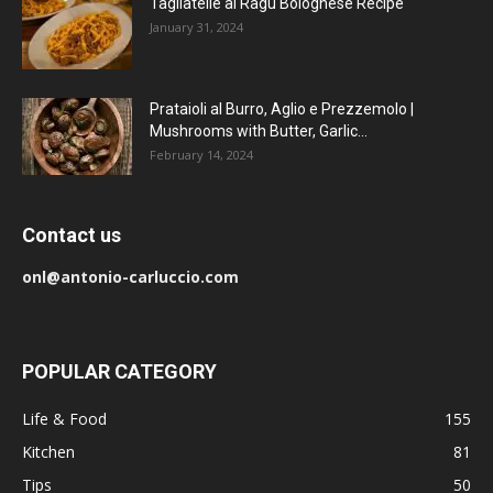
Tagliatelle al Ragu Bolognese Recipe
January 31, 2024
Prataioli al Burro, Aglio e Prezzemolo |
Mushrooms with Butter, Garlic...
February 14, 2024
Contact us
onl@antonio-carluccio.com
POPULAR CATEGORY
Life & Food
155
Kitchen
81
Tips
50