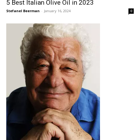
5 Best Italian Olive Oil in 2023
Stefanel Beerman
-
January 16, 2024
0