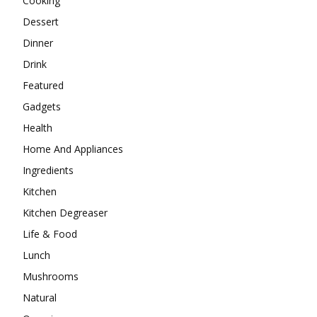
Cooking
Dessert
Dinner
Drink
Featured
Gadgets
Health
Home And Appliances
Ingredients
Kitchen
Kitchen Degreaser
Life & Food
Lunch
Mushrooms
Natural