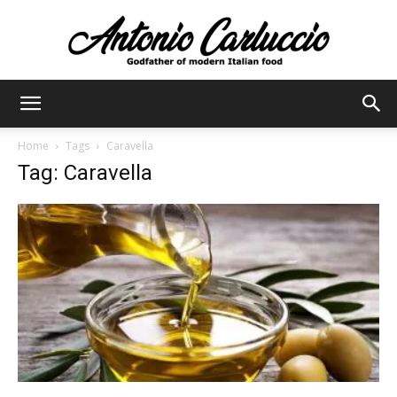
Antonio
Home
Tags
Caravella
Tag: Caravella
Carluccio