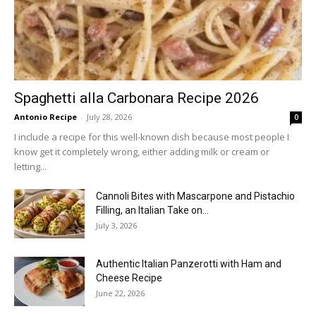
Spaghetti alla Carbonara Recipe 2026
Antonio Recipe
-
July 28, 2026
0
I include a recipe for this well-known dish because most people I
know get it completely wrong, either adding milk or cream or
letting...
Cannoli Bites with Mascarpone and Pistachio
Filling, an Italian Take on...
July 3, 2026
Authentic Italian Panzerotti with Ham and
Cheese Recipe
June 22, 2026