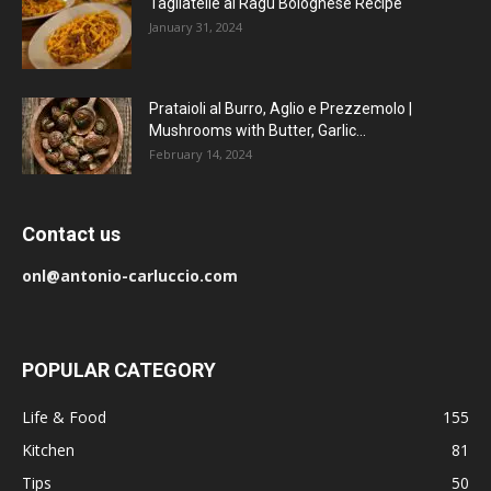
Tagliatelle al Ragu Bolognese Recipe
January 31, 2024
Prataioli al Burro, Aglio e Prezzemolo |
Mushrooms with Butter, Garlic...
February 14, 2024
Contact us
onl@antonio-carluccio.com
POPULAR CATEGORY
Life & Food
155
Kitchen
81
Tips
50