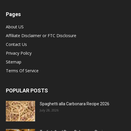
Pages
About US
Affiliate Disclaimer or FTC Disclosure
Contact Us
Privacy Policy
Sitemap
Terms Of Service
POPULAR POSTS
Spaghetti alla Carbonara Recipe 2026
July 28, 2026