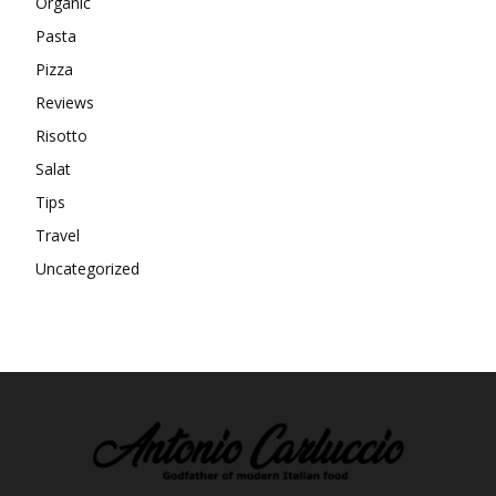
Organic
Pasta
Pizza
Reviews
Risotto
Salat
Tips
Travel
Uncategorized