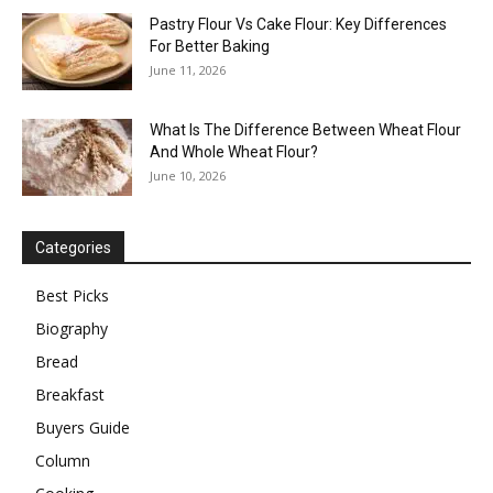
Pastry Flour Vs Cake Flour: Key Differences
For Better Baking
June 11, 2026
What Is The Difference Between Wheat Flour
And Whole Wheat Flour?
June 10, 2026
Categories
Best Picks
Biography
Bread
Breakfast
Buyers Guide
Column