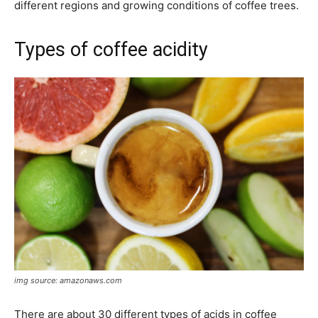
different regions and growing conditions of coffee trees.
Types of coffee acidity
img source: amazonaws.com
There are about 30 different types of acids in coffee