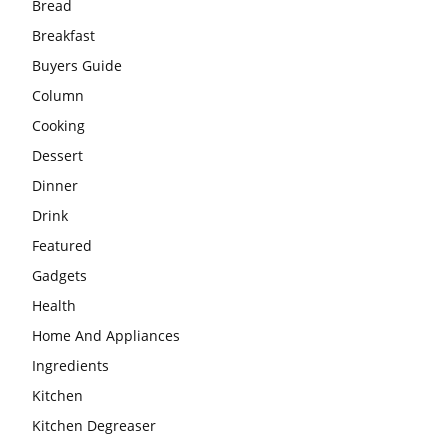
Bread
Breakfast
Buyers Guide
Column
Cooking
Dessert
Dinner
Drink
Featured
Gadgets
Health
Home And Appliances
Ingredients
Kitchen
Kitchen Degreaser