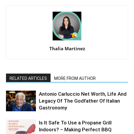
Thalia Martinez
RELATED ARTICLES
MORE FROM AUTHOR
Antonio Carluccio Net Worth, Life And
Legacy Of The Godfather Of Italian
Gastronomy
Is It Safe To Use a Propane Grill
Indoors? – Making Perfect BBQ