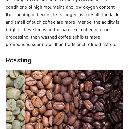
conditions of high mountains and low oxygen content,
the ripening of berries lasts longer, as a result, the taste
and smell of such coffee are more intense, the acidity is
brighter. If we focus on the nature of collection and
processing, then washed coffee exhibits more
pronounced sour notes than traditional refined coffee.
Roasting