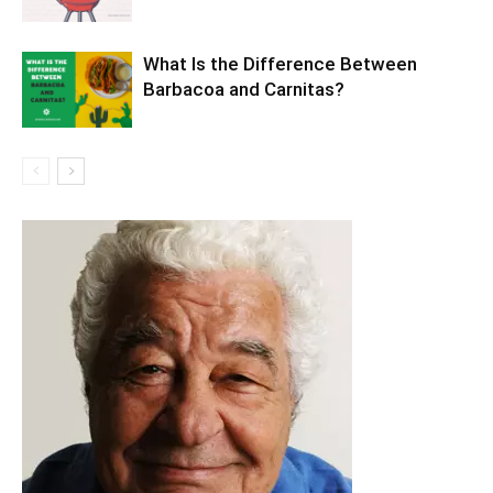
What Is the Difference Between
Barbacoa and Carnitas?