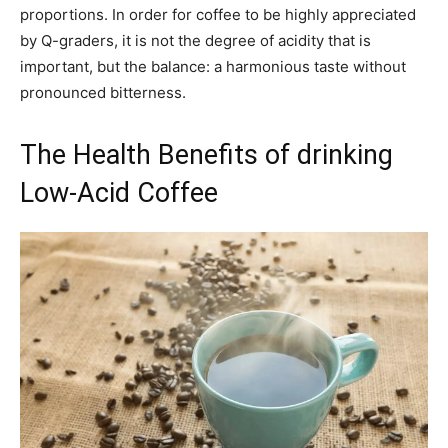
proportions. In order for coffee to be highly appreciated
by Q-graders, it is not the degree of acidity that is
important, but the balance: a harmonious taste without
pronounced bitterness.
The Health Benefits of drinking
Low-Acid Coffee