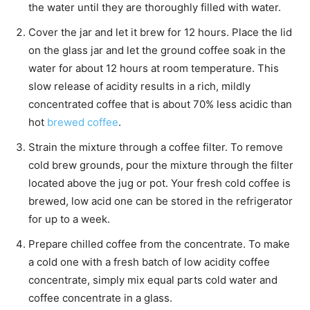
the water until they are thoroughly filled with water.
Cover the jar and let it brew for 12 hours. Place the lid
on the glass jar and let the ground coffee soak in the
water for about 12 hours at room temperature. This
slow release of acidity results in a rich, mildly
concentrated coffee that is about 70% less acidic than
hot
brewed coffee
.
Strain the mixture through a coffee filter. To remove
cold brew grounds, pour the mixture through the filter
located above the jug or pot. Your fresh cold coffee is
brewed, low acid one can be stored in the refrigerator
for up to a week.
Prepare chilled coffee from the concentrate. To make
a cold one with a fresh batch of low acidity coffee
concentrate, simply mix equal parts cold water and
coffee concentrate in a glass.