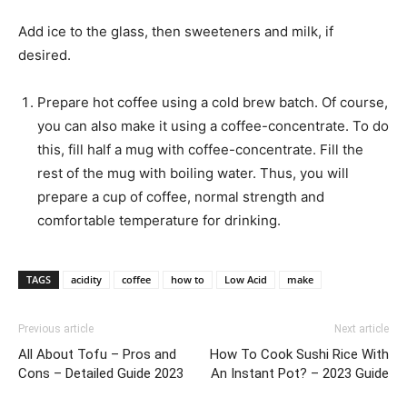
Add ice to the glass, then sweeteners and milk, if
desired.
Prepare hot coffee using a cold brew batch. Of course,
you can also make it using a coffee-concentrate. To do
this, fill half a mug with coffee-concentrate. Fill the
rest of the mug with boiling water. Thus, you will
prepare a cup of coffee, normal strength and
comfortable temperature for drinking.
TAGS
acidity
coffee
how to
Low Acid
make
Previous article
Next article
All About Tofu – Pros and
How To Cook Sushi Rice With
Cons – Detailed Guide 2023
An Instant Pot? – 2023 Guide