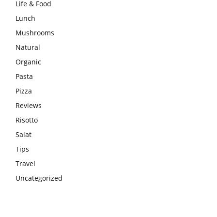
Life & Food
Lunch
Mushrooms
Natural
Organic
Pasta
Pizza
Reviews
Risotto
Salat
Tips
Travel
Uncategorized