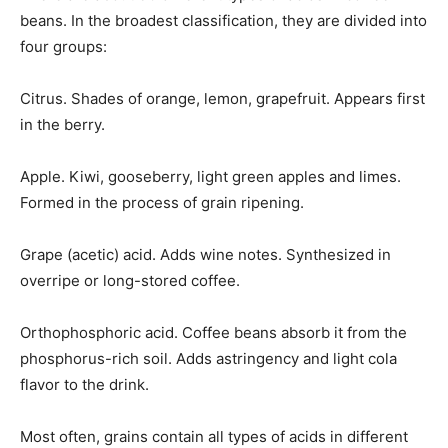
beans. In the broadest classification, they are divided into
four groups:
Citrus. Shades of orange, lemon, grapefruit. Appears first
in the berry.
Apple. Kiwi, gooseberry, light green apples and limes.
Formed in the process of grain ripening.
Grape (acetic) acid. Adds wine notes. Synthesized in
overripe or long-stored coffee.
Orthophosphoric acid. Coffee beans absorb it from the
phosphorus-rich soil. Adds astringency and light cola
flavor to the drink.
Most often, grains contain all types of acids in different